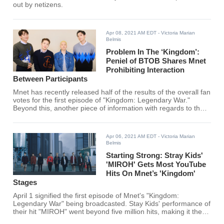
out by netizens.
Apr 08, 2021 AM EDT
- Victoria Marian
Belmis
Problem In The ‘Kingdom’:
Peniel of BTOB Shares Mnet
Prohibiting Interaction
Between Participants
Mnet has recently released half of the results of the overall fan
votes for the first episode of "Kingdom: Legendary War."
Beyond this, another piece of information with regards to the
show released and it might be controversial.
Apr 06, 2021 AM EDT
- Victoria Marian
Belmis
Starting Strong: Stray Kids'
'MIROH' Gets Most YouTube
Hits On Mnet’s 'Kingdom'
Stages
April 1 signified the first episode of Mnet's "Kingdom:
Legendary War" being broadcasted. Stay Kids' performance of
their hit "MIROH" went beyond five million hits, making it the
most-viewed performance video.