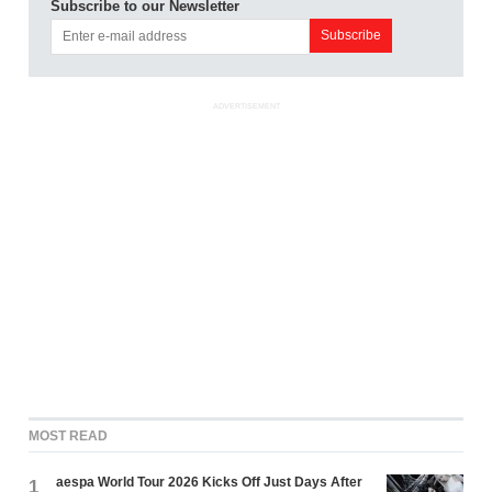
Subscribe to our Newsletter
ADVERTISEMENT
MOST READ
aespa World Tour 2026 Kicks Off Just Days After
1