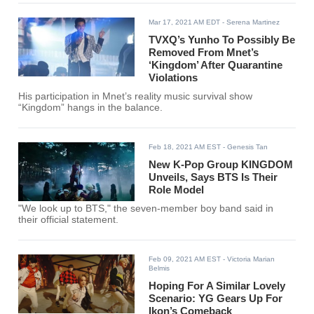
Mar 17, 2021 AM EDT
- Serena Martinez
TVXQ’s Yunho To Possibly Be
Removed From Mnet’s
‘Kingdom’ After Quarantine
Violations
His participation in Mnet’s reality music survival show
“Kingdom” hangs in the balance.
Feb 18, 2021 AM EST
- Genesis Tan
New K-Pop Group KINGDOM
Unveils, Says BTS Is Their
Role Model
"We look up to BTS," the seven-member boy band said in
their official statement.
Feb 09, 2021 AM EST
- Victoria Marian
Belmis
Hoping For A Similar Lovely
Scenario: YG Gears Up For
Ikon’s Comeback