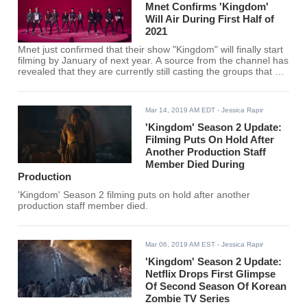
Mnet Confirms 'Kingdom'
Will Air During First Half of
2021
Mnet just confirmed that their show "Kingdom" will finally start
filming by January of next year. A source from the channel has
revealed that they are currently still casting the groups that will
participate in the competition program. The first episode is
expected to air in the first half of 2021.
Mar 14, 2019 AM EDT
- Jessica Rapir
'Kingdom' Season 2 Update:
Filming Puts On Hold After
Another Production Staff
Member Died During
Production
'Kingdom' Season 2 filming puts on hold after another
production staff member died.
Mar 06, 2019 AM EST
- Jessica Rapir
'Kingdom' Season 2 Update:
Netflix Drops First Glimpse
Of Second Season Of Korean
Zombie TV Series