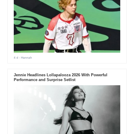
4 d
- Hannah
Jennie Headlines Lollapalooza 2026 With Powerful
Performance and Surprise Setlist