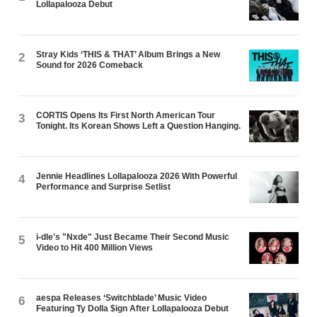
Lollapalooza Debut
Stray Kids ‘THIS & THAT’ Album Brings a New
2
Sound for 2026 Comeback
CORTIS Opens Its First North American Tour
3
Tonight. Its Korean Shows Left a Question Hanging.
Jennie Headlines Lollapalooza 2026 With Powerful
4
Performance and Surprise Setlist
i-dle's "Nxde" Just Became Their Second Music
5
Video to Hit 400 Million Views
aespa Releases ‘Switchblade’ Music Video
6
Featuring Ty Dolla $ign After Lollapalooza Debut