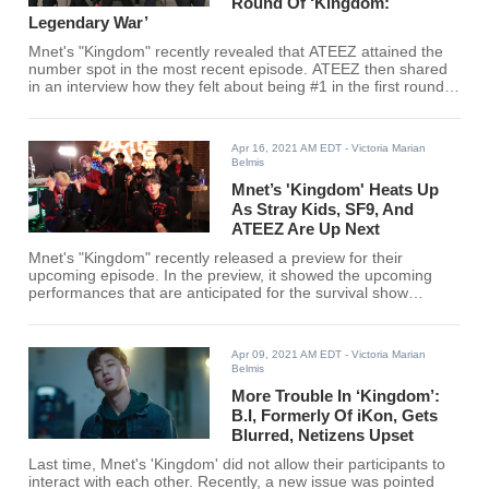
Round Of ‘Kingdom:
Legendary War’
Mnet's "Kingdom" recently revealed that ATEEZ attained the
number spot in the most recent episode. ATEEZ then shared
in an interview how they felt about being #1 in the first round
and more.
Apr 16, 2021 AM EDT
- Victoria Marian
Belmis
Mnet’s 'Kingdom' Heats Up
As Stray Kids, SF9, And
ATEEZ Are Up Next
Mnet's "Kingdom" recently released a preview for their
upcoming episode. In the preview, it showed the upcoming
performances that are anticipated for the survival show
alongside the remaining rankings.
Apr 09, 2021 AM EDT
- Victoria Marian
Belmis
More Trouble In ‘Kingdom’:
B.I, Formerly Of iKon, Gets
Blurred, Netizens Upset
Last time, Mnet's 'Kingdom' did not allow their participants to
interact with each other. Recently, a new issue was pointed