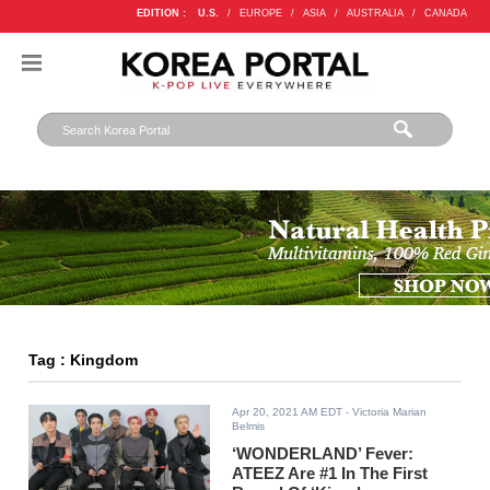
EDITION :
U.S.
/
EUROPE
/
ASIA
/
AUSTRALIA
/
CANADA
Tag : Kingdom
Apr 20, 2021 AM EDT
- Victoria Marian
Belmis
‘WONDERLAND’ Fever:
ATEEZ Are #1 In The First