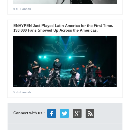
5 d
- Hannah
ENHYPEN Just Played Latin America for the First Time.
193,000 Fans Showed Up Across the Americas.
5 d
- Hannah
Connect with us :