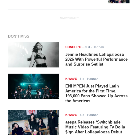
ADVERTISEMENT
DON'T MISS
CONCERTS
-
5 d
- Hannah
Jennie Headlines Lollapalooza
2026 With Powerful Performance
and Surprise Setlist
K-WAVE
-
5 d
- Hannah
ENHYPEN Just Played Latin
America for the First Time.
193,000 Fans Showed Up Across
the Americas.
K-WAVE
-
4 d
- Hannah
aespa Releases ‘Switchblade’
Music Video Featuring Ty Dolla
$ign After Lollapalooza Debut