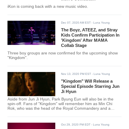
iKon is coming back with a new music video.
Dec 07, 2020 AM EST
- Luna Young
The Boyz, ATEEZ, and Stray
Kids Confirm Participation In
'Kingdom' After MAMA
Collab Stage
Three boy groups are now confirmed for the upcoming show
"Kingdom".
Nov 13, 2020 PM EST
- Luna Young
"Kingdom" Will Release a
Special Episode Starring Jun
Ji Hyun
Aside from Jun Ji Hyun, Park Byung Eun will also be in the
spin-off. Fans of "Kingdom" will remember him as Min Chi
Rok, who was the head of the Royal Commandery and a
skilled archer.
Oct 29, 2020 PM EDT
- Luna Young