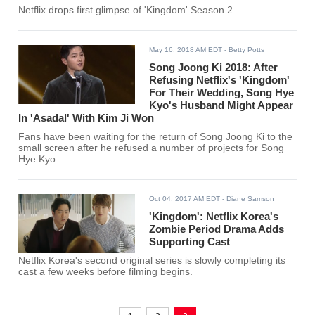
Netflix drops first glimpse of 'Kingdom' Season 2.
May 16, 2018 AM EDT
- Betty Potts
Song Joong Ki 2018: After
Refusing Netflix's 'Kingdom'
For Their Wedding, Song Hye
Kyo's Husband Might Appear
In 'Asadal' With Kim Ji Won
Fans have been waiting for the return of Song Joong Ki to the
small screen after he refused a number of projects for Song
Hye Kyo.
Oct 04, 2017 AM EDT
- Diane Samson
'Kingdom': Netflix Korea's
Zombie Period Drama Adds
Supporting Cast
Netflix Korea's second original series is slowly completing its
cast a few weeks before filming begins.