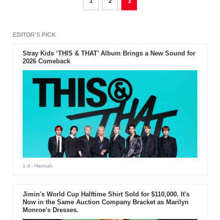
1
2
3
EDITOR'S PICK
Stray Kids ‘THIS & THAT’ Album Brings a New Sound for
2026 Comeback
1 d
- Hannah
Jimin's World Cup Halftime Shirt Sold for $110,000. It's
Now in the Same Auction Company Bracket as Marilyn
Monroe's Dresses.