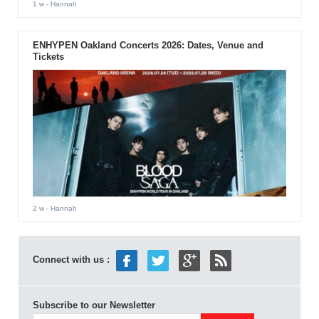
1 w
- Hannah
ENHYPEN Oakland Concerts 2026: Dates, Venue and
Tickets
2 w
- Hannah
Connect with us :
Subscribe to our Newsletter