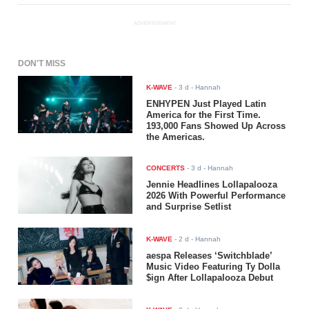
ADVERTISEMENT
DON'T MISS
K-WAVE
-
3 d
- Hannah
ENHYPEN Just Played Latin
America for the First Time.
193,000 Fans Showed Up Across
the Americas.
CONCERTS
-
3 d
- Hannah
Jennie Headlines Lollapalooza
2026 With Powerful Performance
and Surprise Setlist
K-WAVE
-
2 d
- Hannah
aespa Releases ‘Switchblade’
Music Video Featuring Ty Dolla
$ign After Lollapalooza Debut