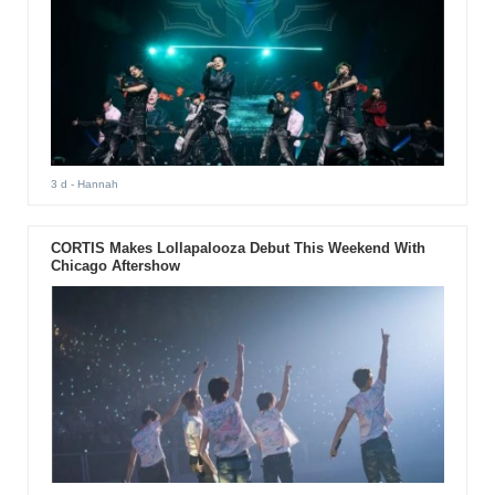
3 d
- Hannah
CORTIS Makes Lollapalooza Debut This Weekend With
Chicago Aftershow