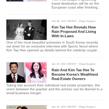
travel destination will be on the
European coast after finishing
their latest spree in the Northern
America and honeymoon in
Southeast Asia.
Feb 06, 2017 AM EST
- Chiqui Guyjoco
Kim Tae Hee Reveals How
Rain Proposed And Living
With In-Laws
One of the most beautiful actresses in South Korea recently
sat down for an exclusive interview with Sports Seoul where
Kim Tae Hee opened up details behind the celebrity couple's
private wedding, Rain's marriage proposal and the newlyweds'
current set-up.
Jan 19, 2017 AM EST
- Chiqui Guyjoco
Rain And Kim Tae Hee To
Become Korea’s Wealthiest
Real-Estate Owners
Taking into account their individual real estate properties, the
union between the popstar and the actress can be likened to a
small business merger.
Jan 19, 2017 AM EST
- Chiqui Guyjoco