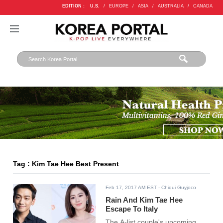
EDITION :
U.S.
/
EUROPE
/
ASIA
/
AUSTRALIA
/
CANADA
Tag : Kim Tae Hee Best Present
Feb 17, 2017 AM EST
- Chiqui Guyjoco
Rain And Kim Tae Hee
Escape To Italy
The A-list couple's upcoming