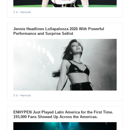
2 d
- Hannah
Jennie Headlines Lollapalooza 2026 With Powerful
Performance and Surprise Setlist
3 d
- Hannah
ENHYPEN Just Played Latin America for the First Time.
193,000 Fans Showed Up Across the Americas.