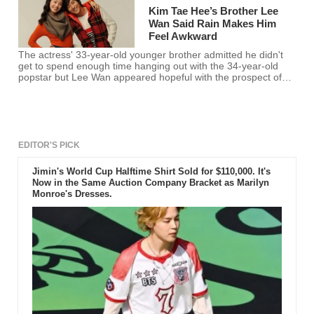
Kim Tae Hee’s Brother Lee
Wan Said Rain Makes Him
Feel Awkward
The actress' 33-year-old younger brother admitted he didn't
get to spend enough time hanging out with the 34-year-old
popstar but Lee Wan appeared hopeful with the prospect of
the couple's marriage.
EDITOR'S PICK
Jimin's World Cup Halftime Shirt Sold for $110,000. It's
Now in the Same Auction Company Bracket as Marilyn
Monroe's Dresses.