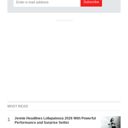
ADVERTISEMENT
MOST READ
Jennie Headlines Lollapalooza 2026 With Powerful
1
Performance and Surprise Setlist