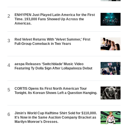
ENHYPEN Just Played Latin America for the First
2
Time. 193,000 Fans Showed Up Across the
Americas.
Red Velvet Returns With 'Velvet Summer,' First
3
Full-Group Comeback in Two Years
aespa Releases ‘Switchblade’ Music Video
4
Featuring Ty Dolla $ign After Lollapalooza Debut
CORTIS Opens Its First North American Tour
5
Tonight. Its Korean Shows Left a Question Hanging.
Jimin's World Cup Halftime Shirt Sold for $110,000.
6
It's Now in the Same Auction Company Bracket as
Marilyn Monroe's Dresses.