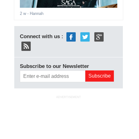
2 w
- Hannah
Connect with us :
Subscribe to our Newsletter
ADVERTISEMENT