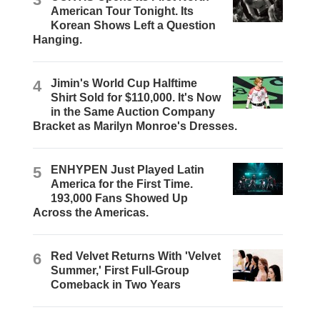
American Tour Tonight. Its
Korean Shows Left a Question
Hanging.
4
Jimin's World Cup Halftime
Shirt Sold for $110,000. It's Now
in the Same Auction Company
Bracket as Marilyn Monroe's Dresses.
5
ENHYPEN Just Played Latin
America for the First Time.
193,000 Fans Showed Up
Across the Americas.
6
Red Velvet Returns With 'Velvet
Summer,' First Full-Group
Comeback in Two Years