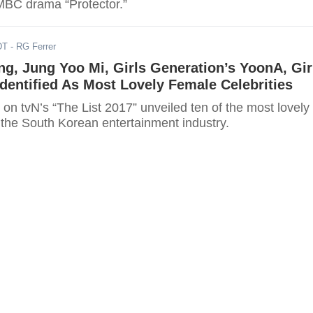
MBC drama “Protector.”
DT
- RG Ferrer
g, Jung Yoo Mi, Girls Generation’s YoonA, Gir
Identified As Most Lovely Female Celebrities
 on tvN’s “The List 2017” unveiled ten of the most lovely
 the South Korean entertainment industry.