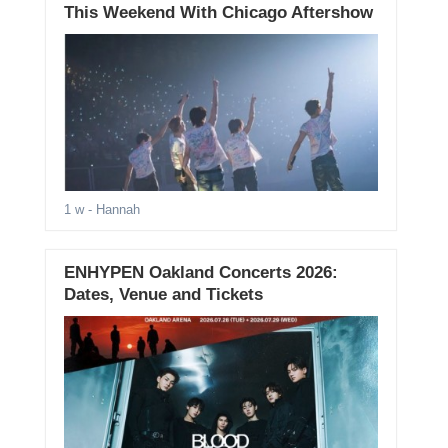
This Weekend With Chicago Aftershow
1 w
- Hannah
ENHYPEN Oakland Concerts 2026:
Dates, Venue and Tickets