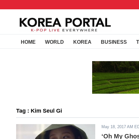
HOME
WORLD
KOREA
BUSINESS
Tag : Kim Seul Gi
May 18, 2017 AM E
‘Oh My Ghost