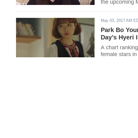
the upcoming 
May 03, 2017 AM E
Park Bo Youn
Day’s Hyeri 
A chart ranking
female stars in