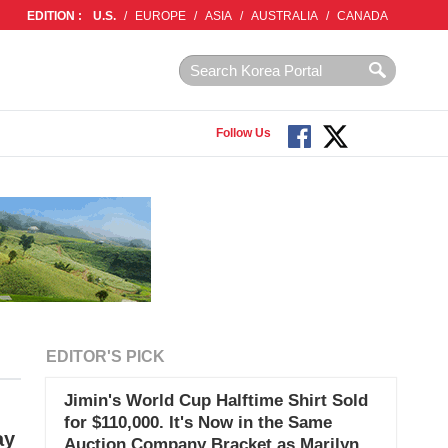
EDITION :
U.S.
/
EUROPE
/
ASIA
/
AUSTRALIA
/
CANADA
Follow Us
EDITOR'S PICK
Jimin's World Cup Halftime Shirt Sold
for $110,000. It's Now in the Same
ay
Auction Company Bracket as Marilyn