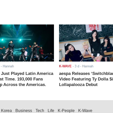
- Hannah
K-WAVE
-
3 d
- Hannah
ust Played Latin America
aespa Releases ‘Switchbla
rst Time. 193,000 Fans
Video Featuring Ty Dolla $
 Across the Americas.
Lollapalooza Debut
Korea
Business
Tech
Life
K-People
K-Wave