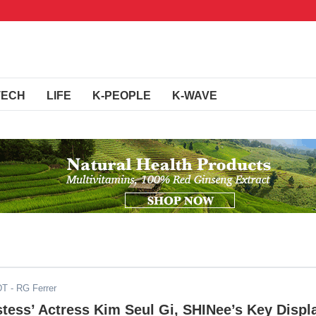
TECH
LIFE
K-PEOPLE
K-WAVE
DT
- RG Ferrer
ess’ Actress Kim Seul Gi, SHINee’s Key Displ