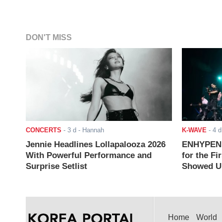
DON'T MISS
CONCERTS
-
3 d
- Hannah
K-WAVE
-
4 d
Jennie Headlines Lollapalooza 2026
ENHYPEN J
With Powerful Performance and
for the Fi
Surprise Setlist
Showed Up
Home
World