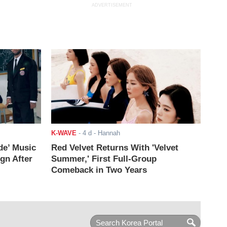
ADVERTISEMENT
K-WAVE
-
4 d
- Hannah
de’ Music
Red Velvet Returns With 'Velvet
ign After
Summer,' First Full-Group
Comeback in Two Years