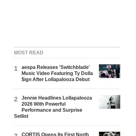
MOST READ
1
aespa Releases ‘Switchblade’
Music Video Featuring Ty Dolla
$ign After Lollapalooza Debut
2
Jennie Headlines Lollapalooza
2026 With Powerful
Performance and Surprise
Setlist
3
CORTIS Opens Its First North