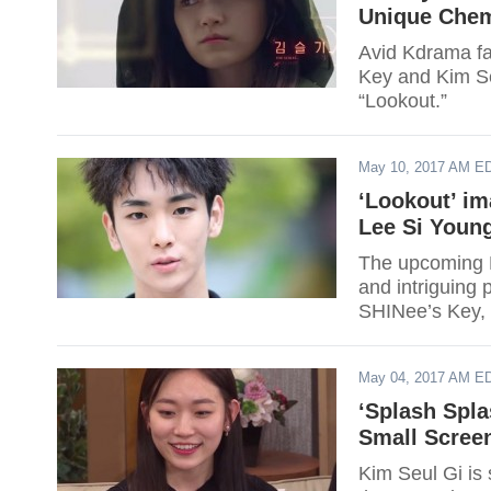
Unique Chemi
Avid Kdrama fa
Key and Kim Se
“Lookout.”
May 10, 2017 AM E
‘Lookout’ im
Lee Si Youn
The upcoming M
and intriguing p
SHINee’s Key,
Seul Gi.
May 04, 2017 AM E
‘Splash Spla
Small Screen
Kim Seul Gi is 