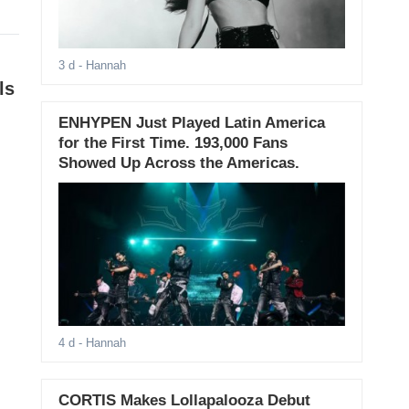
3 d
- Hannah
ls
ENHYPEN Just Played Latin America
for the First Time. 193,000 Fans
Showed Up Across the Americas.
4 d
- Hannah
CORTIS Makes Lollapalooza Debut