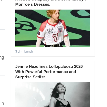
Monroe's Dresses.
3 d
- Hannah
ing
y
Jennie Headlines Lollapalooza 2026
With Powerful Performance and
Surprise Setlist
 in