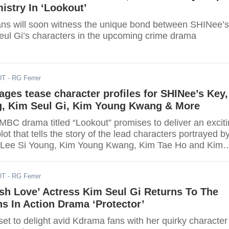
stry In ‘Lookout’
ns will soon witness the unique bond between SHINee’s
ul Gi’s characters in the upcoming crime drama
DT
- RG Ferrer
ages tease character profiles for SHINee’s Key,
g, Kim Seul Gi, Kim Young Kwang & More
BC drama titled “Lookout” promises to deliver an excit
lot that tells the story of the lead characters portrayed b
 Lee Si Young, Kim Young Kwang, Kim Tae Ho and Kim
DT
- RG Ferrer
sh Love’ Actress Kim Seul Gi Returns To The
s In Action Drama ‘Protector’
set to delight avid Kdrama fans with her quirky character