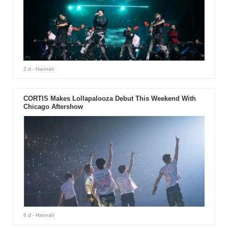
2 d
- Hannah
CORTIS Makes Lollapalooza Debut This Weekend With
Chicago Aftershow
6 d
- Hannah