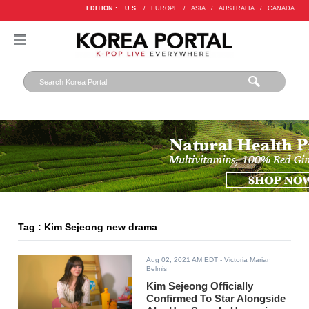
EDITION :
U.S.
/
EUROPE
/
ASIA
/
AUSTRALIA
/
CANADA
Tag : Kim Sejeong new drama
Aug 02, 2021 AM EDT
- Victoria Marian
Belmis
Kim Sejeong Officially
Confirmed To Star Alongside