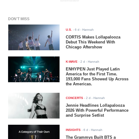
ADVERTISEMENT
DON'T MISS
U.S.
-
6 d
- Hannah
CORTIS Makes Lollapalooza
Debut This Weekend With
Chicago Aftershow
K-WAVE
-
2 d
- Hannah
ENHYPEN Just Played Latin
America for the First Time.
193,000 Fans Showed Up Across
the Americas.
CONCERTS
-
2 d
- Hannah
Jennie Headlines Lollapalooza
2026 With Powerful Performance
and Surprise Setlist
INSIGHTS
-
6 d
- Hannah
The Grammys Built BTS a