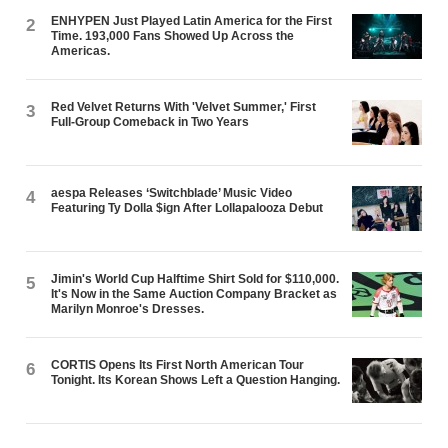
ENHYPEN Just Played Latin America for the First
2
Time. 193,000 Fans Showed Up Across the
Americas.
Red Velvet Returns With 'Velvet Summer,' First
3
Full-Group Comeback in Two Years
aespa Releases ‘Switchblade’ Music Video
4
Featuring Ty Dolla $ign After Lollapalooza Debut
Jimin's World Cup Halftime Shirt Sold for $110,000.
5
It's Now in the Same Auction Company Bracket as
Marilyn Monroe's Dresses.
CORTIS Opens Its First North American Tour
6
Tonight. Its Korean Shows Left a Question Hanging.