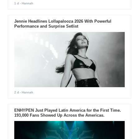
1 d
- Hannah
Jennie Headlines Lollapalooza 2026 With Powerful
Performance and Surprise Setlist
2 d
- Hannah
ENHYPEN Just Played Latin America for the First Time.
193,000 Fans Showed Up Across the Americas.