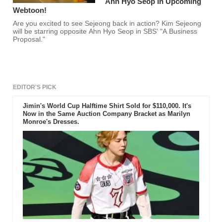
Ahn Hyo Seop In Upcoming
Webtoon!
Are you excited to see Sejeong back in action? Kim Sejeong
will be starring opposite Ahn Hyo Seop in SBS' "A Business
Proposal."
EDITOR'S PICK
Jimin's World Cup Halftime Shirt Sold for $110,000. It's
Now in the Same Auction Company Bracket as Marilyn
Monroe's Dresses.