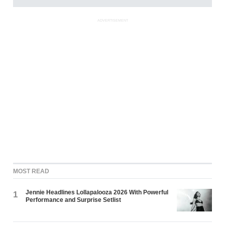
ADVERTISEMENT
MOST READ
Jennie Headlines Lollapalooza 2026 With Powerful
1
Performance and Surprise Setlist