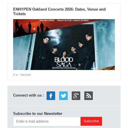
ENHYPEN Oakland Concerts 2026: Dates, Venue and
Tickets
2 w
- Hannah
Connect with us :
Subscribe to our Newsletter