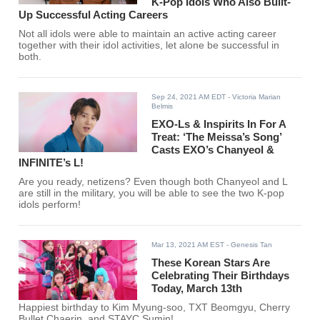
K-Pop Idols Who Also Built-
Up Successful Acting Careers
Not all idols were able to maintain an active acting career
together with their idol activities, let alone be successful in
both.
Sep 24, 2021 AM EDT
- Victoria Marian
Belmis
EXO-Ls & Inspirits In For A
Treat: ‘The Meissa’s Song’
Casts EXO’s Chanyeol &
INFINITE’s L!
Are you ready, netizens? Even though both Chanyeol and L
are still in the military, you will be able to see the two K-pop
idols perform!
Mar 13, 2021 AM EST
- Genesis Tan
These Korean Stars Are
Celebrating Their Birthdays
Today, March 13th
Happiest birthday to Kim Myung-soo, TXT Beomgyu, Cherry
Bullet Chaerin, and STAYC Sumin!