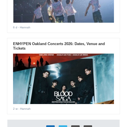
6 d
- Hannah
ENHYPEN Oakland Concerts 2026: Dates, Venue and
Tickets
2 w
- Hannah