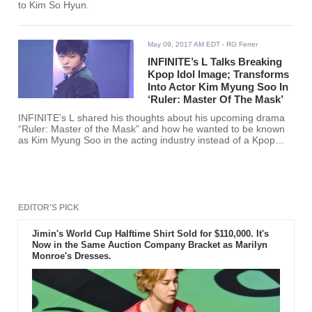
to Kim So Hyun.
May 09, 2017 AM EDT
- RG Ferrer
INFINITE’s L Talks Breaking
Kpop Idol Image; Transforms
Into Actor Kim Myung Soo In
‘Ruler: Master Of The Mask’
INFINITE’s L shared his thoughts about his upcoming drama
“Ruler: Master of the Mask” and how he wanted to be known
as Kim Myung Soo in the acting industry instead of a Kpop
singer.
EDITOR'S PICK
Jimin's World Cup Halftime Shirt Sold for $110,000. It's
Now in the Same Auction Company Bracket as Marilyn
Monroe's Dresses.