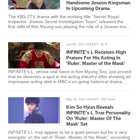
Handsome Joseon Kingsman
In Upcoming Drama
The KBS-2TV drama with the working title “Secret Royal
Inspector: Joseon Secret Investigation Team” released the
first stills of Kim Myung-soo playing the role of a Joseon era
royal inspector who goes undercover to bring justice and fight
corruption.
Jun 06, 2017 AM EDT
- M. E.
INFINITE's L Receives High
Praises For His Acting In
'Ruler: Master of the Mask'
INFINITE's L, whose real name is Kim Myung Soo, just proved
that he deserves a spot in the acting industry after showing an
impressive acting stint in MBC's on-going historical drama
"Ruler: Master of the Mask."
May 15, 2017 AM EDT
- RG Ferrer
Kim So Hyun Reveals
INFINITE's L True Personality
On 'Ruler: Master Of The
Mask' Set
INFINITE’s L may appear to be a quiet person but he is very
energetic on the set of “Ruler: Master of the Mask,” according