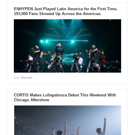
ENHYPEN Just Played Latin America for the First Time.
193,000 Fans Showed Up Across the Americas.
2 d
- Hannah
CORTIS Makes Lollapalooza Debut This Weekend With
Chicago Aftershow