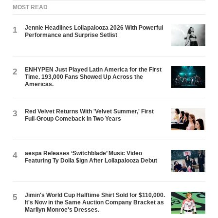
MOST READ
Jennie Headlines Lollapalooza 2026 With Powerful
1
Performance and Surprise Setlist
ENHYPEN Just Played Latin America for the First
2
Time. 193,000 Fans Showed Up Across the
Americas.
Red Velvet Returns With 'Velvet Summer,' First
3
Full-Group Comeback in Two Years
aespa Releases ‘Switchblade’ Music Video
4
Featuring Ty Dolla $ign After Lollapalooza Debut
Jimin's World Cup Halftime Shirt Sold for $110,000.
5
It's Now in the Same Auction Company Bracket as
Marilyn Monroe's Dresses.