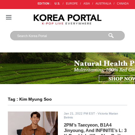
EDITION :
U.S.
/
EUROPE
/
ASIA
/
AUSTRALIA
/
CANADA
Tag : Kim Myung Soo
Jan 21, 2022 PM EST
- Victoria Marian
Belmis
2PM’s Taecyeon, B1A4
Jinyoung, And INFINITE’s L: 3