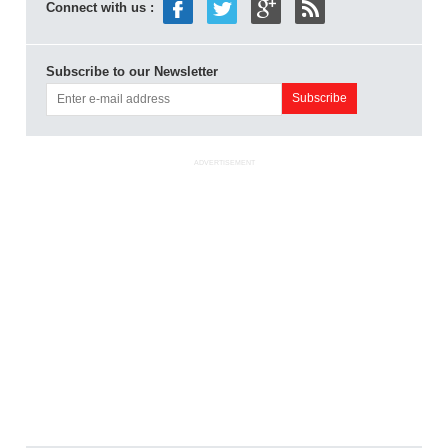
Connect with us :
Subscribe to our Newsletter
ADVERTISEMENT