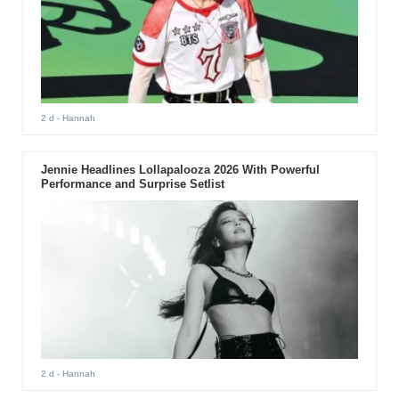
2 d
- Hannah
Jennie Headlines Lollapalooza 2026 With Powerful
Performance and Surprise Setlist
2 d
- Hannah