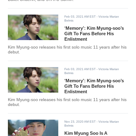
Feb 03, 2021 AM EST
- Victoria Marian
Belmis
‘Memory’: Kim Myung-soo’s
Gift To Fans Before His
Enlistment
Kim Myung-soo releases his first solo music 11 years after his
debut.
Feb 03, 2021 AM EST
- Victoria Marian
Belmis
‘Memory’: Kim Myung-soo’s
Gift To Fans Before His
Enlistment
Kim Myung-soo releases his first solo music 11 years after his
debut.
Nov 23, 2020 AM EST
- Victoria Marian
Belmis
Kim Myung Soo Is A