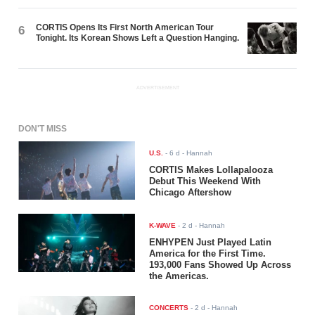
CORTIS Opens Its First North American Tour
6
Tonight. Its Korean Shows Left a Question Hanging.
ADVERTISEMENT
DON'T MISS
U.S.
-
6 d
- Hannah
CORTIS Makes Lollapalooza
Debut This Weekend With
Chicago Aftershow
K-WAVE
-
2 d
- Hannah
ENHYPEN Just Played Latin
America for the First Time.
193,000 Fans Showed Up Across
the Americas.
CONCERTS
-
2 d
- Hannah