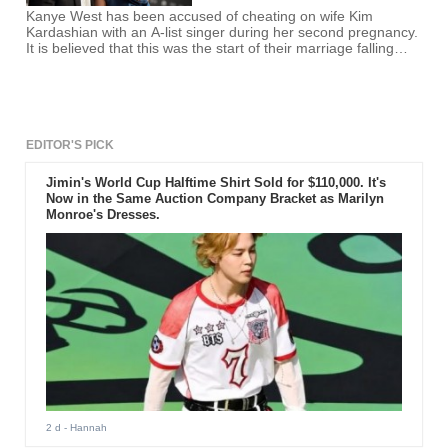
Kanye West has been accused of cheating on wife Kim
Kardashian with an A-list singer during her second pregnancy.
It is believed that this was the start of their marriage falling
apart.
EDITOR'S PICK
Jimin's World Cup Halftime Shirt Sold for $110,000. It's
Now in the Same Auction Company Bracket as Marilyn
Monroe's Dresses.
2 d
- Hannah