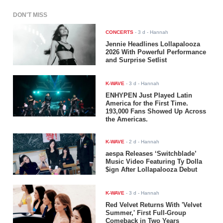
DON'T MISS
CONCERTS
-
3 d
- Hannah
Jennie Headlines Lollapalooza
2026 With Powerful Performance
and Surprise Setlist
K-WAVE
-
3 d
- Hannah
ENHYPEN Just Played Latin
America for the First Time.
193,000 Fans Showed Up Across
the Americas.
K-WAVE
-
2 d
- Hannah
aespa Releases ‘Switchblade’
Music Video Featuring Ty Dolla
$ign After Lollapalooza Debut
K-WAVE
-
3 d
- Hannah
Red Velvet Returns With 'Velvet
Summer,' First Full-Group
Comeback in Two Years