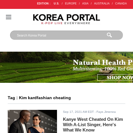
EDITION :
U.S.
/
EUROPE
/
ASIA
/
AUSTRALIA
/
CANADA
Tag : Kim kardfashian cheating
Sep 17, 2021 AM EDT
- Faye.Jimenea
Kanye West Cheated On Kim
With A-List Singer, Here's
What We Know