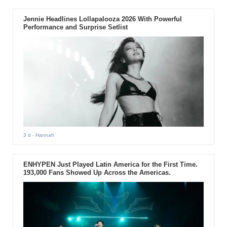
Jennie Headlines Lollapalooza 2026 With Powerful
Performance and Surprise Setlist
3 d
- Hannah
ENHYPEN Just Played Latin America for the First Time.
193,000 Fans Showed Up Across the Americas.