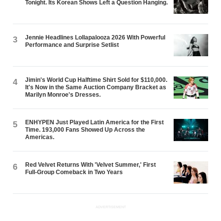
Tonight. Its Korean Shows Left a Question Hanging.
Jennie Headlines Lollapalooza 2026 With Powerful
3
Performance and Surprise Setlist
Jimin's World Cup Halftime Shirt Sold for $110,000.
4
It's Now in the Same Auction Company Bracket as
Marilyn Monroe's Dresses.
ENHYPEN Just Played Latin America for the First
5
Time. 193,000 Fans Showed Up Across the
Americas.
Red Velvet Returns With 'Velvet Summer,' First
6
Full-Group Comeback in Two Years
ADVERTISEMENT