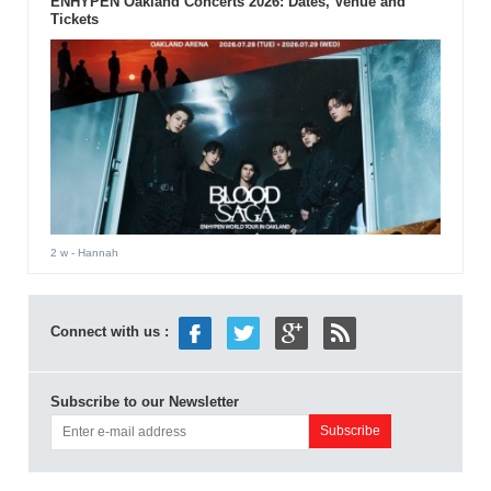
ENHYPEN Oakland Concerts 2026: Dates, Venue and
Tickets
2 w
- Hannah
Connect with us :
Subscribe to our Newsletter