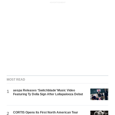
ADVERTISEMENT
MOST READ
aespa Releases ‘Switchblade’ Music Video
1
Featuring Ty Dolla $ign After Lollapalooza Debut
CORTIS Opens Its First North American Tour
2