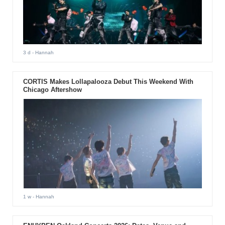
3 d
- Hannah
CORTIS Makes Lollapalooza Debut This Weekend With
Chicago Aftershow
1 w
- Hannah