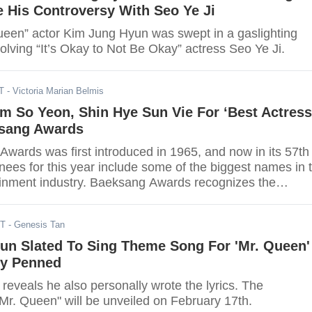
 His Controversy With Seo Ye Ji
Queen” actor Kim Jung Hyun was swept in a gaslighting
olving “It’s Okay to Not Be Okay” actress Seo Ye Ji.
T
- Victoria Marian Belmis
im So Yeon, Shin Hye Sun Vie For ‘Best Actress
ksang Awards
wards was first introduced in 1965, and now in its 57th
nees for this year include some of the biggest names in 
inment industry. Baeksang Awards recognizes the
performers and is considered as the “Oscars” of South
ST
- Genesis Tan
un Slated To Sing Theme Song For 'Mr. Queen'
ly Penned
eveals he also personally wrote the lyrics. The
Mr. Queen" will be unveiled on February 17th.