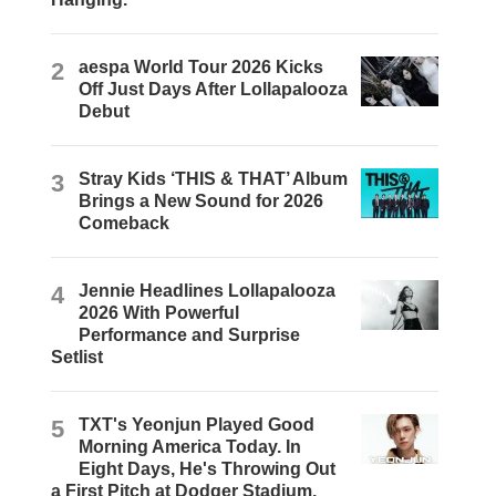
2
aespa World Tour 2026 Kicks
Off Just Days After Lollapalooza
Debut
3
Stray Kids ‘THIS & THAT’ Album
Brings a New Sound for 2026
Comeback
4
Jennie Headlines Lollapalooza
2026 With Powerful
Performance and Surprise
Setlist
5
TXT's Yeonjun Played Good
Morning America Today. In
Eight Days, He's Throwing Out
a First Pitch at Dodger Stadium.