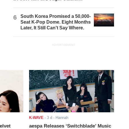
6
South Korea Promised a 50,000-
Seat K-Pop Dome. Eight Months
Later, It Still Can't Say Where.
ADVERTISEMENT
K-WAVE
-
3 d
- Hannah
elvet
aespa Releases ‘Switchblade’ Music