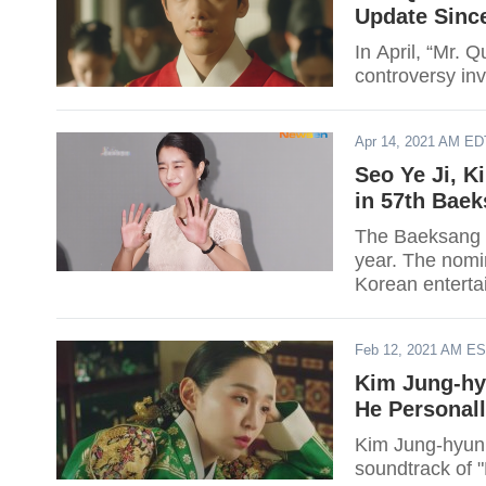
Update Since
In April, “Mr. 
controversy inv
Apr 14, 2021 AM ED
Seo Ye Ji, K
in 57th Bae
The Baeksang A
year. The nomi
Korean enterta
industry's top 
Korea.
Feb 12, 2021 AM E
Kim Jung-hy
He Personal
Kim Jung-hyun r
soundtrack of "