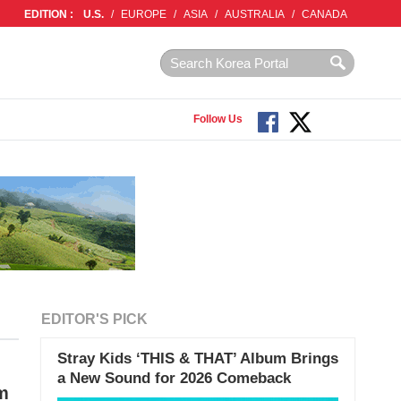
EDITION :
U.S.
/
EUROPE
/
ASIA
/
AUSTRALIA
/
CANADA
Follow Us
EDITOR'S PICK
Stray Kids ‘THIS & THAT’ Album Brings
a New Sound for 2026 Comeback
am