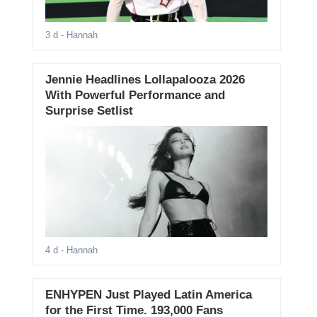
3 d
- Hannah
Jennie Headlines Lollapalooza 2026
With Powerful Performance and
Surprise Setlist
4 d
- Hannah
ENHYPEN Just Played Latin America
for the First Time. 193,000 Fans