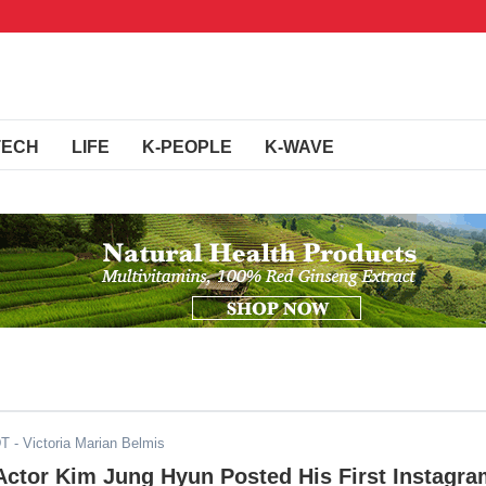
TECH
LIFE
K-PEOPLE
K-WAVE
DT
- Victoria Marian Belmis
Actor Kim Jung Hyun Posted His First Instagr