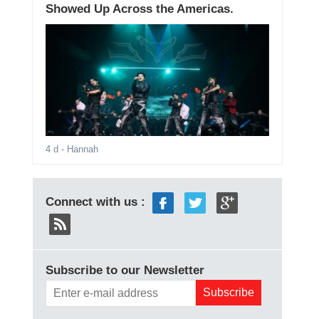
Showed Up Across the Americas.
4 d
- Hannah
Connect with us :
Subscribe to our Newsletter