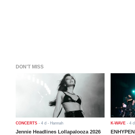
DON'T MISS
CONCERTS
-
4 d
- Hannah
K-WAVE
-
4 d
Jennie Headlines Lollapalooza 2026
ENHYPEN J