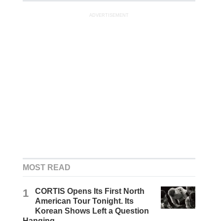
ADVERTISEMENT
MOST READ
1
CORTIS Opens Its First North
American Tour Tonight. Its
Korean Shows Left a Question
Hanging.