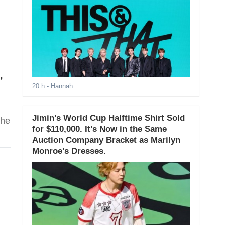
’
20 h
- Hannah
Jimin's World Cup Halftime Shirt Sold
the
for $110,000. It's Now in the Same
Auction Company Bracket as Marilyn
Monroe's Dresses.