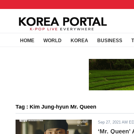
HOME
WORLD
KOREA
BUSINESS
Tag : Kim Jung-hyun Mr. Queen
Sep 27, 2021 AM E
‘Mr. Queen’ 