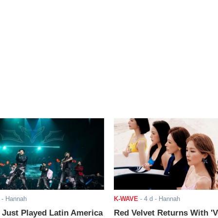
- Hannah
K-WAVE
-
4 d
- Hannah
ust Played Latin America
Red Velvet Returns With 'V