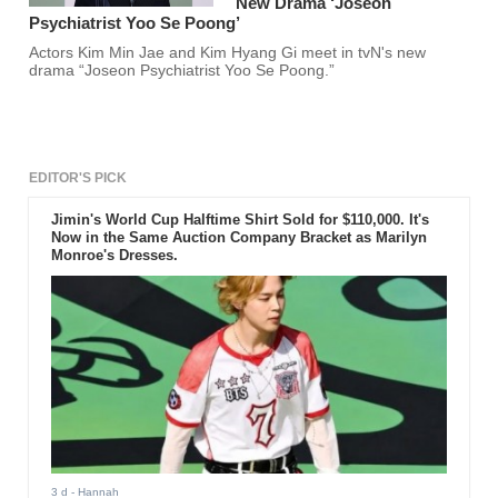
New Drama ‘Joseon
Psychiatrist Yoo Se Poong’
Actors Kim Min Jae and Kim Hyang Gi meet in tvN's new
drama “Joseon Psychiatrist Yoo Se Poong.”
EDITOR'S PICK
Jimin's World Cup Halftime Shirt Sold for $110,000. It's
Now in the Same Auction Company Bracket as Marilyn
Monroe's Dresses.
3 d
- Hannah