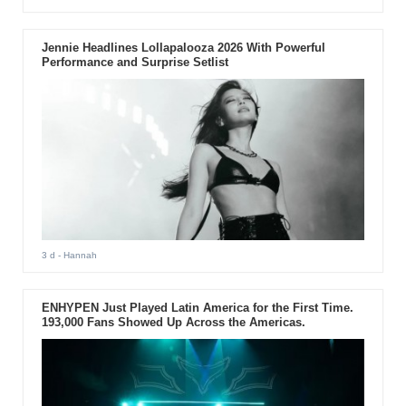
Jennie Headlines Lollapalooza 2026 With Powerful
Performance and Surprise Setlist
3 d
- Hannah
ENHYPEN Just Played Latin America for the First Time.
193,000 Fans Showed Up Across the Americas.