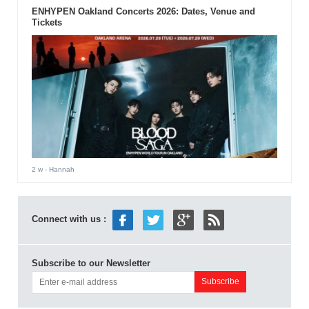
ENHYPEN Oakland Concerts 2026: Dates, Venue and
Tickets
2 w
- Hannah
Connect with us :
Subscribe to our Newsletter