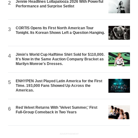
Jennie Headlines Lollapalooza 2026 With Powerful
2
Performance and Surprise Setlist
CORTIS Opens Its First North American Tour
3
Tonight. Its Korean Shows Left a Question Hanging.
Jimin's World Cup Halftime Shirt Sold for $110,000.
4
It's Now in the Same Auction Company Bracket as
Marilyn Monroe's Dresses.
ENHYPEN Just Played Latin America for the First
5
Time. 193,000 Fans Showed Up Across the
Americas.
Red Velvet Returns With 'Velvet Summer,' First
6
Full-Group Comeback in Two Years
ADVERTISEMENT