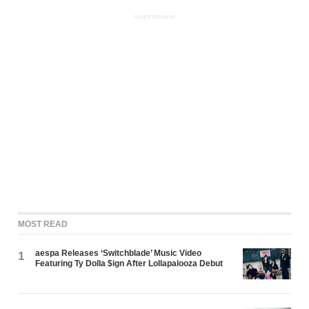
ADVERTISEMENT
MOST READ
aespa Releases ‘Switchblade’ Music Video
1
Featuring Ty Dolla $ign After Lollapalooza Debut