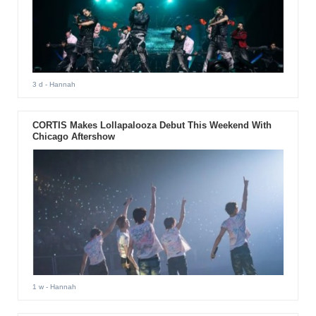
3 d
- Hannah
CORTIS Makes Lollapalooza Debut This Weekend With
Chicago Aftershow
1 w
- Hannah