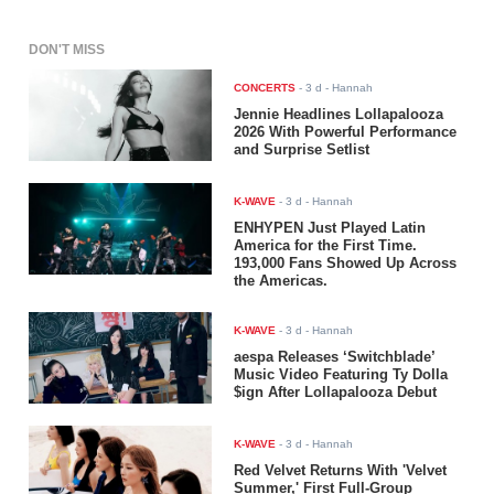
DON'T MISS
CONCERTS
-
3 d
- Hannah
Jennie Headlines Lollapalooza
2026 With Powerful Performance
and Surprise Setlist
K-WAVE
-
3 d
- Hannah
ENHYPEN Just Played Latin
America for the First Time.
193,000 Fans Showed Up Across
the Americas.
K-WAVE
-
3 d
- Hannah
aespa Releases ‘Switchblade’
Music Video Featuring Ty Dolla
$ign After Lollapalooza Debut
K-WAVE
-
3 d
- Hannah
Red Velvet Returns With 'Velvet
Summer,' First Full-Group