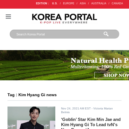
EDITION :
U.S.
/
EUROPE
/
ASIA
/
AUSTRALIA
/
CANADA
Tag : Kim Hyang Gi news
Nov 24, 2021 AM EST
- Victoria Marian
Belmis
‘Goblin’ Star Kim Min Jae and
Kim Hyang Gi To Lead tvN's