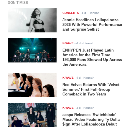
DON'T MISS
CONCERTS
-
4 d
- Hannah
Jennie Headlines Lollapalooza
2026 With Powerful Performance
and Surprise Setlist
K-WAVE
-
4 d
- Hannah
ENHYPEN Just Played Latin
America for the First Time.
193,000 Fans Showed Up Across
the Americas.
K-WAVE
-
4 d
- Hannah
Red Velvet Returns With 'Velvet
Summer,' First Full-Group
Comeback in Two Years
K-WAVE
-
3 d
- Hannah
aespa Releases ‘Switchblade’
Music Video Featuring Ty Dolla
$ign After Lollapalooza Debut