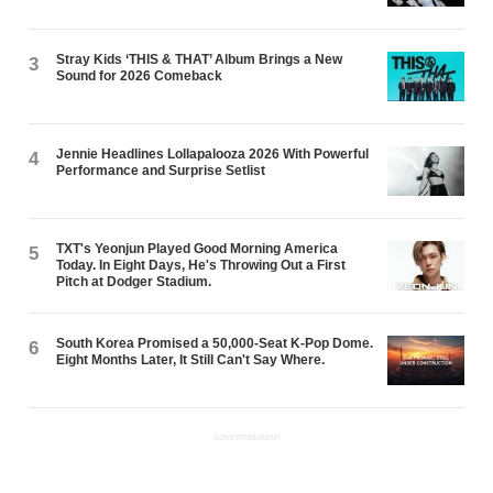
Stray Kids ‘THIS & THAT’ Album Brings a New
3
Sound for 2026 Comeback
Jennie Headlines Lollapalooza 2026 With Powerful
4
Performance and Surprise Setlist
TXT's Yeonjun Played Good Morning America
5
Today. In Eight Days, He's Throwing Out a First
Pitch at Dodger Stadium.
South Korea Promised a 50,000-Seat K-Pop Dome.
6
Eight Months Later, It Still Can't Say Where.
ADVERTISEMENT