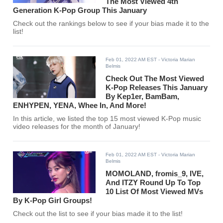
The Most Viewed 4th
Generation K-Pop Group This January
Check out the rankings below to see if your bias made it to the
list!
Feb 01, 2022 AM EST
- Victoria Marian
Belmis
Check Out The Most Viewed
K-Pop Releases This January
By Kep1er, BamBam,
ENHYPEN, YENA, Whee In, And More!
In this article, we listed the top 15 most viewed K-Pop music
video releases for the month of January!
Feb 01, 2022 AM EST
- Victoria Marian
Belmis
MOMOLAND, fromis_9, IVE,
And ITZY Round Up To Top
10 List Of Most Viewed MVs
By K-Pop Girl Groups!
Check out the list to see if your bias made it to the list!