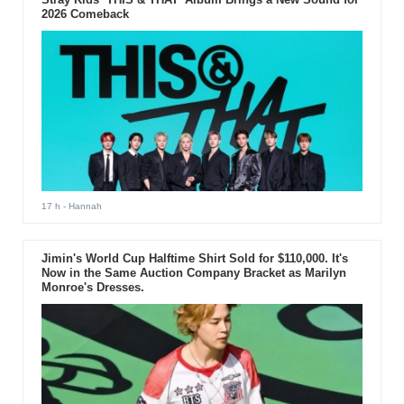
2026 Comeback
17 h
- Hannah
Jimin's World Cup Halftime Shirt Sold for $110,000. It's
Now in the Same Auction Company Bracket as Marilyn
Monroe's Dresses.