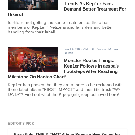
Trends As Kep1er Fans
Demand Better Treatment For
Hikaru!
Is Hikaru not getting the same treatment as the other
members of Kep1er? Netizens and fans demand better
handling from their label!
Jan 04, 2022 AM EST
- Victoria Marian
Belmis
Monster Rookie Things:
Kep1er Follows In aespa’s
Footsteps After Reaching
Milestone On Hanteo Chart!
Kep1er has proven that they are a force to be reckoned with
their debut album "FIRST IMPACT" and their title track "WA
DA DA"! Find out what the K-pop girl group achieved here!
EDITOR'S PICK
Stray Kids ‘THIS & THAT’ Album Brings a New Sound for