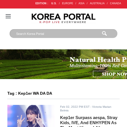
EDITION :
U.S.
/
EUROPE
/
ASIA
/
AUSTRALIA
/
CANADA
Tag : Kep1er WA DA DA
Feb 02, 2022 PM EST
- Victoria Marian
Belmis
Kep1er Surpass aespa, Stray
Kids, IVE, And ENHYPEN As