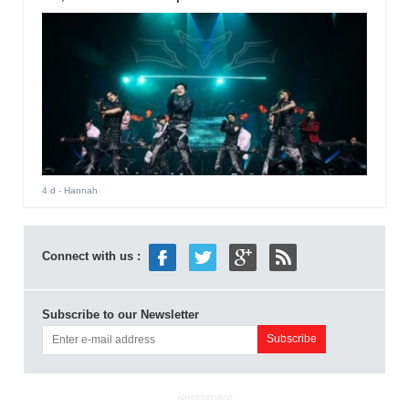
4 d
- Hannah
Connect with us :
Subscribe to our Newsletter
ADVERTISEMENT