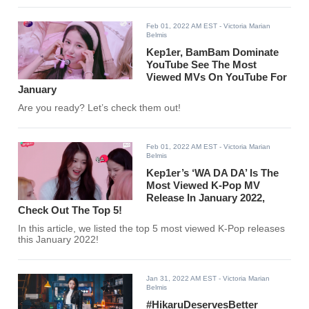
Feb 01, 2022 AM EST
- Victoria Marian
Belmis
Kep1er, BamBam Dominate
YouTube See The Most
Viewed MVs On YouTube For
January
Are you ready? Let’s check them out!
Feb 01, 2022 AM EST
- Victoria Marian
Belmis
Kep1er’s ‘WA DA DA’ Is The
Most Viewed K-Pop MV
Release In January 2022,
Check Out The Top 5!
In this article, we listed the top 5 most viewed K-Pop releases
this January 2022!
Jan 31, 2022 AM EST
- Victoria Marian
Belmis
#HikaruDeservesBetter