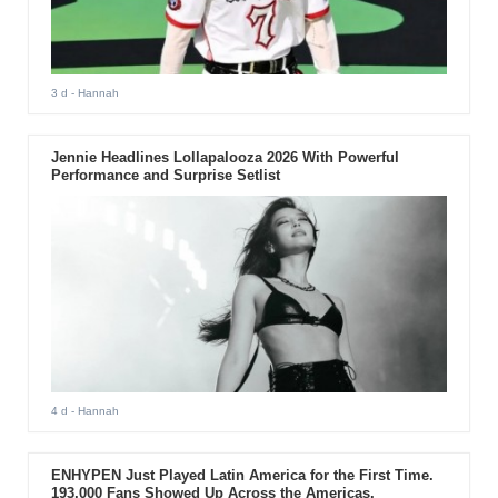
3 d
- Hannah
Jennie Headlines Lollapalooza 2026 With Powerful
Performance and Surprise Setlist
4 d
- Hannah
ENHYPEN Just Played Latin America for the First Time.
193,000 Fans Showed Up Across the Americas.