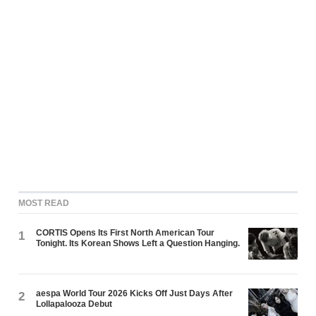
MOST READ
CORTIS Opens Its First North American Tour
1
Tonight. Its Korean Shows Left a Question Hanging.
aespa World Tour 2026 Kicks Off Just Days After
2
Lollapalooza Debut