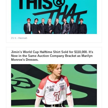
21 h
- Hannah
Jimin's World Cup Halftime Shirt Sold for $110,000. It's
Now in the Same Auction Company Bracket as Marilyn
Monroe's Dresses.