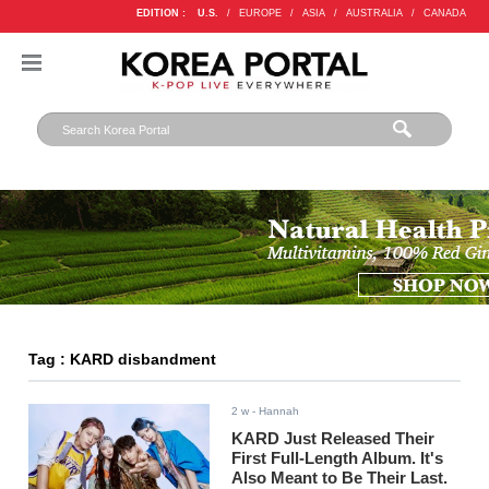
EDITION :
U.S.
/
EUROPE
/
ASIA
/
AUSTRALIA
/
CANADA
Tag : KARD disbandment
2 w
- Hannah
KARD Just Released Their
First Full-Length Album. It's
Also Meant to Be Their Last.