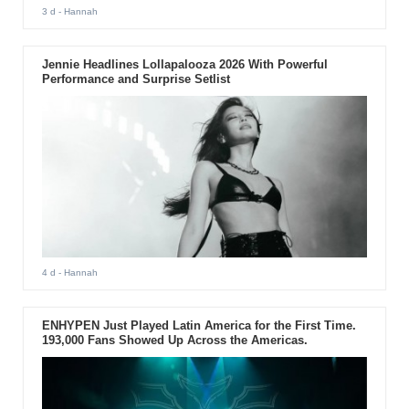
3 d
- Hannah
Jennie Headlines Lollapalooza 2026 With Powerful
Performance and Surprise Setlist
4 d
- Hannah
ENHYPEN Just Played Latin America for the First Time.
193,000 Fans Showed Up Across the Americas.