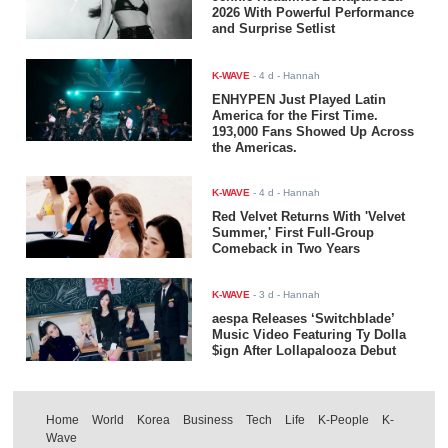
2026 With Powerful Performance
and Surprise Setlist
K-WAVE
-
4 d
- Hannah
ENHYPEN Just Played Latin
America for the First Time.
193,000 Fans Showed Up Across
the Americas.
K-WAVE
-
4 d
- Hannah
Red Velvet Returns With 'Velvet
Summer,' First Full-Group
Comeback in Two Years
K-WAVE
-
3 d
- Hannah
aespa Releases ‘Switchblade’
Music Video Featuring Ty Dolla
$ign After Lollapalooza Debut
Home
World
Korea
Business
Tech
Life
K-People
K-
Wave