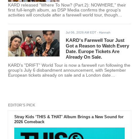
KARD released "Where To Now? (Part.2): NOWHERE," their
first full-length album, as DSP Media confirms the group's
activities will conclude after a farewell world tour, though
members say they see it as a pause rather than a permanent
split.
Jul 06, 2026 AM EDT
- Hannah
KARD's Farewell Tour Just
Got a Reason to Watch Every
Date. Europe Tickets Are
Already On Sale.
KARD's "DRIFT" World Tour is now a farewell run following the
group's July 6 disbandment announcement, with September
European tickets already on sale and a London date
confirmed for Sept. 13.
EDITOR'S PICK
Stray Kids ‘THIS & THAT’ Album Brings a New Sound for
2026 Comeback