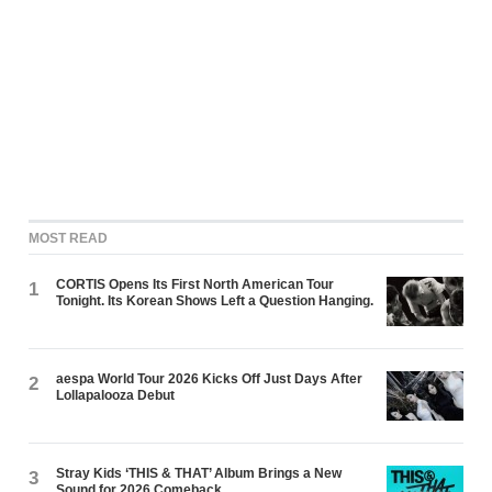
MOST READ
CORTIS Opens Its First North American Tour
1
Tonight. Its Korean Shows Left a Question Hanging.
aespa World Tour 2026 Kicks Off Just Days After
2
Lollapalooza Debut
Stray Kids ‘THIS & THAT’ Album Brings a New
3
Sound for 2026 Comeback