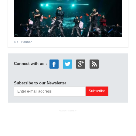
4 d
- Hannah
Connect with us :
Subscribe to our Newsletter
ADVERTISEMENT