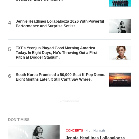
Jennie Headlines Lollapalooza 2026 With Powerful
4
Performance and Surprise Setlist
TXT's Yeonjun Played Good Morning America
5
Today. In Eight Days, He's Throwing Out a First
Pitch at Dodger Stadium.
South Korea Promised a 50,000-Seat K-Pop Dome.
6
Eight Months Later, It Still Can't Say Where.
ADVERTISEMENT
DON'T MISS
CONCERTS
-
4 d
- Hannah
Jennie Headlines Lollapalooza