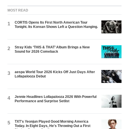
MOST READ
CORTIS Opens Its First North American Tour
1
Tonight. Its Korean Shows Left a Question Hanging.
Stray Kids ‘THIS & THAT’ Album Brings a New
2
Sound for 2026 Comeback
aespa World Tour 2026 Kicks Off Just Days After
3
Lollapalooza Debut
Jennie Headlines Lollapalooza 2026 With Powerful
4
Performance and Surprise Setlist
TXT's Yeonjun Played Good Morning America
5
Today. In Eight Days, He's Throwing Out a First