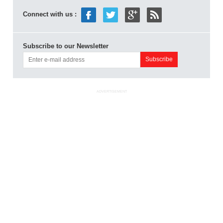
Connect with us :
Subscribe to our Newsletter
ADVERTISEMENT