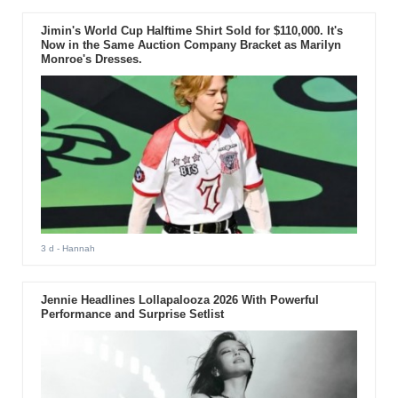
Jimin's World Cup Halftime Shirt Sold for $110,000. It's
Now in the Same Auction Company Bracket as Marilyn
Monroe's Dresses.
3 d
- Hannah
Jennie Headlines Lollapalooza 2026 With Powerful
Performance and Surprise Setlist