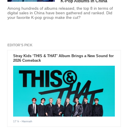
K-Pop Albums In China
Among hundreds of albums released, the top 8 in terms of
digital sales in China have been gathered and ranked. Did
your favorite K-pop group make the cut?
EDITOR'S PICK
Stray Kids ‘THIS & THAT’ Album Brings a New Sound for
2026 Comeback
17 h
- Hannah