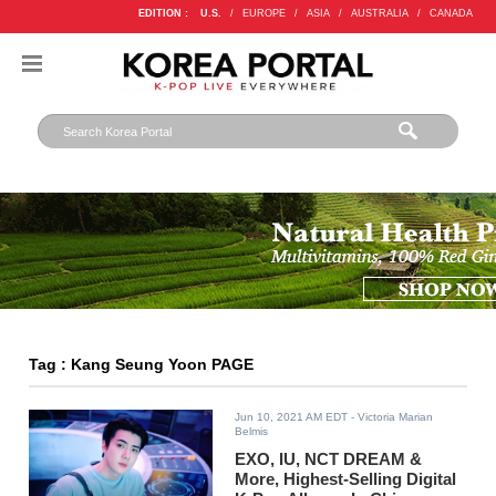
EDITION :
U.S.
/
EUROPE
/
ASIA
/
AUSTRALIA
/
CANADA
Tag : Kang Seung Yoon PAGE
Jun 10, 2021 AM EDT
- Victoria Marian
Belmis
EXO, IU, NCT DREAM &
More, Highest-Selling Digital