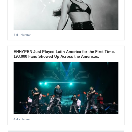
4 d
- Hannah
ENHYPEN Just Played Latin America for the First Time.
193,000 Fans Showed Up Across the Americas.
4 d
- Hannah