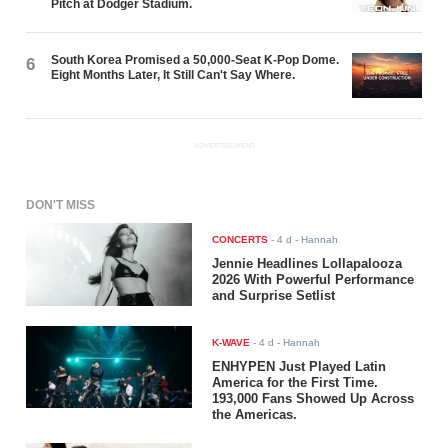
Pitch at Dodger Stadium.
South Korea Promised a 50,000-Seat K-Pop Dome.
6
Eight Months Later, It Still Can't Say Where.
ADVERTISEMENT
DON'T MISS
CONCERTS
-
4 d
- Hannah
Jennie Headlines Lollapalooza
2026 With Powerful Performance
and Surprise Setlist
K-WAVE
-
4 d
- Hannah
ENHYPEN Just Played Latin
America for the First Time.
193,000 Fans Showed Up Across
the Americas.