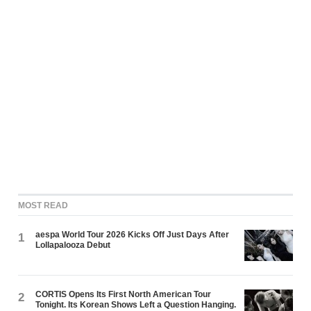
MOST READ
aespa World Tour 2026 Kicks Off Just Days After
1
Lollapalooza Debut
CORTIS Opens Its First North American Tour
2
Tonight. Its Korean Shows Left a Question Hanging.