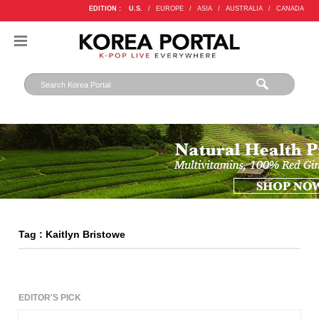
EDITION :
U.S.
/
EUROPE
/
ASIA
/
AUSTRALIA
/
CANADA
Tag : Kaitlyn Bristowe
EDITOR'S PICK