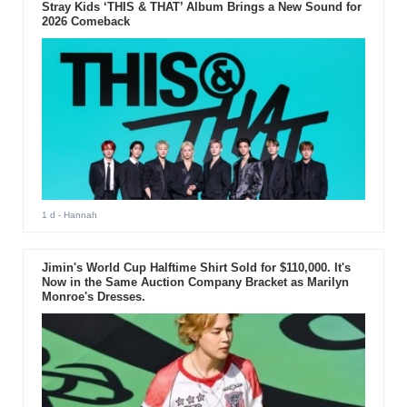
Stray Kids ‘THIS & THAT’ Album Brings a New Sound for
2026 Comeback
1 d
- Hannah
Jimin's World Cup Halftime Shirt Sold for $110,000. It's
Now in the Same Auction Company Bracket as Marilyn
Monroe's Dresses.