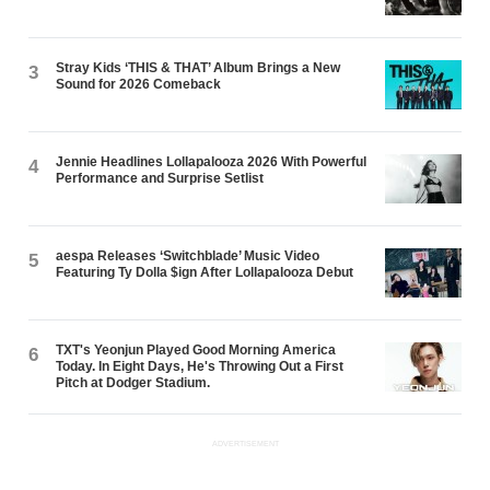
Stray Kids ‘THIS & THAT’ Album Brings a New
3
Sound for 2026 Comeback
Jennie Headlines Lollapalooza 2026 With Powerful
4
Performance and Surprise Setlist
aespa Releases ‘Switchblade’ Music Video
5
Featuring Ty Dolla $ign After Lollapalooza Debut
TXT's Yeonjun Played Good Morning America
6
Today. In Eight Days, He's Throwing Out a First
Pitch at Dodger Stadium.
ADVERTISEMENT