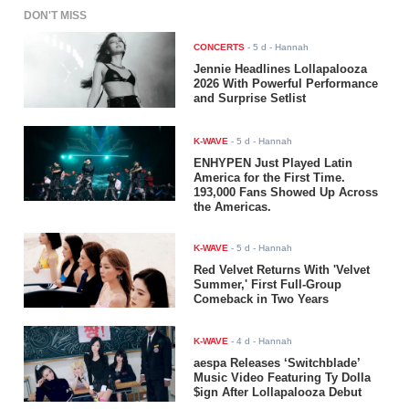
DON'T MISS
CONCERTS
-
5 d
- Hannah
Jennie Headlines Lollapalooza
2026 With Powerful Performance
and Surprise Setlist
K-WAVE
-
5 d
- Hannah
ENHYPEN Just Played Latin
America for the First Time.
193,000 Fans Showed Up Across
the Americas.
K-WAVE
-
5 d
- Hannah
Red Velvet Returns With 'Velvet
Summer,' First Full-Group
Comeback in Two Years
K-WAVE
-
4 d
- Hannah
aespa Releases ‘Switchblade’
Music Video Featuring Ty Dolla
$ign After Lollapalooza Debut