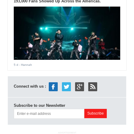
193,000 Fans Showed Up Across the Americas.
5 d
- Hannah
Connect with us :
Subscribe to our Newsletter
ADVERTISEMENT