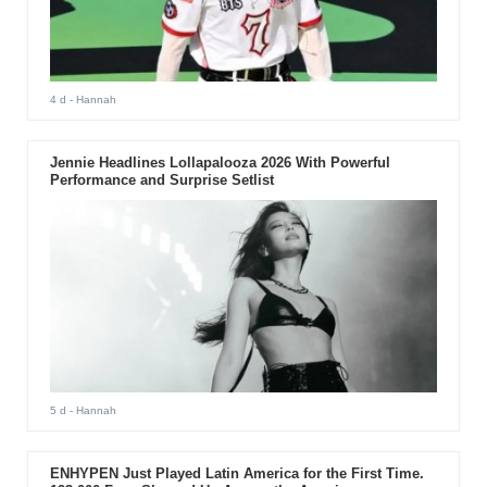
4 d
- Hannah
Jennie Headlines Lollapalooza 2026 With Powerful
Performance and Surprise Setlist
5 d
- Hannah
ENHYPEN Just Played Latin America for the First Time.