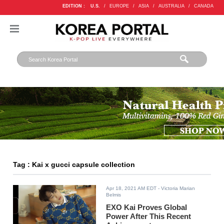
EDITION :
U.S.
/
EUROPE
/
ASIA
/
AUSTRALIA
/
CANADA
Tag : Kai x gucci capsule collection
Apr 18, 2021 AM EDT
- Victoria Marian
Belmis
EXO Kai Proves Global
Power After This Recent