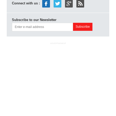
Connect with us :
Subscribe to our Newsletter
ADVERTISEMENT