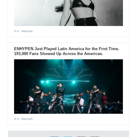
4 d
- Hannah
ENHYPEN Just Played Latin America for the First Time.
193,000 Fans Showed Up Across the Americas.
4 d
- Hannah