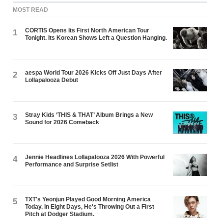
MOST READ
CORTIS Opens Its First North American Tour
1
Tonight. Its Korean Shows Left a Question Hanging.
aespa World Tour 2026 Kicks Off Just Days After
2
Lollapalooza Debut
Stray Kids ‘THIS & THAT’ Album Brings a New
3
Sound for 2026 Comeback
Jennie Headlines Lollapalooza 2026 With Powerful
4
Performance and Surprise Setlist
TXT's Yeonjun Played Good Morning America
5
Today. In Eight Days, He's Throwing Out a First
Pitch at Dodger Stadium.