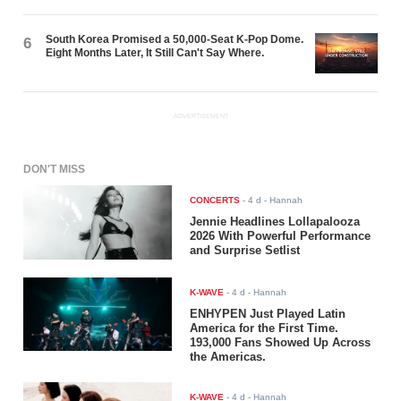
South Korea Promised a 50,000-Seat K-Pop Dome.
6
Eight Months Later, It Still Can't Say Where.
ADVERTISEMENT
DON'T MISS
CONCERTS
-
4 d
- Hannah
Jennie Headlines Lollapalooza
2026 With Powerful Performance
and Surprise Setlist
K-WAVE
-
4 d
- Hannah
ENHYPEN Just Played Latin
America for the First Time.
193,000 Fans Showed Up Across
the Americas.
K-WAVE
-
4 d
- Hannah