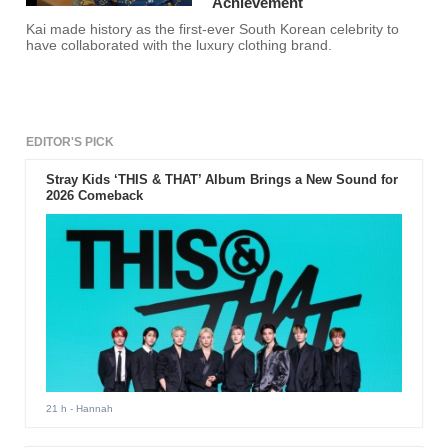
Achievement
Kai made history as the first-ever South Korean celebrity to
have collaborated with the luxury clothing brand.
EDITOR'S PICK
Stray Kids ‘THIS & THAT’ Album Brings a New Sound for
2026 Comeback
21 h
- Hannah