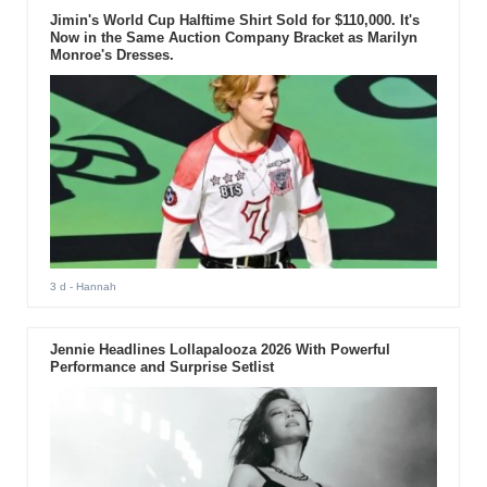
Jimin's World Cup Halftime Shirt Sold for $110,000. It's
Now in the Same Auction Company Bracket as Marilyn
Monroe's Dresses.
3 d
- Hannah
Jennie Headlines Lollapalooza 2026 With Powerful
Performance and Surprise Setlist