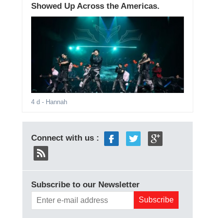
Showed Up Across the Americas.
4 d
- Hannah
Connect with us :
Subscribe to our Newsletter