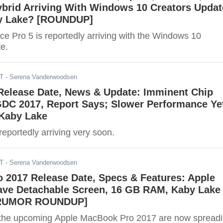
brid Arriving With Windows 10 Creators Updat
y Lake? [ROUNDUP]
ce Pro 5 is reportedly arriving with the Windows 10
e.
ST
- Serena Vanderwoodsen
elease Date, News & Update: Imminent Chip
GDC 2017, Report Says; Slower Performance Ye
 Kaby Lake
eportedly arriving very soon.
ST
- Serena Vanderwoodsen
 2017 Release Date, Specs & Features: Apple
ave Detachable Screen, 16 GB RAM, Kaby Lake
[RUMOR ROUNDUP]
the upcoming Apple MacBook Pro 2017 are now spread