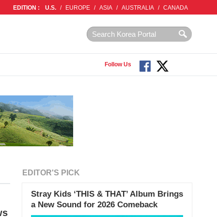
EDITION :
U.S.
/
EUROPE
/
ASIA
/
AUSTRALIA
/
CANADA
Follow Us
EDITOR'S PICK
Stray Kids ‘THIS & THAT’ Album Brings
a New Sound for 2026 Comeback
ws