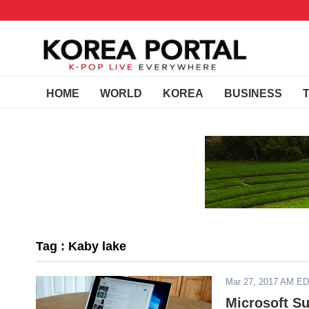
HOME
WORLD
KOREA
BUSINESS
Tag : Kaby lake
Mar 27, 2017 AM E
Microsoft Su