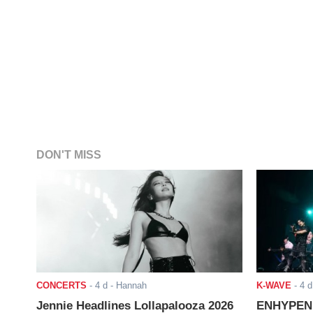
DON'T MISS
CONCERTS
-
4 d
- Hannah
K-WAVE
-
4 d
Jennie Headlines Lollapalooza 2026
ENHYPEN J