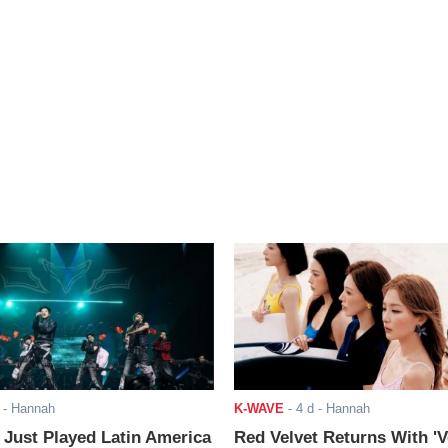
- Hannah
K-WAVE
-
4 d
- Hannah
ust Played Latin America
Red Velvet Returns With 'V