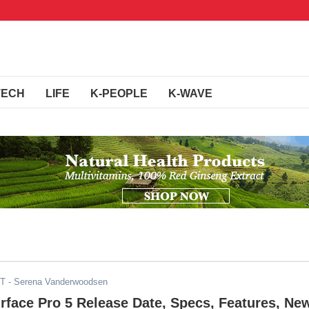
TECH
LIFE
K-PEOPLE
K-WAVE
DT
- Serena Vanderwoodsen
rface Pro 5 Release Date, Specs, Features, Ne