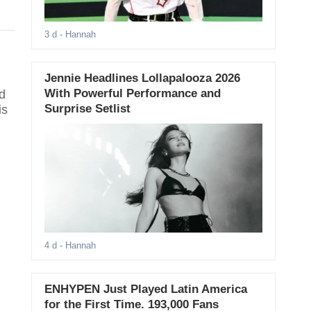
3 d
- Hannah
Jennie Headlines Lollapalooza 2026
With Powerful Performance and
nd
Surprise Setlist
is
4 d
- Hannah
ENHYPEN Just Played Latin America
for the First Time. 193,000 Fans