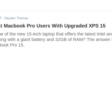
T
- Hayden Thomas
 At Macbook Pro Users With Upgraded XPS 15
 of the new 15-inch laptop that offers the latest Intel a
long with a giant battery and 32GB of RAM? The answer 
Book Pro 15.