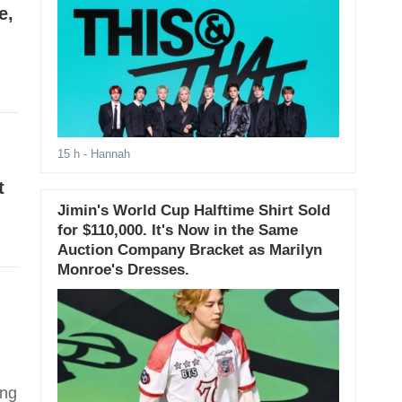
e,
15 h
- Hannah
t
Jimin's World Cup Halftime Shirt Sold
for $110,000. It's Now in the Same
Auction Company Bracket as Marilyn
Monroe's Dresses.
ing