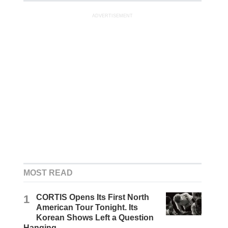
ADVERTISEMENT
MOST READ
1
CORTIS Opens Its First North
American Tour Tonight. Its
Korean Shows Left a Question
Hanging.