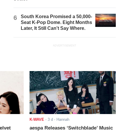
6
South Korea Promised a 50,000-
Seat K-Pop Dome. Eight Months
Later, It Still Can't Say Where.
ADVERTISEMENT
K-WAVE
-
3 d
- Hannah
elvet
aespa Releases ‘Switchblade’ Music