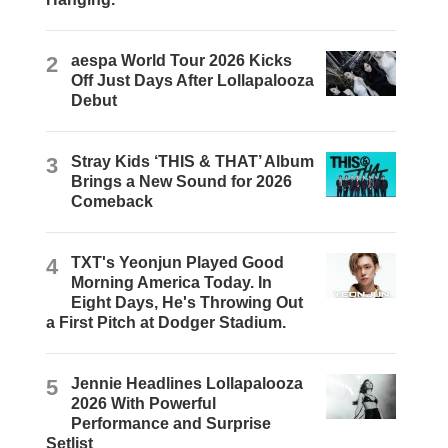
2
aespa World Tour 2026 Kicks
Off Just Days After Lollapalooza
Debut
3
Stray Kids ‘THIS & THAT’ Album
Brings a New Sound for 2026
Comeback
4
TXT's Yeonjun Played Good
Morning America Today. In
Eight Days, He's Throwing Out
a First Pitch at Dodger Stadium.
5
Jennie Headlines Lollapalooza
2026 With Powerful
Performance and Surprise
Setlist