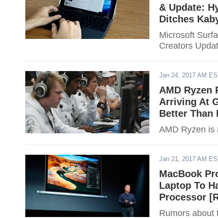
& Update: Hy
Ditches Kab
Microsoft Surfa
Creators Updat
Jan 24, 2017 AM E
AMD Ryzen R
Arriving At 
Better Than
AMD Ryzen is r
Jan 21, 2017 AM E
MacBook Pro
Laptop To H
Processor 
Rumors about 