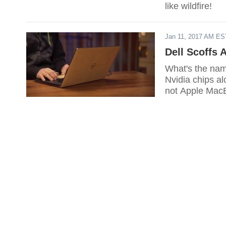
like wildfire!
Jan 11, 2017 AM ES
Dell Scoffs
What's the name
Nvidia chips a
not Apple Mac