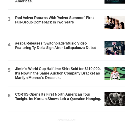
Americas.
Red Velvet Returns With 'Velvet Summer,' First
3
Full-Group Comeback in Two Years
aespa Releases ‘Switchblade’ Music Video
4
Featuring Ty Dolla $ign After Lollapalooza Debut
Jimin's World Cup Halftime Shirt Sold for $110,000.
5
It's Now in the Same Auction Company Bracket as
Marilyn Monroe's Dresses.
CORTIS Opens Its First North American Tour
6
Tonight. Its Korean Shows Left a Question Hanging.
ADVERTISEMENT