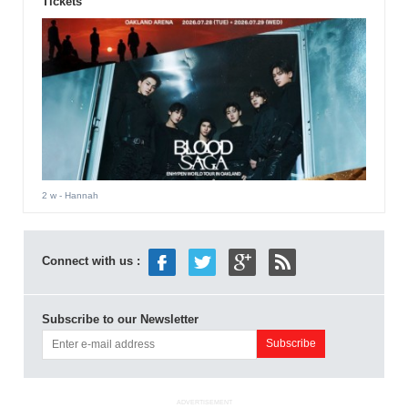
Tickets
2 w
- Hannah
Connect with us :
Subscribe to our Newsletter
ADVERTISEMENT