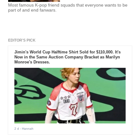
Most famous K-pop friend squads that everyone wants to be
part of and end fanwars.
EDITOR'S PICK
Jimin's World Cup Halftime Shirt Sold for $110,000. It's
Now in the Same Auction Company Bracket as Marilyn
Monroe's Dresses.
2 d
- Hannah