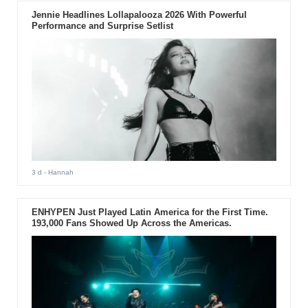
Jennie Headlines Lollapalooza 2026 With Powerful
Performance and Surprise Setlist
3 d
- Hannah
ENHYPEN Just Played Latin America for the First Time.
193,000 Fans Showed Up Across the Americas.