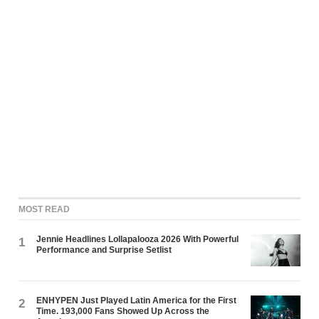
MOST READ
Jennie Headlines Lollapalooza 2026 With Powerful
1
Performance and Surprise Setlist
ENHYPEN Just Played Latin America for the First
2
Time. 193,000 Fans Showed Up Across the