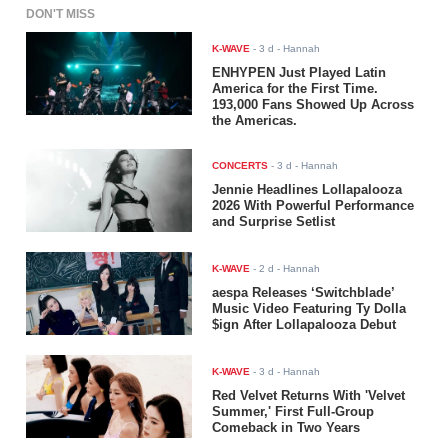
DON'T MISS
K-WAVE
-
3 d
- Hannah
ENHYPEN Just Played Latin
America for the First Time.
193,000 Fans Showed Up Across
the Americas.
CONCERTS
-
3 d
- Hannah
Jennie Headlines Lollapalooza
2026 With Powerful Performance
and Surprise Setlist
K-WAVE
-
2 d
- Hannah
aespa Releases ‘Switchblade’
Music Video Featuring Ty Dolla
$ign After Lollapalooza Debut
K-WAVE
-
3 d
- Hannah
Red Velvet Returns With 'Velvet
Summer,' First Full-Group
Comeback in Two Years