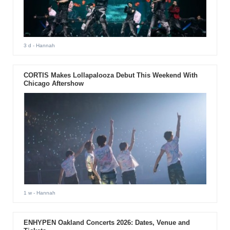
3 d
- Hannah
CORTIS Makes Lollapalooza Debut This Weekend With
Chicago Aftershow
1 w
- Hannah
ENHYPEN Oakland Concerts 2026: Dates, Venue and