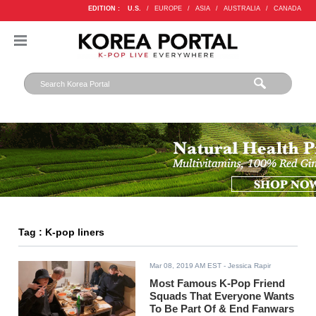
EDITION :
U.S.
/
EUROPE
/
ASIA
/
AUSTRALIA
/
CANADA
Tag : K-pop liners
Mar 08, 2019 AM EST
- Jessica Rapir
Most Famous K-Pop Friend
Squads That Everyone Wants
To Be Part Of & End Fanwars