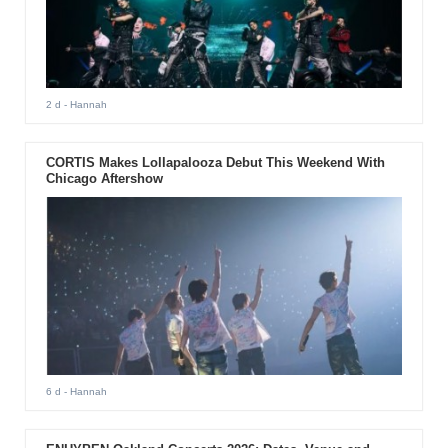
2 d
- Hannah
CORTIS Makes Lollapalooza Debut This Weekend With
Chicago Aftershow
6 d
- Hannah