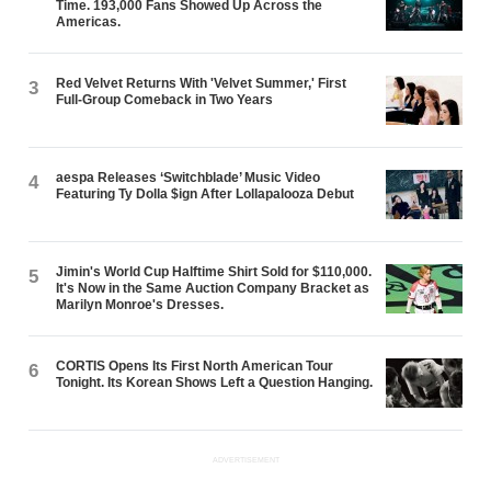
Time. 193,000 Fans Showed Up Across the
Americas.
Red Velvet Returns With 'Velvet Summer,' First
3
Full-Group Comeback in Two Years
aespa Releases ‘Switchblade’ Music Video
4
Featuring Ty Dolla $ign After Lollapalooza Debut
Jimin's World Cup Halftime Shirt Sold for $110,000.
5
It's Now in the Same Auction Company Bracket as
Marilyn Monroe's Dresses.
CORTIS Opens Its First North American Tour
6
Tonight. Its Korean Shows Left a Question Hanging.
ADVERTISEMENT