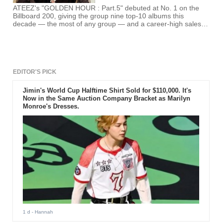
ATEEZ's "GOLDEN HOUR : Part.5" debuted at No. 1 on the
Billboard 200, giving the group nine top-10 albums this
decade — the most of any group — and a career-high sales
week.
EDITOR'S PICK
Jimin's World Cup Halftime Shirt Sold for $110,000. It's
Now in the Same Auction Company Bracket as Marilyn
Monroe's Dresses.
1 d
- Hannah