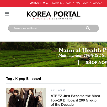
EDITION :
U.S.
/
EUROPE
/
ASIA
/
AUSTRALIA
/
CANADA
Tag : K-pop Billboard
5 w
- Hannah
ATEEZ Just Became the Most
Top-10 Billboard 200 Group
of the Decade