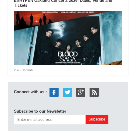
ENHYPEN Oakland Concerts 2026: Dates, Venue and
Tickets
2 w
- Hannah
Connect with us :
Subscribe to our Newsletter