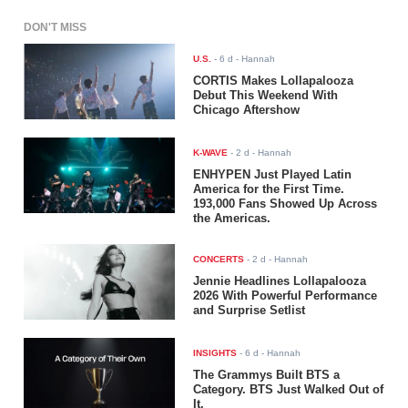
DON'T MISS
U.S.
-
6 d
- Hannah
CORTIS Makes Lollapalooza
Debut This Weekend With
Chicago Aftershow
K-WAVE
-
2 d
- Hannah
ENHYPEN Just Played Latin
America for the First Time.
193,000 Fans Showed Up Across
the Americas.
CONCERTS
-
2 d
- Hannah
Jennie Headlines Lollapalooza
2026 With Powerful Performance
and Surprise Setlist
INSIGHTS
-
6 d
- Hannah
The Grammys Built BTS a
Category. BTS Just Walked Out of
It.