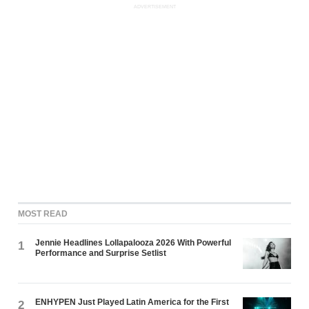
ADVERTISEMENT
MOST READ
Jennie Headlines Lollapalooza 2026 With Powerful
1
Performance and Surprise Setlist
ENHYPEN Just Played Latin America for the First
2