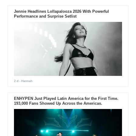
Jennie Headlines Lollapalooza 2026 With Powerful
Performance and Surprise Setlist
2 d
- Hannah
ENHYPEN Just Played Latin America for the First Time.
193,000 Fans Showed Up Across the Americas.