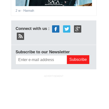
2 w
- Hannah
Connect with us :
Subscribe to our Newsletter
ADVERTISEMENT