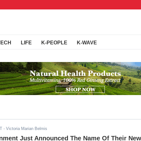
TECH
LIFE
K-PEOPLE
K-WAVE
ST
- Victoria Marian Belmis
inment Just Announced The Name Of Their Ne