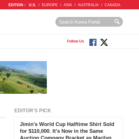
EDITION :
U.S.
/
EUROPE
/
ASIA
/
AUSTRALIA
/
CANADA
Follow Us
EDITOR'S PICK
Jimin's World Cup Halftime Shirt Sold
for $110,000. It's Now in the Same
w
Auction Company Bracket as Marilyn