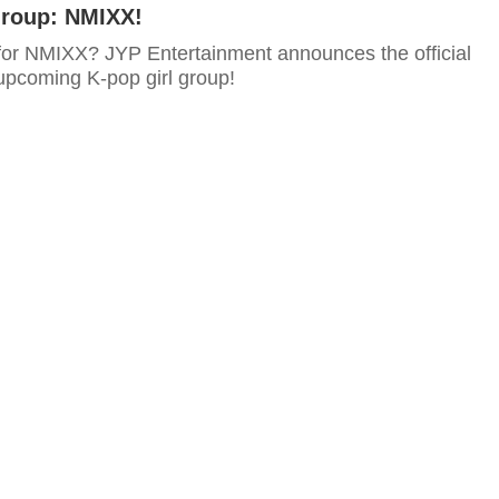
Group: NMIXX!
for NMIXX? JYP Entertainment announces the official
 upcoming K-pop girl group!