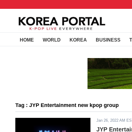
HOME
WORLD
KOREA
BUSINESS
Tag : JYP Entertainment new kpop group
Jan 26, 2022 AM E
JYP Enterta