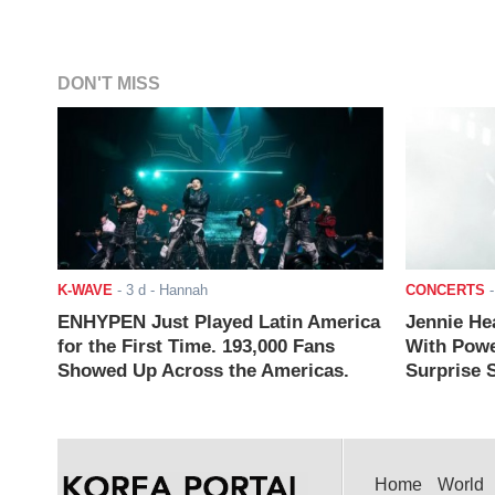
DON'T MISS
K-WAVE
-
3 d
- Hannah
CONCERTS
ENHYPEN Just Played Latin America
Jennie He
for the First Time. 193,000 Fans
With Powe
Showed Up Across the Americas.
Surprise S
Home
World