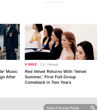
ADVERTISEMENT
K-WAVE
-
3 d
- Hannah
de’ Music
Red Velvet Returns With 'Velvet
ign After
Summer,' First Full-Group
Comeback in Two Years