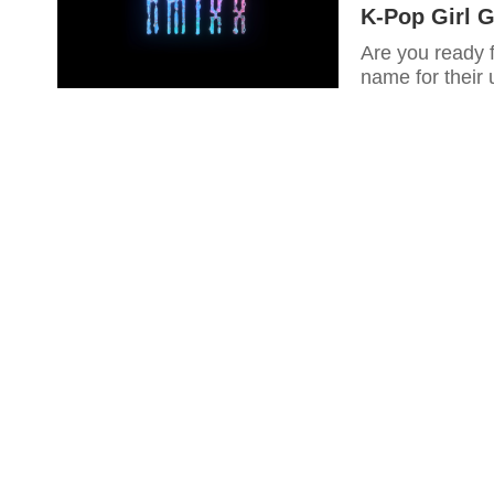
K-Pop Girl 
Are you ready 
name for their