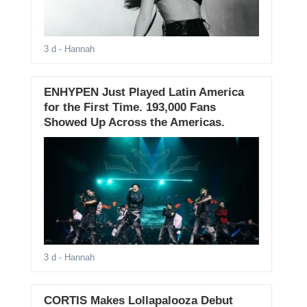
3 d
- Hannah
ENHYPEN Just Played Latin America
for the First Time. 193,000 Fans
Showed Up Across the Americas.
3 d
- Hannah
CORTIS Makes Lollapalooza Debut