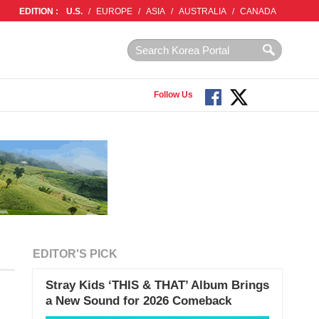
EDITION :
U.S.
/
EUROPE
/
ASIA
/
AUSTRALIA
/
CANADA
Follow Us
EDITOR'S PICK
Stray Kids ‘THIS & THAT’ Album Brings
a New Sound for 2026 Comeback