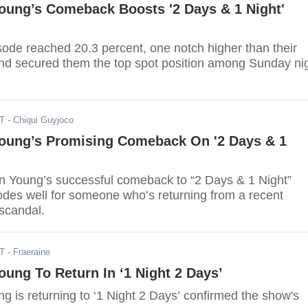
oung’s Comeback Boosts '2 Days & 1 Night'
sode reached 20.3 percent, one notch higher than their
nd secured them the top spot position among Sunday ni
ST
- Chiqui Guyjoco
oung’s Promising Comeback On '2 Days & 1
on Young’s successful comeback to “2 Days & 1 Night”
odes well for someone who’s returning from a recent
 scandal.
ST
- Fraeraine
ung To Return In ‘1 Night 2 Days’
 is returning to ‘1 Night 2 Days’ confirmed the show's