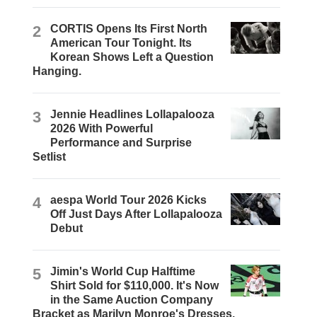
2
CORTIS Opens Its First North
American Tour Tonight. Its
Korean Shows Left a Question
Hanging.
3
Jennie Headlines Lollapalooza
2026 With Powerful
Performance and Surprise
Setlist
4
aespa World Tour 2026 Kicks
Off Just Days After Lollapalooza
Debut
5
Jimin's World Cup Halftime
Shirt Sold for $110,000. It's Now
in the Same Auction Company
Bracket as Marilyn Monroe's Dresses.