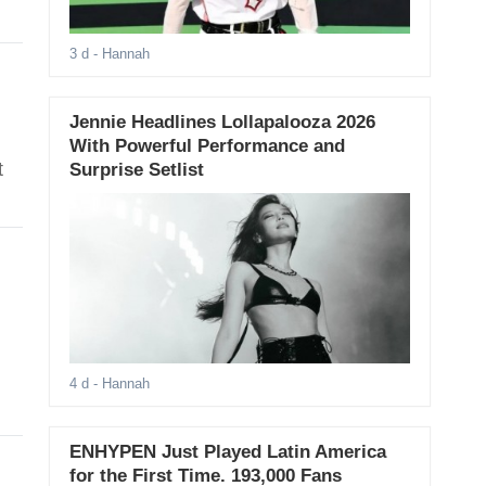
3 d
- Hannah
Jennie Headlines Lollapalooza 2026
With Powerful Performance and
t
Surprise Setlist
4 d
- Hannah
ENHYPEN Just Played Latin America
for the First Time. 193,000 Fans