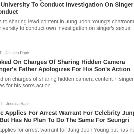
niversity To Conduct Investigation On Singer
onduct
 to sharing lewd content in Jung Joon Young's chatroo
versity to conduct own investigation on singer's sexual
T
- Jessica Rapir
ked On Charges Of Sharing Hidden Camera
nger's Father Apologizes For His Son's Action
 on charges of sharing hidden camera content + singer
es for his son's action.
DT
- Jessica Rapir
e Applies For Arrest Warrant For Celebrity Jun
But Has No Plan To Do The Same For Seungri
applies for arrest warrant for Jung Joon Young but has n