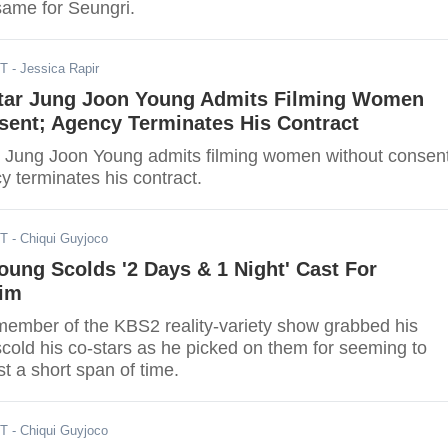
same for Seungri.
DT
- Jessica Rapir
tar Jung Joon Young Admits Filming Women
sent; Agency Terminates His Contract
 Jung Joon Young admits filming women without consen
y terminates his contract.
ST
- Chiqui Guyjoco
ung Scolds '2 Days & 1 Night' Cast For
Him
ember of the KBS2 reality-variety show grabbed his
scold his co-stars as he picked on them for seeming to
st a short span of time.
ST
- Chiqui Guyjoco