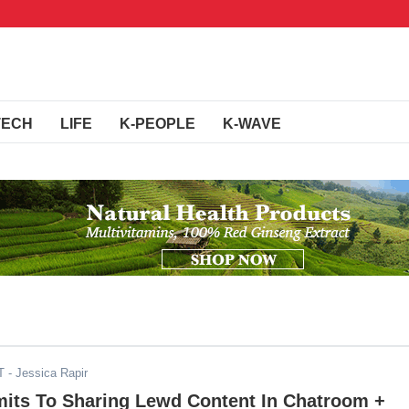
TECH
LIFE
K-PEOPLE
K-WAVE
T
- Jessica Rapir
its To Sharing Lewd Content In Chatroom +