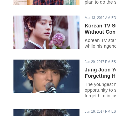
plan to do the 
Mar 13, 2019 AM E
Korean TV S
Without Con
Korean TV star
while his agenc
Jan 29, 2017 PM E
Jung Joon Yo
Forgetting 
The youngest m
opportunity to 
forget him in ju
Jan 16, 2017 PM E