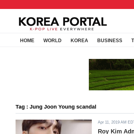
HOME
WORLD
KOREA
BUSINESS
Tag : Jung Joon Young scandal
Apr 11, 2019 AM ED
Roy Kim Adm