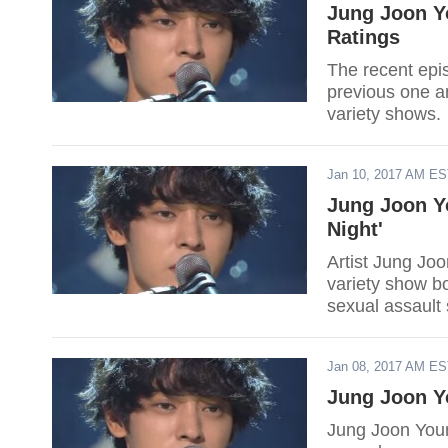
Jung Joon Y
Ratings
The recent epi
previous one a
variety shows.
Jan 10, 2017 AM E
Jung Joon Y
Night'
Artist Jung Jo
variety show b
sexual assault
Jan 08, 2017 AM E
Jung Joon Yo
Jung Joon Young