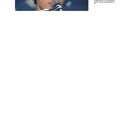
procuder.