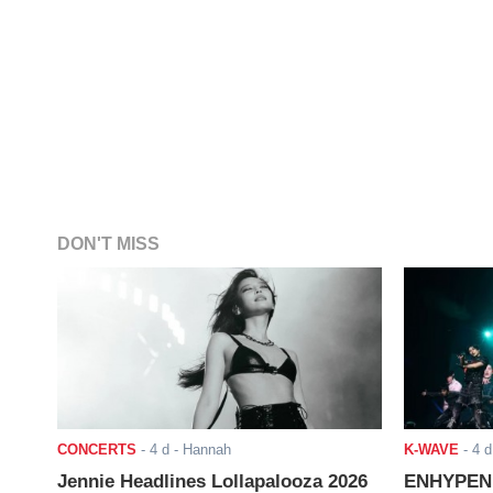
DON'T MISS
CONCERTS
-
4 d
- Hannah
K-WAVE
-
4 d
Jennie Headlines Lollapalooza 2026
ENHYPEN J