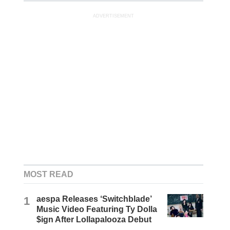
ADVERTISEMENT
MOST READ
1
aespa Releases ‘Switchblade’
Music Video Featuring Ty Dolla
$ign After Lollapalooza Debut