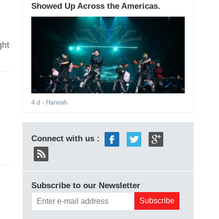
Showed Up Across the Americas.
ght
4 d
- Hannah
Connect with us :
Subscribe to our Newsletter