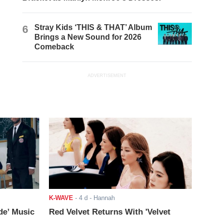
6
Stray Kids ‘THIS & THAT’ Album
Brings a New Sound for 2026
Comeback
ADVERTISEMENT
K-WAVE
-
4 d
- Hannah
de’ Music
Red Velvet Returns With 'Velvet