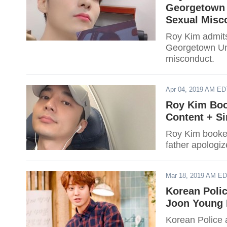
Georgetown U
Sexual Misc
Roy Kim admits
Georgetown Uni
misconduct.
Apr 04, 2019 AM ED
Roy Kim Boo
Content + Si
Roy Kim booked
father apologiz
Mar 18, 2019 AM E
Korean Polic
Joon Young 
Korean Police 