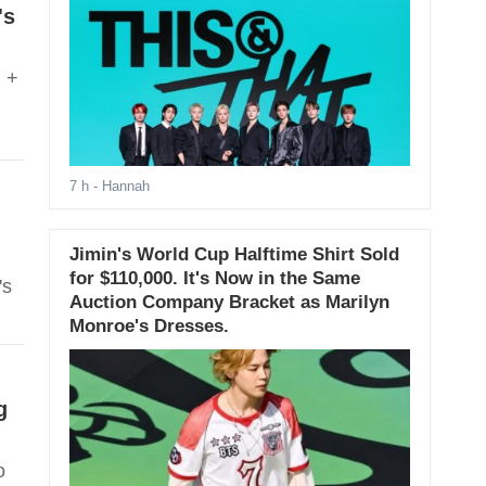
's
m +
7 h
- Hannah
Jimin's World Cup Halftime Shirt Sold
for $110,000. It's Now in the Same
's
Auction Company Bracket as Marilyn
Monroe's Dresses.
g
o