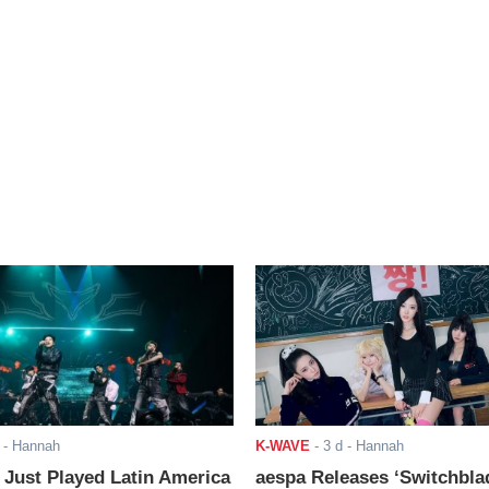
- Hannah
K-WAVE
-
3 d
- Hannah
ust Played Latin America
aespa Releases ‘Switchbla