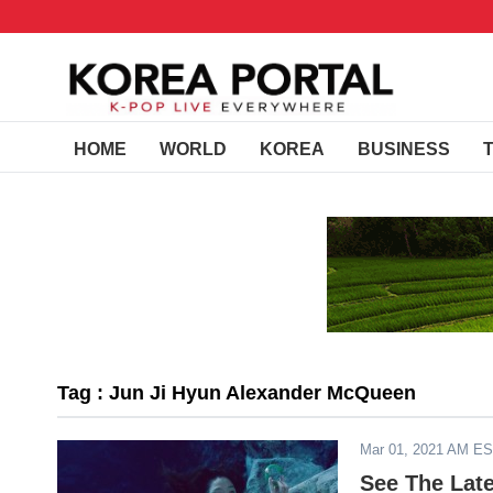
HOME
WORLD
KOREA
BUSINESS
Tag : Jun Ji Hyun Alexander McQueen
Mar 01, 2021 AM E
See The Lat