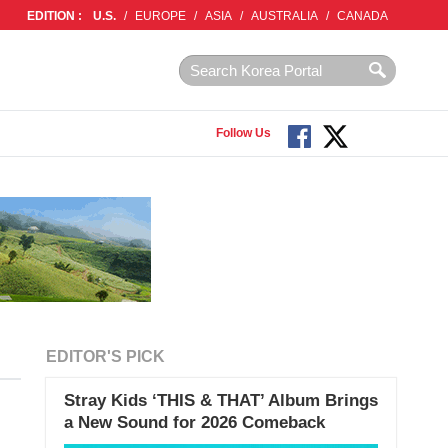
EDITION :
U.S.
/
EUROPE
/
ASIA
/
AUSTRALIA
/
CANADA
Follow Us
EDITOR'S PICK
Stray Kids ‘THIS & THAT’ Album Brings
a New Sound for 2026 Comeback