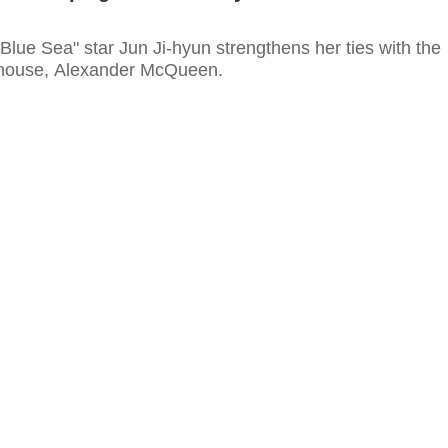
Blue Sea" star Jun Ji-hyun strengthens her ties with the
 house, Alexander McQueen.