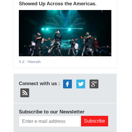
Showed Up Across the Americas.
4 d
- Hannah
Connect with us :
Subscribe to our Newsletter