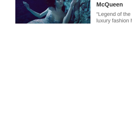
McQueen
"Legend of the 
luxury fashion