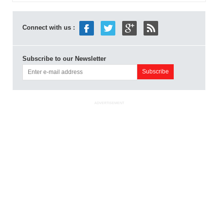
Connect with us :
Subscribe to our Newsletter
ADVERTISEMENT