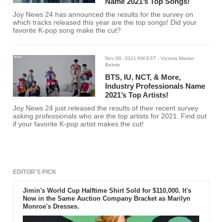
Name 2021’s Top Songs!
Joy News 24 has announced the results for the survey on
which tracks released this year are the top songs! Did your
favorite K-pop song make the cut?
Nov 08, 2021 AM EST
- Victoria Marian
Belmis
BTS, IU, NCT, & More,
Industry Professionals Name
2021’s Top Artists!
Joy News 24 just released the results of their recent survey
asking professionals who are the top artists for 2021. Find out
if your favorite K-pop artist makes the cut!
EDITOR'S PICK
Jimin's World Cup Halftime Shirt Sold for $110,000. It's
Now in the Same Auction Company Bracket as Marilyn
Monroe's Dresses.