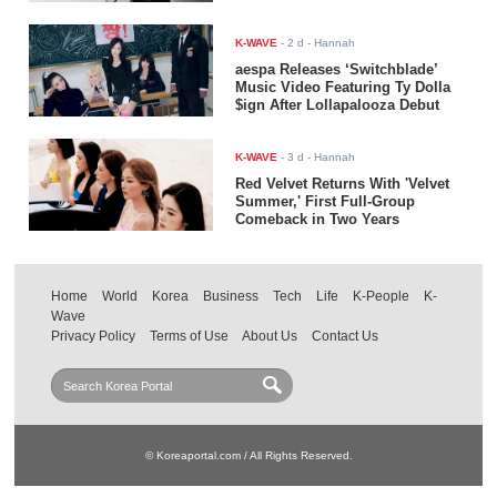
K-WAVE
-
2 d
- Hannah
aespa Releases ‘Switchblade’
Music Video Featuring Ty Dolla
$ign After Lollapalooza Debut
K-WAVE
-
3 d
- Hannah
Red Velvet Returns With 'Velvet
Summer,' First Full-Group
Comeback in Two Years
Home
World
Korea
Business
Tech
Life
K-People
K-
Wave
Privacy Policy
Terms of Use
About Us
Contact Us
© Koreaportal.com / All Rights Reserved.