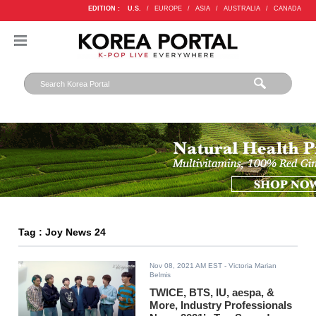
EDITION :
U.S.
/
EUROPE
/
ASIA
/
AUSTRALIA
/
CANADA
Tag : Joy News 24
Nov 08, 2021 AM EST
- Victoria Marian
Belmis
TWICE, BTS, IU, aespa, &
More, Industry Professionals