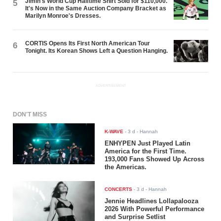
Jimin's World Cup Halftime Shirt Sold for $110,000.
5
It's Now in the Same Auction Company Bracket as
Marilyn Monroe's Dresses.
CORTIS Opens Its First North American Tour
6
Tonight. Its Korean Shows Left a Question Hanging.
ADVERTISEMENT
DON'T MISS
K-WAVE
-
3 d
- Hannah
ENHYPEN Just Played Latin
America for the First Time.
193,000 Fans Showed Up Across
the Americas.
CONCERTS
-
3 d
- Hannah
Jennie Headlines Lollapalooza
2026 With Powerful Performance
and Surprise Setlist