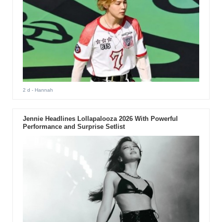
2 d
- Hannah
Jennie Headlines Lollapalooza 2026 With Powerful
Performance and Surprise Setlist