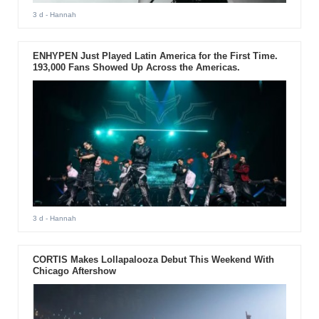
3 d
- Hannah
ENHYPEN Just Played Latin America for the First Time.
193,000 Fans Showed Up Across the Americas.
3 d
- Hannah
CORTIS Makes Lollapalooza Debut This Weekend With
Chicago Aftershow