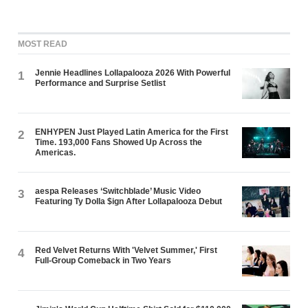
MOST READ
Jennie Headlines Lollapalooza 2026 With Powerful
1
Performance and Surprise Setlist
ENHYPEN Just Played Latin America for the First
2
Time. 193,000 Fans Showed Up Across the
Americas.
aespa Releases ‘Switchblade’ Music Video
3
Featuring Ty Dolla $ign After Lollapalooza Debut
Red Velvet Returns With 'Velvet Summer,' First
4
Full-Group Comeback in Two Years