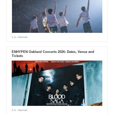
1 w
- Hannah
ENHYPEN Oakland Concerts 2026: Dates, Venue and
Tickets
2 w
- Hannah