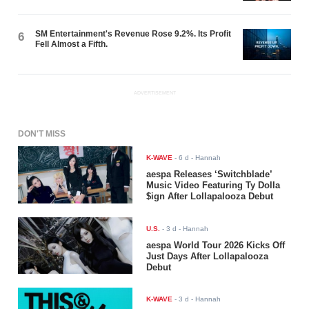
SM Entertainment's Revenue Rose 9.2%. Its Profit
6
Fell Almost a Fifth.
ADVERTISEMENT
DON'T MISS
K-WAVE
-
6 d
- Hannah
aespa Releases ‘Switchblade’
Music Video Featuring Ty Dolla
$ign After Lollapalooza Debut
U.S.
-
3 d
- Hannah
aespa World Tour 2026 Kicks Off
Just Days After Lollapalooza
Debut
K-WAVE
-
3 d
- Hannah