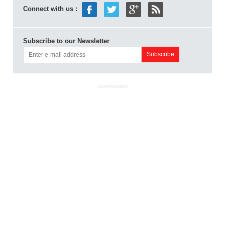
Connect with us :
Subscribe to our Newsletter
ADVERTISEMENT