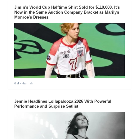
Jimin's World Cup Halftime Shirt Sold for $110,000. It's
Now in the Same Auction Company Bracket as Marilyn
Monroe's Dresses.
6 d
- Hannah
Jennie Headlines Lollapalooza 2026 With Powerful
Performance and Surprise Setlist