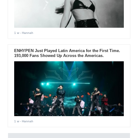
1 w
- Hannah
ENHYPEN Just Played Latin America for the First Time.
193,000 Fans Showed Up Across the Americas.
1 w
- Hannah