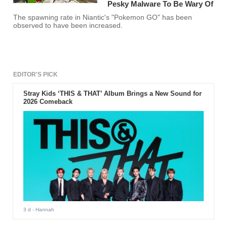
Pesky Malware To Be Wary Of
The spawning rate in Niantic's "Pokemon GO" has been
observed to have been increased.
EDITOR'S PICK
Stray Kids ‘THIS & THAT’ Album Brings a New Sound for
2026 Comeback
3 d
- Hannah