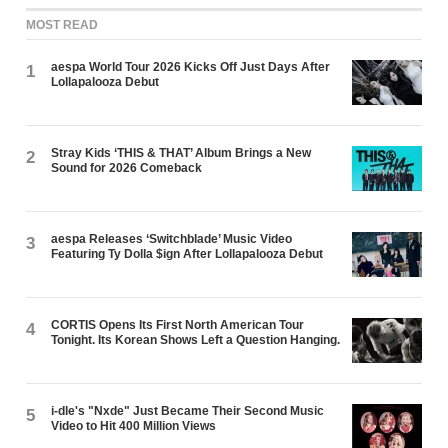
MOST READ
aespa World Tour 2026 Kicks Off Just Days After
1
Lollapalooza Debut
Stray Kids ‘THIS & THAT’ Album Brings a New
2
Sound for 2026 Comeback
aespa Releases ‘Switchblade’ Music Video
3
Featuring Ty Dolla $ign After Lollapalooza Debut
CORTIS Opens Its First North American Tour
4
Tonight. Its Korean Shows Left a Question Hanging.
i-dle's "Nxde" Just Became Their Second Music
5
Video to Hit 400 Million Views