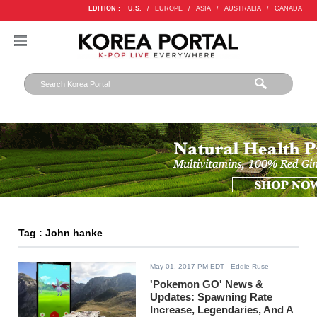
EDITION :
U.S.
/
EUROPE
/
ASIA
/
AUSTRALIA
/
CANADA
Tag : John hanke
May 01, 2017 PM EDT
- Eddie Ruse
'Pokemon GO' News &
Updates: Spawning Rate
Increase, Legendaries, And A