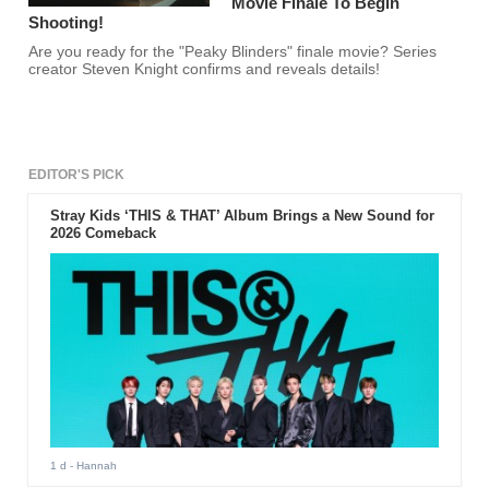
Movie Finale To Begin
Shooting!
Are you ready for the "Peaky Blinders" finale movie? Series
creator Steven Knight confirms and reveals details!
EDITOR'S PICK
Stray Kids ‘THIS & THAT’ Album Brings a New Sound for
2026 Comeback
1 d
- Hannah