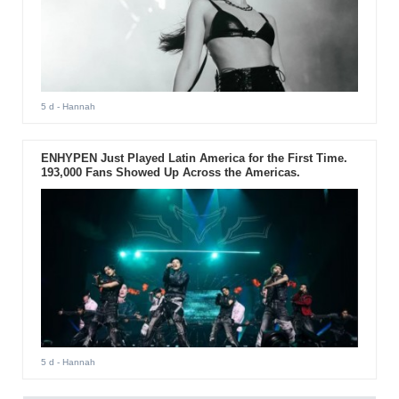
5 d
- Hannah
ENHYPEN Just Played Latin America for the First Time.
193,000 Fans Showed Up Across the Americas.
5 d
- Hannah