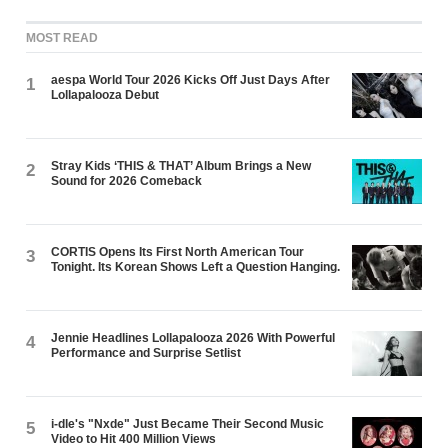
MOST READ
aespa World Tour 2026 Kicks Off Just Days After
1
Lollapalooza Debut
Stray Kids ‘THIS & THAT’ Album Brings a New
2
Sound for 2026 Comeback
CORTIS Opens Its First North American Tour
3
Tonight. Its Korean Shows Left a Question Hanging.
Jennie Headlines Lollapalooza 2026 With Powerful
4
Performance and Surprise Setlist
i-dle's "Nxde" Just Became Their Second Music
5
Video to Hit 400 Million Views