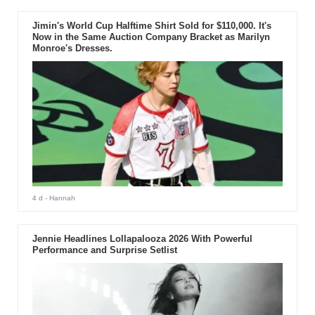
Jimin's World Cup Halftime Shirt Sold for $110,000. It's
Now in the Same Auction Company Bracket as Marilyn
Monroe's Dresses.
4 d
- Hannah
Jennie Headlines Lollapalooza 2026 With Powerful
Performance and Surprise Setlist