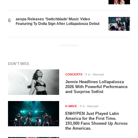
aespa Releases ‘Switchblade’ Music Video
6
Featuring Ty Dolla $ign After Lollapalooza Debut
ADVERTISEMENT
DON'T MISS
CONCERTS
-
5 d
- Hannah
Jennie Headlines Lollapalooza
2026 With Powerful Performance
and Surprise Setlist
K-WAVE
-
5 d
- Hannah
ENHYPEN Just Played Latin
America for the First Time.
193,000 Fans Showed Up Across
the Americas.