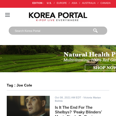
EDITION :
U.S.
/
EUROPE
/
ASIA
/
AUSTRALIA
/
CANADA
Tag : Joe Cole
Oct 08, 2021 AM EDT
- Victoria Marian
Belmis
Is It The End For The
Shelbys? ‘Peaky Blinders’