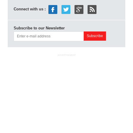
Connect with us :
Subscribe to our Newsletter
ADVERTISEMENT