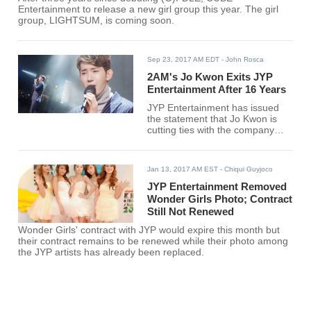
Entertainment to release a new girl group this year. The girl
group, LIGHTSUM, is coming soon.
Sep 23, 2017 AM EDT
- John Rosca
2AM's Jo Kwon Exits JYP
Entertainment After 16 Years
JYP Entertainment has issued
the statement that Jo Kwon is
cutting ties with the company
after 16 years. The 2AM singer
has yet to find a new agency.
Jan 13, 2017 AM EST
- Chiqui Guyjoco
JYP Entertainment Removed
Wonder Girls Photo; Contract
Still Not Renewed
Wonder Girls' contract with JYP would expire this month but
their contract remains to be renewed while their photo among
the JYP artists has already been replaced.