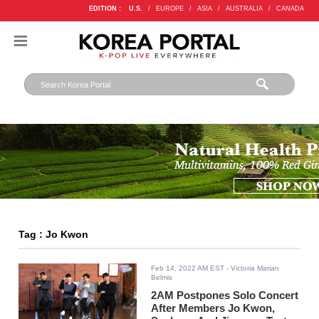
EDITION :
U.S.
/
EUROPE
/
ASIA
/
AUSTRALIA
/
CANADA
Tag : Jo Kwon
Feb 14, 2022 AM EST
- Victoria Marian
Belmis
2AM Postpones Solo Concert
After Members Jo Kwon,