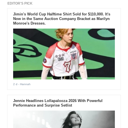
EDITOR'S PICK
Jimin's World Cup Halftime Shirt Sold for $110,000. It's
Now in the Same Auction Company Bracket as Marilyn
Monroe's Dresses.
2 d
- Hannah
Jennie Headlines Lollapalooza 2026 With Powerful
Performance and Surprise Setlist