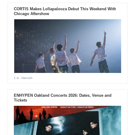
CORTIS Makes Lollapalooza Debut This Weekend With
Chicago Aftershow
1 w
- Hannah
ENHYPEN Oakland Concerts 2026: Dates, Venue and
Tickets