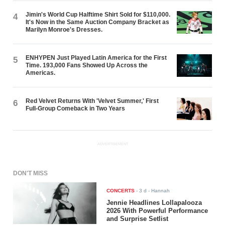
Jimin's World Cup Halftime Shirt Sold for $110,000.
4
It's Now in the Same Auction Company Bracket as
Marilyn Monroe's Dresses.
ENHYPEN Just Played Latin America for the First
5
Time. 193,000 Fans Showed Up Across the
Americas.
Red Velvet Returns With 'Velvet Summer,' First
6
Full-Group Comeback in Two Years
ADVERTISEMENT
DON'T MISS
CONCERTS
-
3 d
- Hannah
Jennie Headlines Lollapalooza
2026 With Powerful Performance
and Surprise Setlist