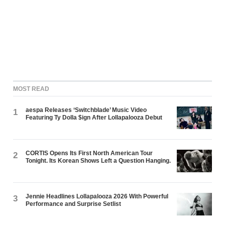
MOST READ
aespa Releases ‘Switchblade’ Music Video
1
Featuring Ty Dolla $ign After Lollapalooza Debut
CORTIS Opens Its First North American Tour
2
Tonight. Its Korean Shows Left a Question Hanging.
Jennie Headlines Lollapalooza 2026 With Powerful
3
Performance and Surprise Setlist