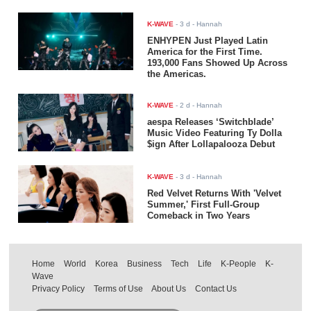
K-WAVE
-
3 d
- Hannah
ENHYPEN Just Played Latin
America for the First Time.
193,000 Fans Showed Up Across
the Americas.
K-WAVE
-
2 d
- Hannah
aespa Releases ‘Switchblade’
Music Video Featuring Ty Dolla
$ign After Lollapalooza Debut
K-WAVE
-
3 d
- Hannah
Red Velvet Returns With 'Velvet
Summer,' First Full-Group
Comeback in Two Years
Home
World
Korea
Business
Tech
Life
K-People
K-
Wave
Privacy Policy
Terms of Use
About Us
Contact Us