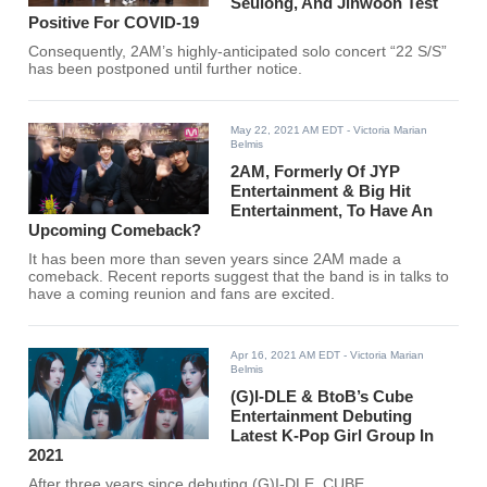
Seulong, And Jinwoon Test
Positive For COVID-19
Consequently, 2AM’s highly-anticipated solo concert “22 S/S”
has been postponed until further notice.
May 22, 2021 AM EDT
- Victoria Marian
Belmis
2AM, Formerly Of JYP
Entertainment & Big Hit
Entertainment, To Have An
Upcoming Comeback?
It has been more than seven years since 2AM made a
comeback. Recent reports suggest that the band is in talks to
have a coming reunion and fans are excited.
Apr 16, 2021 AM EDT
- Victoria Marian
Belmis
(G)I-DLE & BtoB’s Cube
Entertainment Debuting
Latest K-Pop Girl Group In
2021
After three years since debuting (G)I-DLE, CUBE