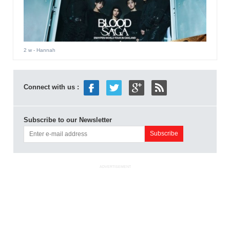
2 w
- Hannah
Connect with us :
Subscribe to our Newsletter
ADVERTISEMENT