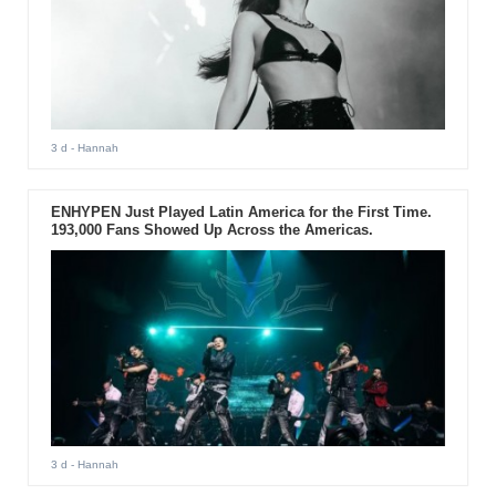
3 d
- Hannah
ENHYPEN Just Played Latin America for the First Time.
193,000 Fans Showed Up Across the Americas.
3 d
- Hannah