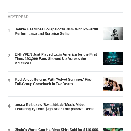
MOST READ
Jennie Headlines Lollapalooza 2026 With Powerful
1
Performance and Surprise Setlist
ENHYPEN Just Played Latin America for the First
2
Time. 193,000 Fans Showed Up Across the
Americas.
Red Velvet Returns With 'Velvet Summer,' First
3
Full-Group Comeback in Two Years
aespa Releases ‘Switchblade’ Music Video
4
Featuring Ty Dolla $ign After Lollapalooza Debut
Jimin's World Cup Halftime Shirt Sold for $110,000.