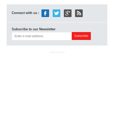
Connect with us :
Subscribe to our Newsletter
ADVERTISEMENT