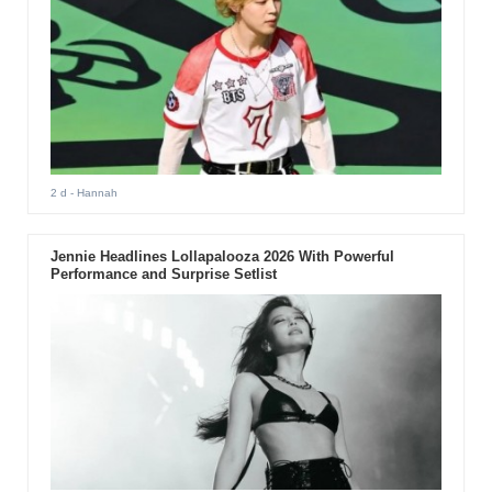
2 d
- Hannah
Jennie Headlines Lollapalooza 2026 With Powerful
Performance and Surprise Setlist