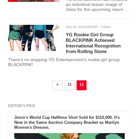
an individual teaser image of
Jisoo for the upcoming return of
Black Pink.
Sep 16, 2016 AM EDT
- YuGee
YG Rookie Girl Group
BLACKPINK Achieved
International Recognition
from Rolling Stone
There's no stopping YG Entertainment's rookie girl group
BLACKPINK!
«
11
12
EDITOR'S PICK
Jimin's World Cup Halftime Shirt Sold for $110,000. It's
Now in the Same Auction Company Bracket as Marilyn
Monroe's Dresses.