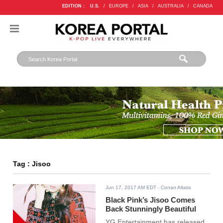
EDITION :
U.S.
/
EUROPE
/
ASIA
/
AUSTRALIA
/
CANADA
Tag : Jisoo
Jun 17, 2017 AM EDT
- Conan Altatis
Black Pink’s Jisoo Comes
Back Stunningly Beautiful
YG Entertainment has released