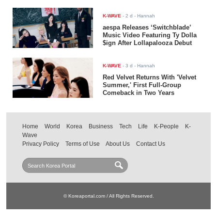
K-WAVE
-
2 d
- Hannah
aespa Releases ‘Switchblade’
Music Video Featuring Ty Dolla
$ign After Lollapalooza Debut
K-WAVE
-
3 d
- Hannah
Red Velvet Returns With 'Velvet
Summer,' First Full-Group
Comeback in Two Years
Home
World
Korea
Business
Tech
Life
K-People
K-
Wave
Privacy Policy
Terms of Use
About Us
Contact Us
© Koreaportal.com / All Rights Reserved.