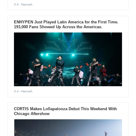
3 d
- Hannah
ENHYPEN Just Played Latin America for the First Time.
193,000 Fans Showed Up Across the Americas.
3 d
- Hannah
CORTIS Makes Lollapalooza Debut This Weekend With
Chicago Aftershow