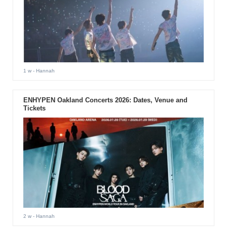
1 w
- Hannah
ENHYPEN Oakland Concerts 2026: Dates, Venue and
Tickets
2 w
- Hannah