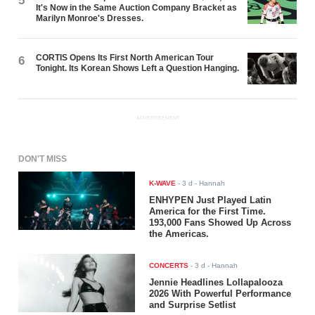
5
It's Now in the Same Auction Company Bracket as
Marilyn Monroe's Dresses.
CORTIS Opens Its First North American Tour
6
Tonight. Its Korean Shows Left a Question Hanging.
ADVERTISEMENT
DON'T MISS
K-WAVE
-
3 d
- Hannah
ENHYPEN Just Played Latin
America for the First Time.
193,000 Fans Showed Up Across
the Americas.
CONCERTS
-
3 d
- Hannah
Jennie Headlines Lollapalooza
2026 With Powerful Performance
and Surprise Setlist