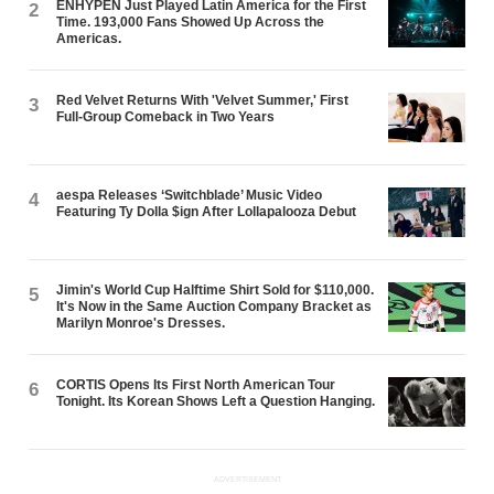
ENHYPEN Just Played Latin America for the First
2
Time. 193,000 Fans Showed Up Across the
Americas.
Red Velvet Returns With 'Velvet Summer,' First
3
Full-Group Comeback in Two Years
aespa Releases ‘Switchblade’ Music Video
4
Featuring Ty Dolla $ign After Lollapalooza Debut
Jimin's World Cup Halftime Shirt Sold for $110,000.
5
It's Now in the Same Auction Company Bracket as
Marilyn Monroe's Dresses.
CORTIS Opens Its First North American Tour
6
Tonight. Its Korean Shows Left a Question Hanging.
ADVERTISEMENT