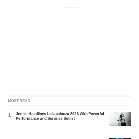
ADVERTISEMENT
MOST READ
Jennie Headlines Lollapalooza 2026 With Powerful
1
Performance and Surprise Setlist