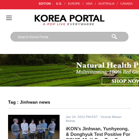
EDITION :
U.S.
/
EUROPE
/
ASIA
/
AUSTRALIA
/
CANADA
Tag : Jinhwan news
Jan 24, 2022 PM EST
- Victoria Marian
Belmis
iKON’s Jinhwan, Yunhyeong,
& Donghyuk Test Positive For