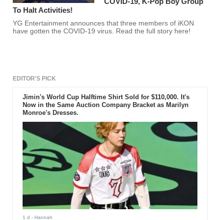
COVID-19, K-Pop Boy Group
To Halt Activities!
YG Entertainment announces that three members of iKON
have gotten the COVID-19 virus. Read the full story here!
EDITOR'S PICK
Jimin's World Cup Halftime Shirt Sold for $110,000. It's
Now in the Same Auction Company Bracket as Marilyn
Monroe's Dresses.
1 d
- Hannah