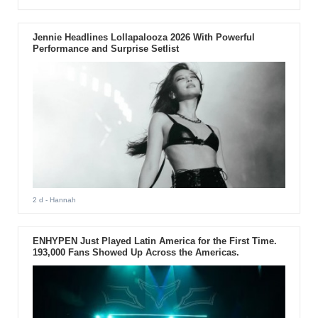
Jennie Headlines Lollapalooza 2026 With Powerful
Performance and Surprise Setlist
2 d
- Hannah
ENHYPEN Just Played Latin America for the First Time.
193,000 Fans Showed Up Across the Americas.