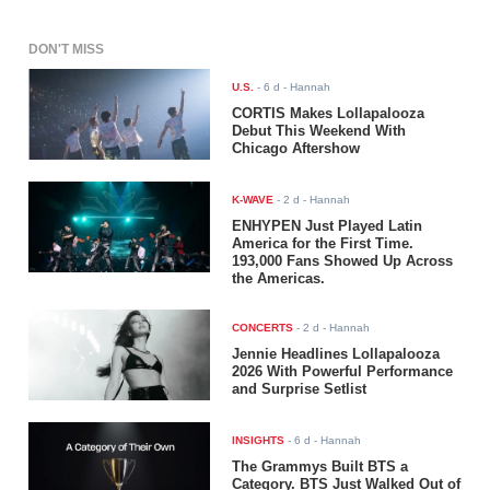
DON'T MISS
U.S.
-
6 d
- Hannah
CORTIS Makes Lollapalooza
Debut This Weekend With
Chicago Aftershow
K-WAVE
-
2 d
- Hannah
ENHYPEN Just Played Latin
America for the First Time.
193,000 Fans Showed Up Across
the Americas.
CONCERTS
-
2 d
- Hannah
Jennie Headlines Lollapalooza
2026 With Powerful Performance
and Surprise Setlist
INSIGHTS
-
6 d
- Hannah
The Grammys Built BTS a
Category. BTS Just Walked Out of