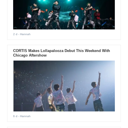
2 d
- Hannah
CORTIS Makes Lollapalooza Debut This Weekend With
Chicago Aftershow
6 d
- Hannah