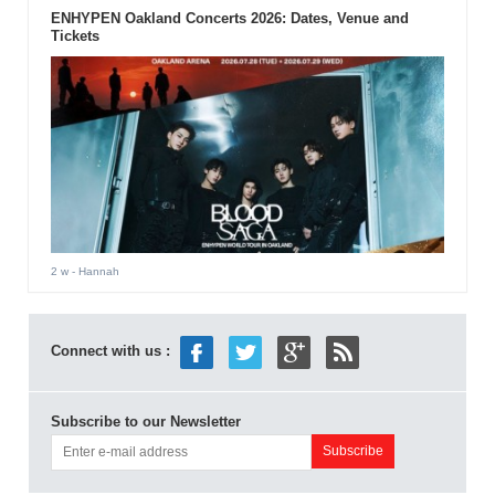
ENHYPEN Oakland Concerts 2026: Dates, Venue and
Tickets
2 w
- Hannah
Connect with us :
Subscribe to our Newsletter