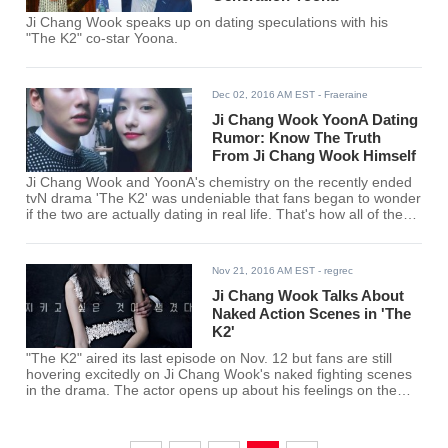
Ji Chang Wook speaks up on dating speculations with his
"The K2" co-star Yoona.
Dec 02, 2016 AM EST
- Fraeraine
Ji Chang Wook YoonA Dating
Rumor: Know The Truth
From Ji Chang Wook Himself
Ji Chang Wook and YoonA's chemistry on the recently ended
tvN drama 'The K2' was undeniable that fans began to wonder
if the two are actually dating in real life. That's how all of these
Ji Chang Wook YoonA dating rumors started.
Nov 21, 2016 AM EST
- regrec
Ji Chang Wook Talks About
Naked Action Scenes in 'The
K2'
"The K2" aired its last episode on Nov. 12 but fans are still
hovering excitedly on Ji Chang Wook's naked fighting scenes
in the drama. The actor opens up about his feelings on the
scene in an interview.