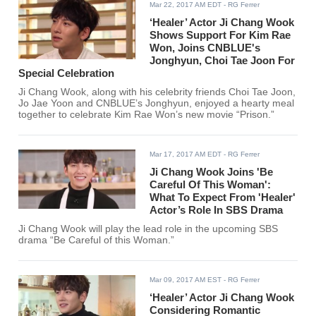
Mar 22, 2017 AM EDT
- RG Ferrer
‘Healer’ Actor Ji Chang Wook
Shows Support For Kim Rae
Won, Joins CNBLUE's
Jonghyun, Choi Tae Joon For
Special Celebration
Ji Chang Wook, along with his celebrity friends Choi Tae Joon,
Jo Jae Yoon and CNBLUE’s Jonghyun, enjoyed a hearty meal
together to celebrate Kim Rae Won’s new movie “Prison.”
Mar 17, 2017 AM EDT
- RG Ferrer
Ji Chang Wook Joins 'Be
Careful Of This Woman':
What To Expect From 'Healer'
Actor’s Role In SBS Drama
Ji Chang Wook will play the lead role in the upcoming SBS
drama “Be Careful of this Woman.”
Mar 09, 2017 AM EST
- RG Ferrer
‘Healer’ Actor Ji Chang Wook
Considering Romantic