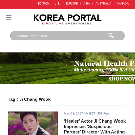
EDITION :
U.S.
/
EUROPE
/
ASIA
/
AUSTRALIA
/
CANADA
Tag : Ji Chang Wook
May 03, 2017 AM EDT
- RG Ferrer
‘Healer’ Actor Ji Chang Wook
Impresses ‘Suspicious
Partner’ Director With Acting