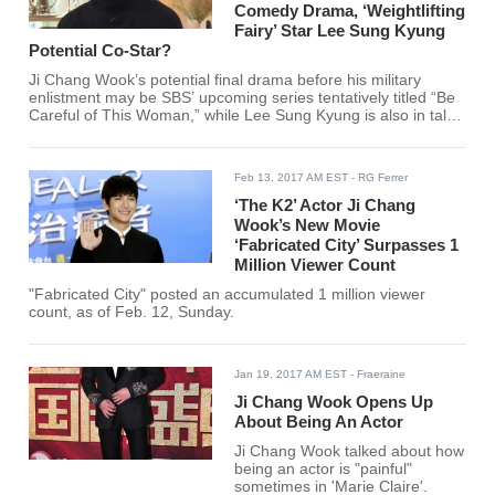
Comedy Drama, ‘Weightlifting
Fairy’ Star Lee Sung Kyung
Potential Co-Star?
Ji Chang Wook’s potential final drama before his military
enlistment may be SBS’ upcoming series tentatively titled “Be
Careful of This Woman,” while Lee Sung Kyung is also in talks
to join the said production.
Feb 13, 2017 AM EST
- RG Ferrer
‘The K2’ Actor Ji Chang
Wook’s New Movie
‘Fabricated City’ Surpasses 1
Million Viewer Count
"Fabricated City" posted an accumulated 1 million viewer
count, as of Feb. 12, Sunday.
Jan 19, 2017 AM EST
- Fraeraine
Ji Chang Wook Opens Up
About Being An Actor
Ji Chang Wook talked about how
being an actor is "painful"
sometimes in 'Marie Claire'.