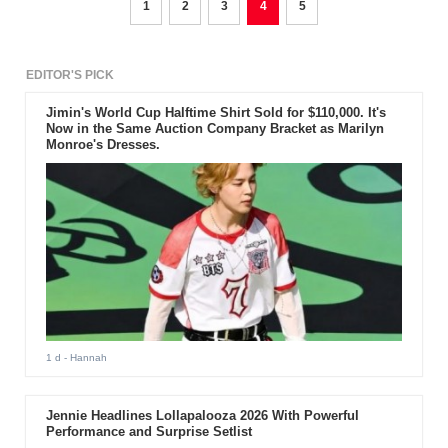
1
2
3
4
5
EDITOR'S PICK
Jimin's World Cup Halftime Shirt Sold for $110,000. It's
Now in the Same Auction Company Bracket as Marilyn
Monroe's Dresses.
1 d
- Hannah
Jennie Headlines Lollapalooza 2026 With Powerful
Performance and Surprise Setlist