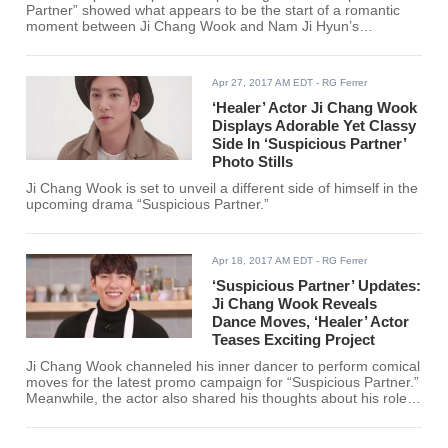
Partner” showed what appears to be the start of a romantic
moment between Ji Chang Wook and Nam Ji Hyun’s
characters that ended with a comedic twist.
Apr 27, 2017 AM EDT
- RG Ferrer
‘Healer’ Actor Ji Chang Wook
Displays Adorable Yet Classy
Side In ‘Suspicious Partner’
Photo Stills
Ji Chang Wook is set to unveil a different side of himself in the
upcoming drama “Suspicious Partner.”
Apr 18, 2017 AM EDT
- RG Ferrer
‘Suspicious Partner’ Updates:
Ji Chang Wook Reveals
Dance Moves, ‘Healer’ Actor
Teases Exciting Project
Ji Chang Wook channeled his inner dancer to perform comical
moves for the latest promo campaign for “Suspicious Partner.”
Meanwhile, the actor also shared his thoughts about his role
in the said drama.