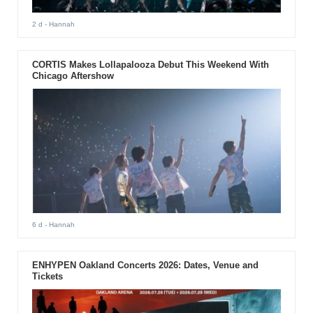
2 d
- Hannah
CORTIS Makes Lollapalooza Debut This Weekend With
Chicago Aftershow
6 d
- Hannah
ENHYPEN Oakland Concerts 2026: Dates, Venue and
Tickets