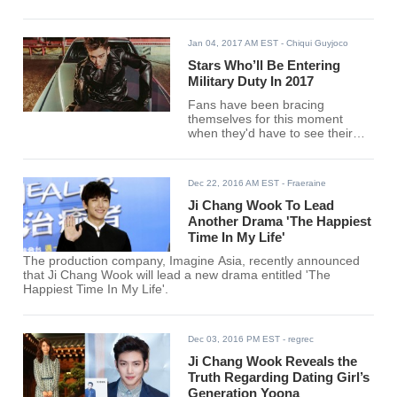
Jan 04, 2017 AM EST
- Chiqui Guyjoco
Stars Who’ll Be Entering
Military Duty In 2017
Fans have been bracing
themselves for this moment
when they'd have to see their
beloved entertainers step back
from the entertainment world in
almost two years.
Dec 22, 2016 AM EST
- Fraeraine
Ji Chang Wook To Lead
Another Drama 'The Happiest
Time In My Life'
The production company, Imagine Asia, recently announced
that Ji Chang Wook will lead a new drama entitled 'The
Happiest Time In My Life'.
Dec 03, 2016 PM EST
- regrec
Ji Chang Wook Reveals the
Truth Regarding Dating Girl’s
Generation Yoona