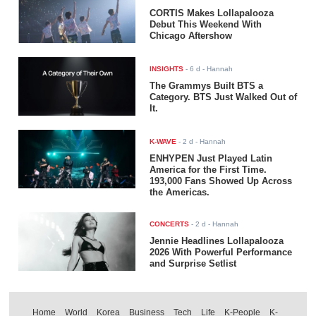
CORTIS Makes Lollapalooza
Debut This Weekend With
Chicago Aftershow
INSIGHTS
-
6 d
- Hannah
The Grammys Built BTS a
Category. BTS Just Walked Out of
It.
K-WAVE
-
2 d
- Hannah
ENHYPEN Just Played Latin
America for the First Time.
193,000 Fans Showed Up Across
the Americas.
CONCERTS
-
2 d
- Hannah
Jennie Headlines Lollapalooza
2026 With Powerful Performance
and Surprise Setlist
Home
World
Korea
Business
Tech
Life
K-People
K-