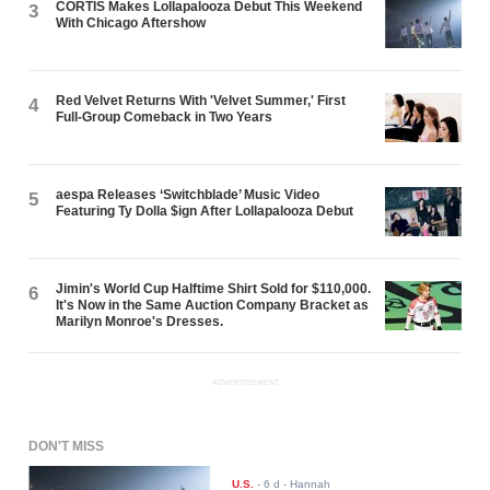
CORTIS Makes Lollapalooza Debut This Weekend
3
With Chicago Aftershow
Red Velvet Returns With 'Velvet Summer,' First
4
Full-Group Comeback in Two Years
aespa Releases ‘Switchblade’ Music Video
5
Featuring Ty Dolla $ign After Lollapalooza Debut
Jimin's World Cup Halftime Shirt Sold for $110,000.
6
It's Now in the Same Auction Company Bracket as
Marilyn Monroe's Dresses.
ADVERTISEMENT
DON'T MISS
U.S.
-
6 d
- Hannah