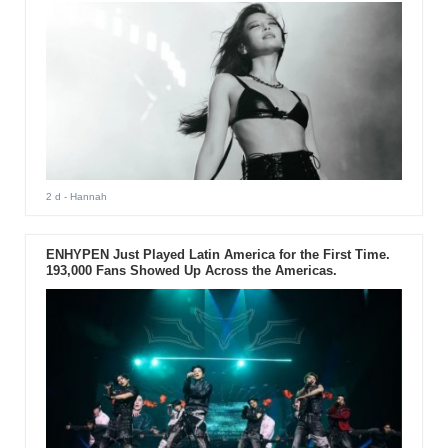
2 d
- Hannah
ENHYPEN Just Played Latin America for the First Time.
193,000 Fans Showed Up Across the Americas.