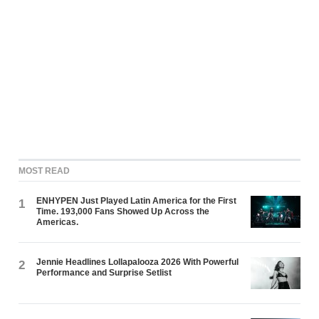
MOST READ
ENHYPEN Just Played Latin America for the First
1
Time. 193,000 Fans Showed Up Across the
Americas.
Jennie Headlines Lollapalooza 2026 With Powerful
2
Performance and Surprise Setlist