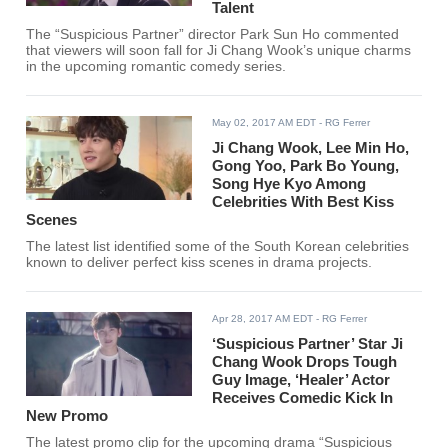
Talent
The “Suspicious Partner” director Park Sun Ho commented
that viewers will soon fall for Ji Chang Wook’s unique charms
in the upcoming romantic comedy series.
May 02, 2017 AM EDT
- RG Ferrer
Ji Chang Wook, Lee Min Ho,
Gong Yoo, Park Bo Young,
Song Hye Kyo Among
Celebrities With Best Kiss
Scenes
The latest list identified some of the South Korean celebrities
known to deliver perfect kiss scenes in drama projects.
Apr 28, 2017 AM EDT
- RG Ferrer
‘Suspicious Partner’ Star Ji
Chang Wook Drops Tough
Guy Image, ‘Healer’ Actor
Receives Comedic Kick In
New Promo
The latest promo clip for the upcoming drama “Suspicious