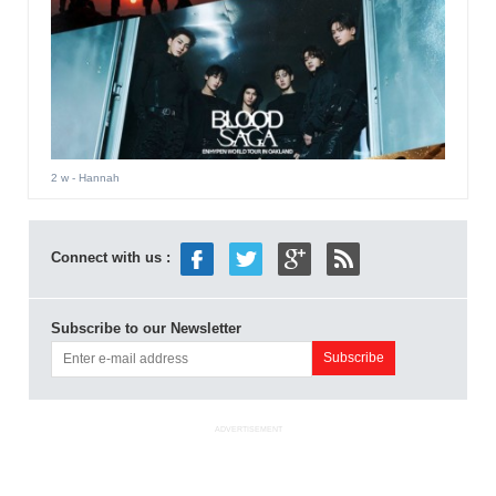
2 w
- Hannah
Connect with us :
Subscribe to our Newsletter
ADVERTISEMENT