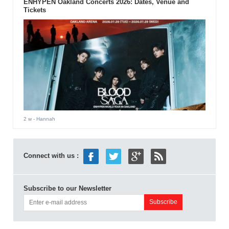
ENHYPEN Oakland Concerts 2026: Dates, Venue and
Tickets
2 w
- Hannah
Connect with us :
Subscribe to our Newsletter