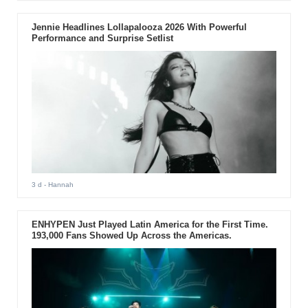
Jennie Headlines Lollapalooza 2026 With Powerful
Performance and Surprise Setlist
3 d
- Hannah
ENHYPEN Just Played Latin America for the First Time.
193,000 Fans Showed Up Across the Americas.