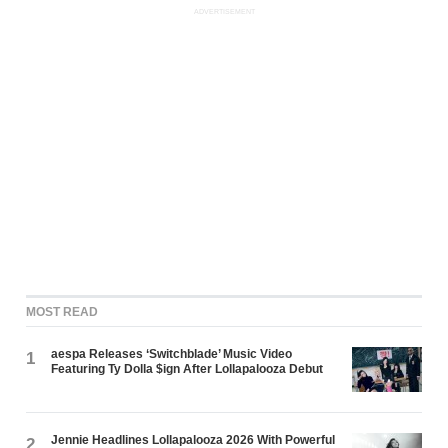
ADVERTISEMENT
MOST READ
aespa Releases ‘Switchblade’ Music Video
1
Featuring Ty Dolla $ign After Lollapalooza Debut
Jennie Headlines Lollapalooza 2026 With Powerful
2