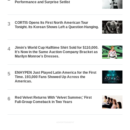
Performance and Surprise Setlist
CORTIS Opens Its First North American Tour
3
Tonight. Its Korean Shows Left a Question Hanging.
Jimin's World Cup Halftime Shirt Sold for $110,000.
4
It's Now in the Same Auction Company Bracket as
Marilyn Monroe's Dresses.
ENHYPEN Just Played Latin America for the First
5
Time. 193,000 Fans Showed Up Across the
Americas.
Red Velvet Returns With 'Velvet Summer,' First
6
Full-Group Comeback in Two Years
ADVERTISEMENT