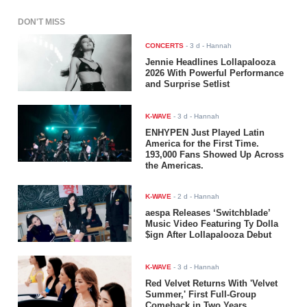
DON'T MISS
CONCERTS
-
3 d
- Hannah
Jennie Headlines Lollapalooza
2026 With Powerful Performance
and Surprise Setlist
K-WAVE
-
3 d
- Hannah
ENHYPEN Just Played Latin
America for the First Time.
193,000 Fans Showed Up Across
the Americas.
K-WAVE
-
2 d
- Hannah
aespa Releases ‘Switchblade’
Music Video Featuring Ty Dolla
$ign After Lollapalooza Debut
K-WAVE
-
3 d
- Hannah
Red Velvet Returns With 'Velvet
Summer,' First Full-Group
Comeback in Two Years