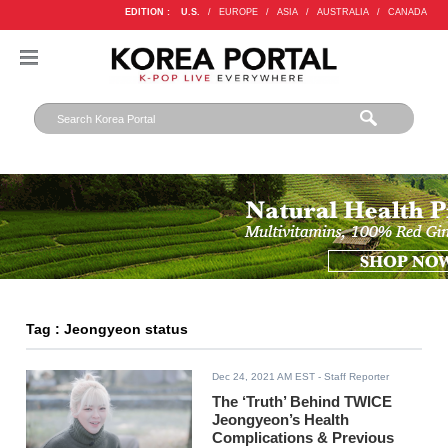
EDITION :
U.S.
/
EUROPE
/
ASIA
/
AUSTRALIA
/
CANADA
Tag : Jeongyeon status
Dec 24, 2021 AM EST
- Staff Reporter
The ‘Truth’ Behind TWICE
Jeongyeon’s Health
Complications & Previous