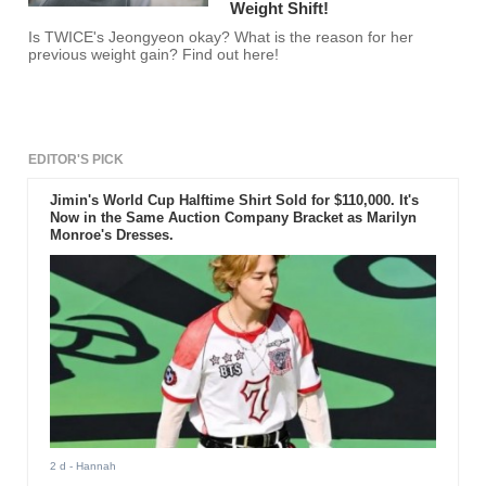
Weight Shift!
Is TWICE's Jeongyeon okay? What is the reason for her
previous weight gain? Find out here!
EDITOR'S PICK
Jimin's World Cup Halftime Shirt Sold for $110,000. It's
Now in the Same Auction Company Bracket as Marilyn
Monroe's Dresses.
2 d
- Hannah