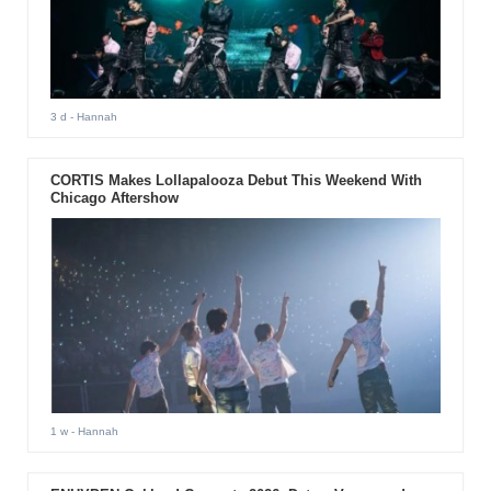
3 d
- Hannah
CORTIS Makes Lollapalooza Debut This Weekend With
Chicago Aftershow
1 w
- Hannah