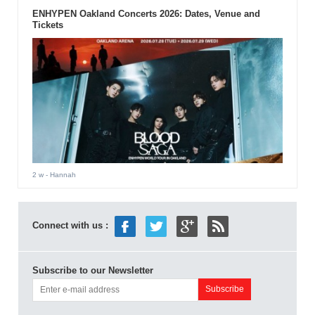
ENHYPEN Oakland Concerts 2026: Dates, Venue and
Tickets
2 w
- Hannah
Connect with us :
Subscribe to our Newsletter