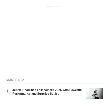
ADVERTISEMENT
MOST READ
Jennie Headlines Lollapalooza 2026 With Powerful
1
Performance and Surprise Setlist