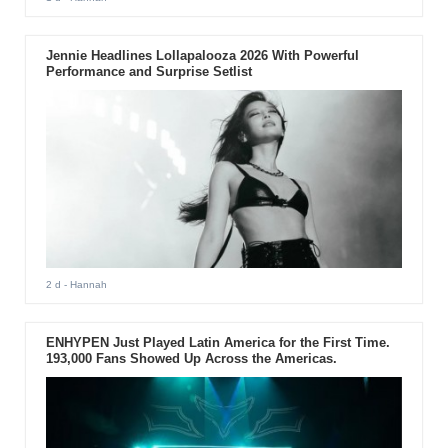
Jennie Headlines Lollapalooza 2026 With Powerful
Performance and Surprise Setlist
2 d
- Hannah
ENHYPEN Just Played Latin America for the First Time.
193,000 Fans Showed Up Across the Americas.