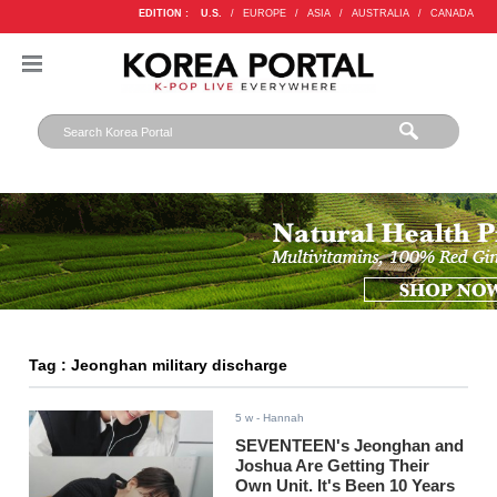
EDITION :
U.S.
/
EUROPE
/
ASIA
/
AUSTRALIA
/
CANADA
Tag : Jeonghan military discharge
5 w
- Hannah
SEVENTEEN's Jeonghan and
Joshua Are Getting Their
Own Unit. It's Been 10 Years