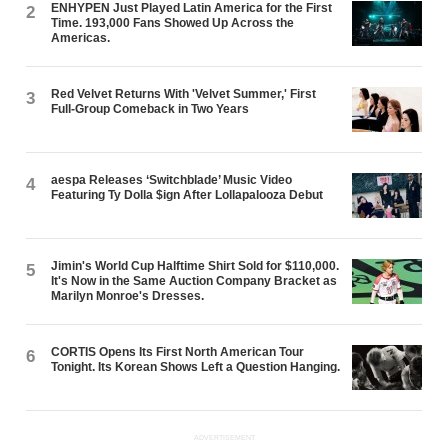
ENHYPEN Just Played Latin America for the First
2
Time. 193,000 Fans Showed Up Across the
Americas.
Red Velvet Returns With 'Velvet Summer,' First
3
Full-Group Comeback in Two Years
aespa Releases ‘Switchblade’ Music Video
4
Featuring Ty Dolla $ign After Lollapalooza Debut
Jimin's World Cup Halftime Shirt Sold for $110,000.
5
It's Now in the Same Auction Company Bracket as
Marilyn Monroe's Dresses.
CORTIS Opens Its First North American Tour
6
Tonight. Its Korean Shows Left a Question Hanging.
ADVERTISEMENT