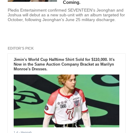
Coming.
Pledis Entertainment confirmed SEVENTEEN's Jeonghan and
Joshua will debut as a new sub-unit with an album targeted for
October, following Jeonghan's June 25 military discharge.
EDITOR'S PICK
Jimin's World Cup Halftime Shirt Sold for $110,000. It's
Now in the Same Auction Company Bracket as Marilyn
Monroe's Dresses.
1 d
- Hannah