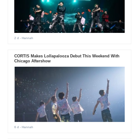
2 d
- Hannah
CORTIS Makes Lollapalooza Debut This Weekend With
Chicago Aftershow
6 d
- Hannah