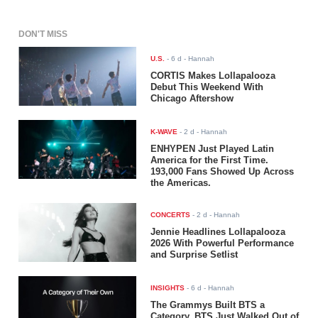
DON'T MISS
U.S.
-
6 d
- Hannah
CORTIS Makes Lollapalooza
Debut This Weekend With
Chicago Aftershow
K-WAVE
-
2 d
- Hannah
ENHYPEN Just Played Latin
America for the First Time.
193,000 Fans Showed Up Across
the Americas.
CONCERTS
-
2 d
- Hannah
Jennie Headlines Lollapalooza
2026 With Powerful Performance
and Surprise Setlist
INSIGHTS
-
6 d
- Hannah
The Grammys Built BTS a
Category. BTS Just Walked Out of