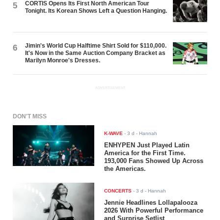
CORTIS Opens Its First North American Tour
5
Tonight. Its Korean Shows Left a Question Hanging.
Jimin's World Cup Halftime Shirt Sold for $110,000.
6
It's Now in the Same Auction Company Bracket as
Marilyn Monroe's Dresses.
ADVERTISEMENT
DON'T MISS
K-WAVE
-
3 d
- Hannah
ENHYPEN Just Played Latin
America for the First Time.
193,000 Fans Showed Up Across
the Americas.
CONCERTS
-
3 d
- Hannah
Jennie Headlines Lollapalooza
2026 With Powerful Performance
and Surprise Setlist