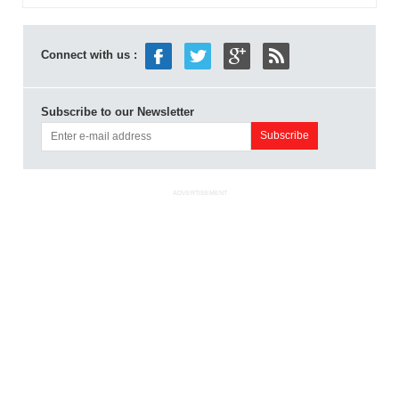
Connect with us :
Subscribe to our Newsletter
ADVERTISEMENT