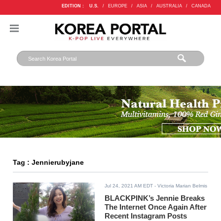
EDITION :
U.S.
/
EUROPE
/
ASIA
/
AUSTRALIA
/
CANADA
Tag : Jennierubyjane
Jul 24, 2021 AM EDT
- Victoria Marian Belmis
BLACKPINK’s Jennie Breaks
The Internet Once Again After
Recent Instagram Posts