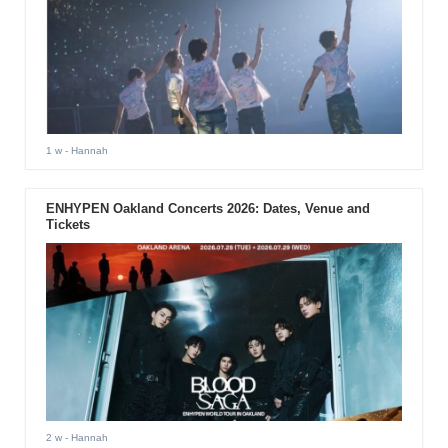
1 w
- Hannah
ENHYPEN Oakland Concerts 2026: Dates, Venue and
Tickets
2 w
- Hannah