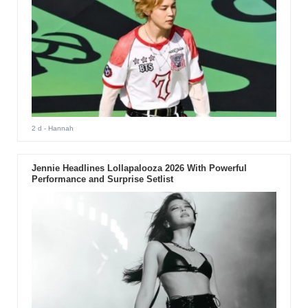
2 d
- Hannah
Jennie Headlines Lollapalooza 2026 With Powerful
Performance and Surprise Setlist