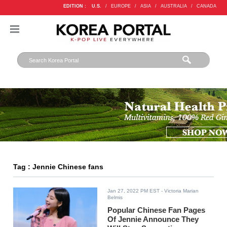
EDITION :
U.S.
/
EUROPE
/
ASIA
/
AUSTRALIA
/
CANADA
Tag : Jennie Chinese fans
Jan 27, 2022 PM EST
- Victoria Marian
Belmis
Popular Chinese Fan Pages
Of Jennie Announce They