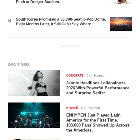
Pitch at Dodger Stadium.
South Korea Promised a 50,000-Seat K-Pop Dome.
6
Eight Months Later, It Still Can't Say Where.
ADVERTISEMENT
DON'T MISS
CONCERTS
-
5 d
- Hannah
Jennie Headlines Lollapalooza
2026 With Powerful Performance
and Surprise Setlist
K-WAVE
-
5 d
- Hannah
ENHYPEN Just Played Latin
America for the First Time.
193,000 Fans Showed Up Across
the Americas.