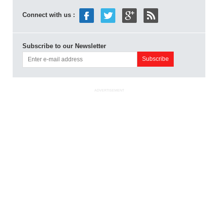
Connect with us :
Subscribe to our Newsletter
ADVERTISEMENT