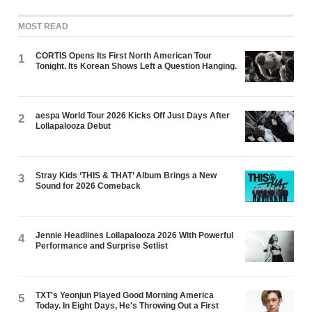
MOST READ
CORTIS Opens Its First North American Tour
1
Tonight. Its Korean Shows Left a Question Hanging.
aespa World Tour 2026 Kicks Off Just Days After
2
Lollapalooza Debut
Stray Kids ‘THIS & THAT’ Album Brings a New
3
Sound for 2026 Comeback
Jennie Headlines Lollapalooza 2026 With Powerful
4
Performance and Surprise Setlist
TXT's Yeonjun Played Good Morning America
5
Today. In Eight Days, He's Throwing Out a First