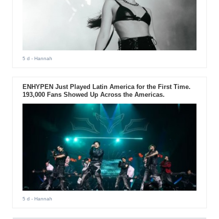
5 d
- Hannah
ENHYPEN Just Played Latin America for the First Time.
193,000 Fans Showed Up Across the Americas.
5 d
- Hannah