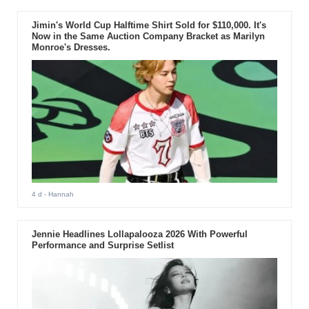
Jimin's World Cup Halftime Shirt Sold for $110,000. It's
Now in the Same Auction Company Bracket as Marilyn
Monroe's Dresses.
4 d
- Hannah
Jennie Headlines Lollapalooza 2026 With Powerful
Performance and Surprise Setlist