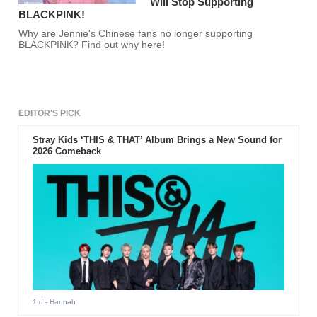
Will Stop Supporting
BLACKPINK!
Why are Jennie's Chinese fans no longer supporting
BLACKPINK? Find out why here!
EDITOR'S PICK
Stray Kids ‘THIS & THAT’ Album Brings a New Sound for
2026 Comeback
1 d
- Hannah