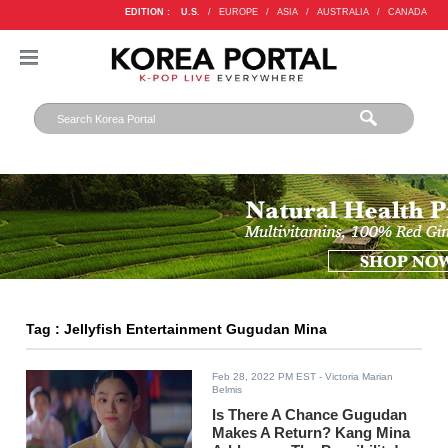
EDITION :
U.S.
/
EUROPE
/
ASIA
/
AUSTRALIA
/
CANADA
Tag : Jellyfish Entertainment Gugudan Mina
Feb 28, 2022 PM EST
- Victoria Marian
Belmis
Is There A Chance Gugudan
Makes A Return? Kang Mina