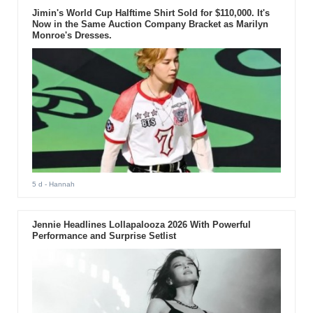
Jimin's World Cup Halftime Shirt Sold for $110,000. It's
Now in the Same Auction Company Bracket as Marilyn
Monroe's Dresses.
5 d
- Hannah
Jennie Headlines Lollapalooza 2026 With Powerful
Performance and Surprise Setlist