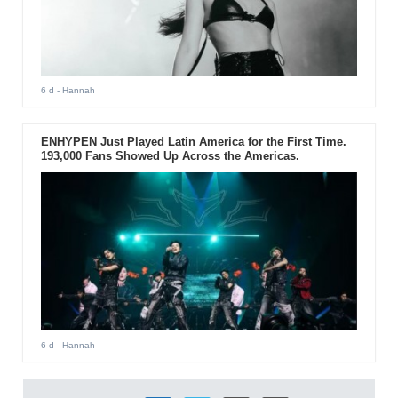
6 d
- Hannah
ENHYPEN Just Played Latin America for the First Time.
193,000 Fans Showed Up Across the Americas.
6 d
- Hannah