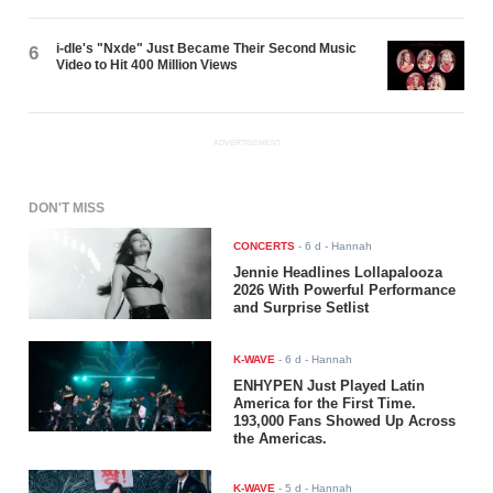
i-dle's "Nxde" Just Became Their Second Music
6
Video to Hit 400 Million Views
ADVERTISEMENT
DON'T MISS
CONCERTS
-
6 d
- Hannah
Jennie Headlines Lollapalooza
2026 With Powerful Performance
and Surprise Setlist
K-WAVE
-
6 d
- Hannah
ENHYPEN Just Played Latin
America for the First Time.
193,000 Fans Showed Up Across
the Americas.
K-WAVE
-
5 d
- Hannah