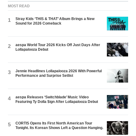
MOST READ
Stray Kids ‘THIS & THAT’ Album Brings a New
1
Sound for 2026 Comeback
aespa World Tour 2026 Kicks Off Just Days After
2
Lollapalooza Debut
Jennie Headlines Lollapalooza 2026 With Powerful
3
Performance and Surprise Setlist
aespa Releases ‘Switchblade’ Music Video
4
Featuring Ty Dolla $ign After Lollapalooza Debut
CORTIS Opens Its First North American Tour
5
Tonight. Its Korean Shows Left a Question Hanging.