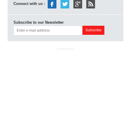
Connect with us :
Subscribe to our Newsletter
ADVERTISEMENT