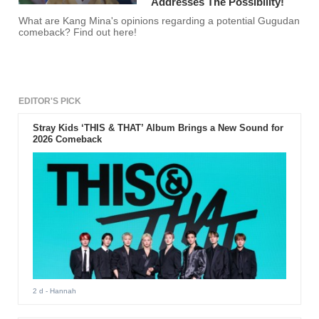
Addresses The Possibility!
What are Kang Mina's opinions regarding a potential Gugudan
comeback? Find out here!
EDITOR'S PICK
Stray Kids ‘THIS & THAT’ Album Brings a New Sound for
2026 Comeback
2 d
- Hannah