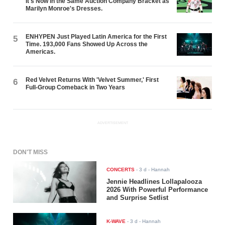
It's Now in the Same Auction Company Bracket as
Marilyn Monroe's Dresses.
ENHYPEN Just Played Latin America for the First
5
Time. 193,000 Fans Showed Up Across the
Americas.
Red Velvet Returns With 'Velvet Summer,' First
6
Full-Group Comeback in Two Years
ADVERTISEMENT
DON'T MISS
CONCERTS
-
3 d
- Hannah
Jennie Headlines Lollapalooza
2026 With Powerful Performance
and Surprise Setlist
K-WAVE
-
3 d
- Hannah