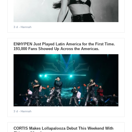
3 d
- Hannah
ENHYPEN Just Played Latin America for the First Time.
193,000 Fans Showed Up Across the Americas.
3 d
- Hannah
CORTIS Makes Lollapalooza Debut This Weekend With