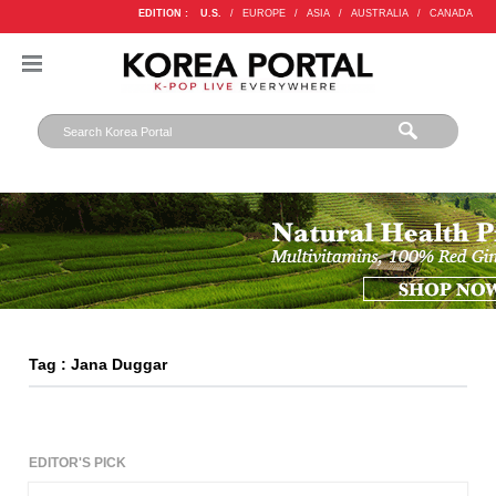
EDITION :
U.S.
/
EUROPE
/
ASIA
/
AUSTRALIA
/
CANADA
Tag : Jana Duggar
EDITOR'S PICK