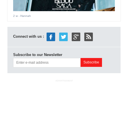
2 w
- Hannah
Connect with us :
Subscribe to our Newsletter
ADVERTISEMENT