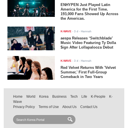
ENHYPEN Just Played Latin
America for the First Time.
193,000 Fans Showed Up Across
the Americas.
K-WAVE
-
3 d
- Hannah
aespa Releases ‘Switchblade’
Music Video Featuring Ty Dolla
$ign After Lollapalooza Debut
K-WAVE
-
3 d
- Hannah
Red Velvet Returns With 'Velvet
Summer,' First Full-Group
Comeback in Two Years
Home
World
Korea
Business
Tech
Life
K-People
K-
Wave
Privacy Policy
Terms of Use
About Us
Contact Us