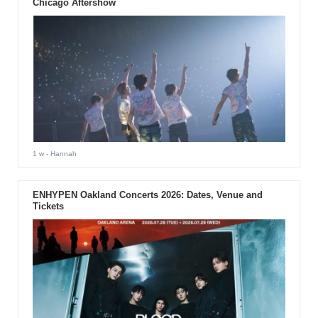
Chicago Aftershow
1 w
- Hannah
ENHYPEN Oakland Concerts 2026: Dates, Venue and
Tickets