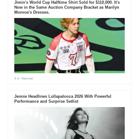
Jimin's World Cup Halftime Shirt Sold for $110,000. It's
Now in the Same Auction Company Bracket as Marilyn
Monroe's Dresses.
3 d
- Hannah
Jennie Headlines Lollapalooza 2026 With Powerful
Performance and Surprise Setlist