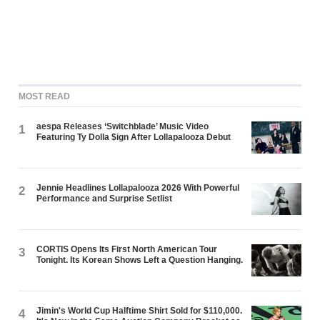
MOST READ
aespa Releases ‘Switchblade’ Music Video
1
Featuring Ty Dolla $ign After Lollapalooza Debut
Jennie Headlines Lollapalooza 2026 With Powerful
2
Performance and Surprise Setlist
CORTIS Opens Its First North American Tour
3
Tonight. Its Korean Shows Left a Question Hanging.
Jimin's World Cup Halftime Shirt Sold for $110,000.
4