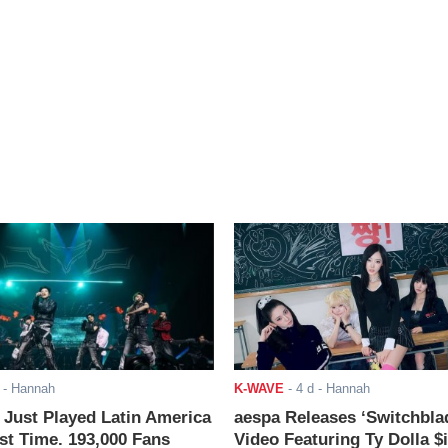
- Hannah
K-WAVE
-
4 d
- Hannah
ust Played Latin America
aespa Releases ‘Switchbla
rst Time. 193,000 Fans
Video Featuring Ty Dolla $