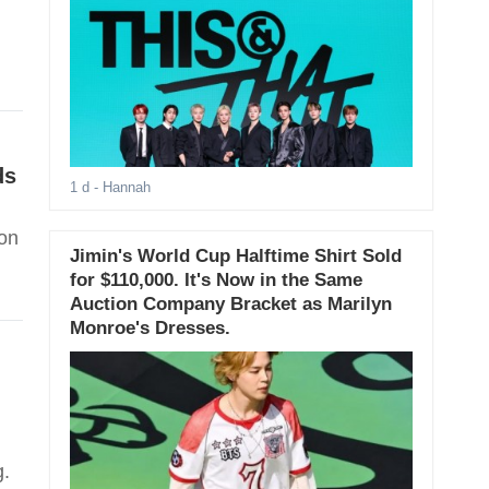
ds
1 d
- Hannah
son
Jimin's World Cup Halftime Shirt Sold
for $110,000. It's Now in the Same
Auction Company Bracket as Marilyn
Monroe's Dresses.
g.