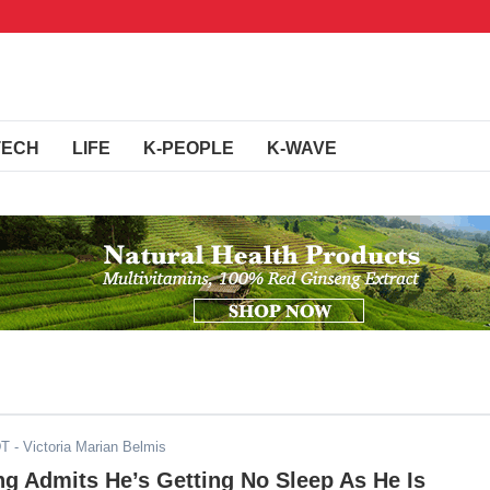
TECH
LIFE
K-PEOPLE
K-WAVE
DT
- Victoria Marian Belmis
g Admits He’s Getting No Sleep As He Is