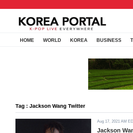
HOME
WORLD
KOREA
BUSINESS
Tag : Jackson Wang Twitter
Aug 17, 2021 AM E
Jackson Wan