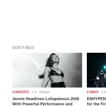
DON'T MISS
CONCERTS
-
5 d
- Hannah
K-WAVE
-
5 d
Jennie Headlines Lollapalooza 2026
ENHYPEN J
With Powerful Performance and
for the Fi