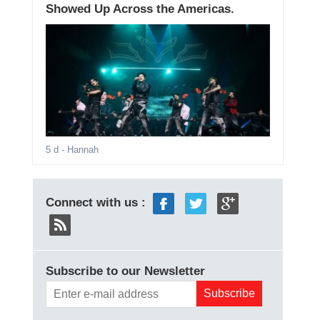
Showed Up Across the Americas.
5 d
- Hannah
Connect with us :
Subscribe to our Newsletter