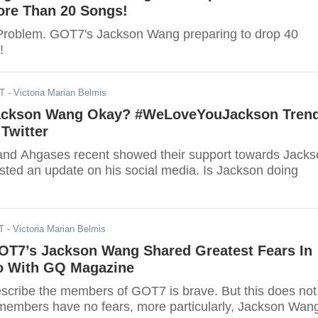
ore Than 20 Songs!
Problem. GOT7's Jackson Wang preparing to drop 40
!
DT
- Victoria Marian Belmis
Jackson Wang Okay? #WeLoveYouJackson Tren
Twitter
and Ahgases recent showed their support towards Jack
ted an update on his social media. Is Jackson doing
T
- Victoria Marian Belmis
OT7’s Jackson Wang Shared Greatest Fears In
o With GQ Magazine
scribe the members of GOT7 is brave. But this does not
members have no fears, more particularly, Jackson Wan