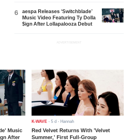
6
aespa Releases ‘Switchblade’
Music Video Featuring Ty Dolla
$ign After Lollapalooza Debut
ADVERTISEMENT
K-WAVE
-
5 d
- Hannah
de’ Music
Red Velvet Returns With 'Velvet
ign After
Summer,' First Full-Group