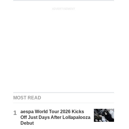
ADVERTISEMENT
MOST READ
1
aespa World Tour 2026 Kicks
Off Just Days After Lollapalooza
Debut