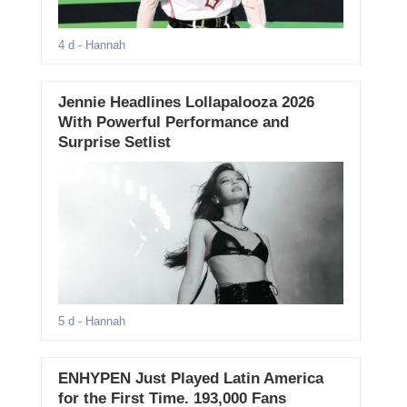
4 d
- Hannah
Jennie Headlines Lollapalooza 2026
With Powerful Performance and
Surprise Setlist
5 d
- Hannah
ENHYPEN Just Played Latin America
for the First Time. 193,000 Fans