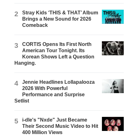
2
Stray Kids ‘THIS & THAT’ Album
Brings a New Sound for 2026
Comeback
3
CORTIS Opens Its First North
American Tour Tonight. Its
Korean Shows Left a Question
Hanging.
4
Jennie Headlines Lollapalooza
2026 With Powerful
Performance and Surprise
Setlist
5
i-dle's "Nxde" Just Became
Their Second Music Video to Hit
400 Million Views