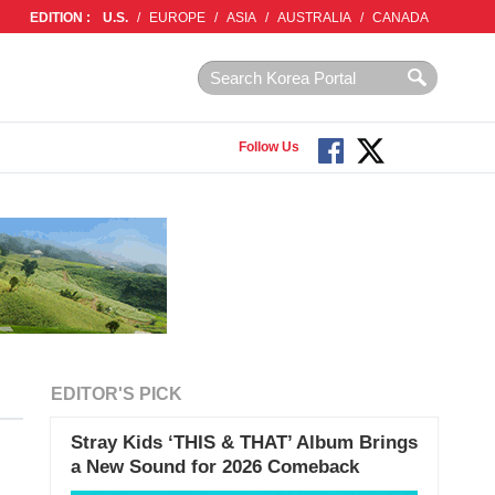
EDITION :
U.S.
/
EUROPE
/
ASIA
/
AUSTRALIA
/
CANADA
Follow Us
EDITOR'S PICK
Stray Kids ‘THIS & THAT’ Album Brings
a New Sound for 2026 Comeback