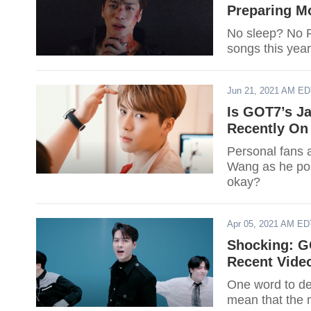
Preparing M
No sleep? No 
songs this year
Jun 21, 2021 AM E
Is GOT7’s 
Recently On 
Personal fans 
Wang as he pos
okay?
Apr 05, 2021 AM ED
Shocking: G
Recent Vide
One word to de
mean that the 