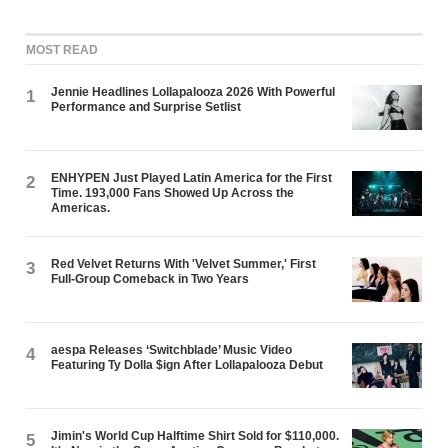
MOST READ
Jennie Headlines Lollapalooza 2026 With Powerful
1
Performance and Surprise Setlist
ENHYPEN Just Played Latin America for the First
2
Time. 193,000 Fans Showed Up Across the
Americas.
Red Velvet Returns With 'Velvet Summer,' First
3
Full-Group Comeback in Two Years
aespa Releases ‘Switchblade’ Music Video
4
Featuring Ty Dolla $ign After Lollapalooza Debut
Jimin's World Cup Halftime Shirt Sold for $110,000.
5