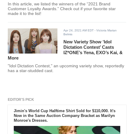
In this article, we listed the winners of the “2021 Brand
Customer Loyalty Awards.” Check out if your favorite star
made it to the list!
Apr 24, 2021 AM EDT
- Victoria Marian
Belmis
New Variety Show ‘Idol
Dictation Contest’ Casts
IZ*ONE’s Yena, EXO’s Kai, &
More
"Idol Dictation Contest," an upcoming variety show, reportedly
has a star-studded cast.
EDITOR'S PICK
Jimin's World Cup Halftime Shirt Sold for $110,000. It's
Now in the Same Auction Company Bracket as Marilyn
Monroe's Dresses.