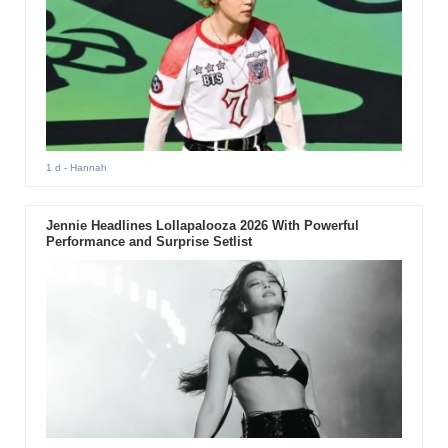
1 d
- Hannah
Jennie Headlines Lollapalooza 2026 With Powerful
Performance and Surprise Setlist