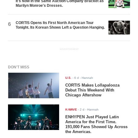
It's Now in the Same Auction Company Bracket as
Marilyn Monroe's Dresses.
CORTIS Opens Its First North American Tour
6
Tonight. Its Korean Shows Left a Question Hanging.
ADVERTISEMENT
DON'T MISS
U.S.
-
6 d
- Hannah
CORTIS Makes Lollapalooza
Debut This Weekend With
Chicago Aftershow
K-WAVE
-
2 d
- Hannah
ENHYPEN Just Played Latin
America for the First Time.
193,000 Fans Showed Up Across
the Americas.