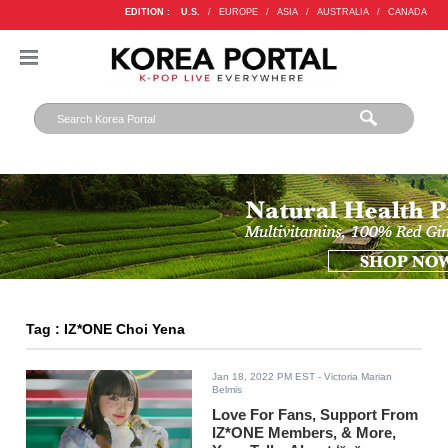
EDITION :
U.S.
/
EUROPE
/
ASIA
/
AUSTRALIA
/
CANADA
Tag : IZ*ONE Choi Yena
Jan 18, 2022 PM EST
- Victoria Marian
Belmis
Love For Fans, Support From
IZ*ONE Members, & More,