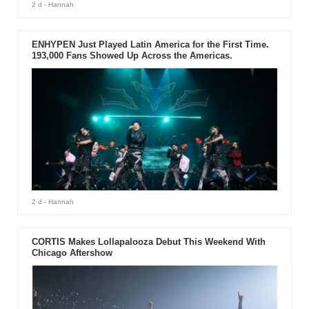
2 d
- Hannah
ENHYPEN Just Played Latin America for the First Time.
193,000 Fans Showed Up Across the Americas.
2 d
- Hannah
CORTIS Makes Lollapalooza Debut This Weekend With
Chicago Aftershow