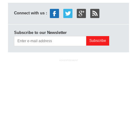
Connect with us :
Subscribe to our Newsletter
ADVERTISEMENT