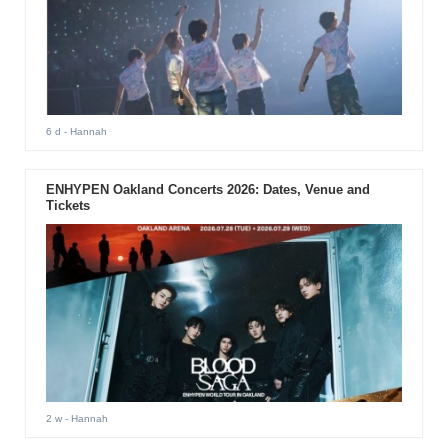
6 d
- Hannah
ENHYPEN Oakland Concerts 2026: Dates, Venue and
Tickets
2 w
- Hannah