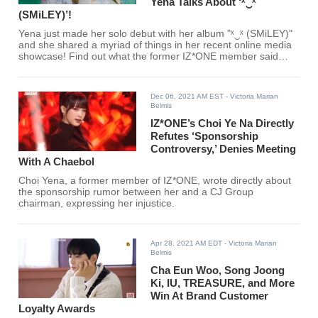
Yena Talks About ‘ˣ‿ˣ
(SMiLEY)’!
Yena just made her solo debut with her album "ˣ‿ˣ (SMiLEY)"
and she shared a myriad of things in her recent online media
showcase! Find out what the former IZ*ONE member said
here!
Dec 06, 2021 AM EST
- Victoria Marian
Belmis
IZ*ONE’s Choi Ye Na Directly
Refutes ‘Sponsorship
Controversy,’ Denies Meeting
With A Chaebol
Choi Yena, a former member of IZ*ONE, wrote directly about
the sponsorship rumor between her and a CJ Group
chairman, expressing her injustice.
Apr 28, 2021 AM EDT
- Victoria Marian
Belmis
Cha Eun Woo, Song Joong
Ki, IU, TREASURE, and More
Win At Brand Customer
Loyalty Awards