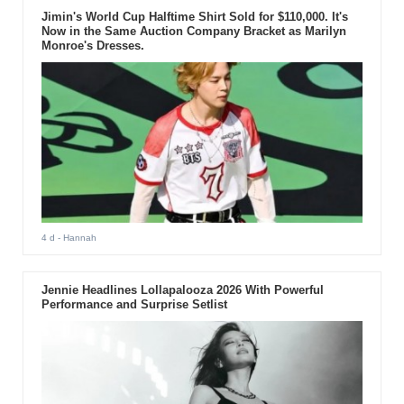
Jimin's World Cup Halftime Shirt Sold for $110,000. It's
Now in the Same Auction Company Bracket as Marilyn
Monroe's Dresses.
4 d
- Hannah
Jennie Headlines Lollapalooza 2026 With Powerful
Performance and Surprise Setlist