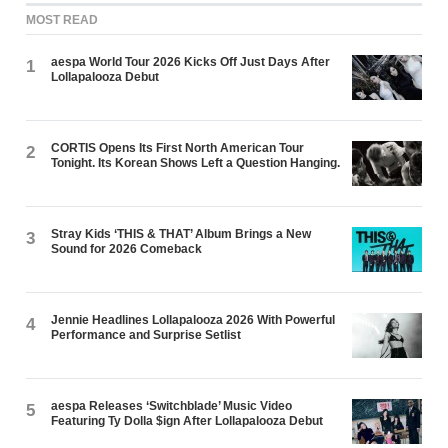
MOST READ
aespa World Tour 2026 Kicks Off Just Days After
1
Lollapalooza Debut
CORTIS Opens Its First North American Tour
2
Tonight. Its Korean Shows Left a Question Hanging.
Stray Kids ‘THIS & THAT’ Album Brings a New
3
Sound for 2026 Comeback
Jennie Headlines Lollapalooza 2026 With Powerful
4
Performance and Surprise Setlist
aespa Releases ‘Switchblade’ Music Video
5
Featuring Ty Dolla $ign After Lollapalooza Debut