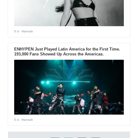
5 d
- Hannah
ENHYPEN Just Played Latin America for the First Time.
193,000 Fans Showed Up Across the Americas.
5 d
- Hannah