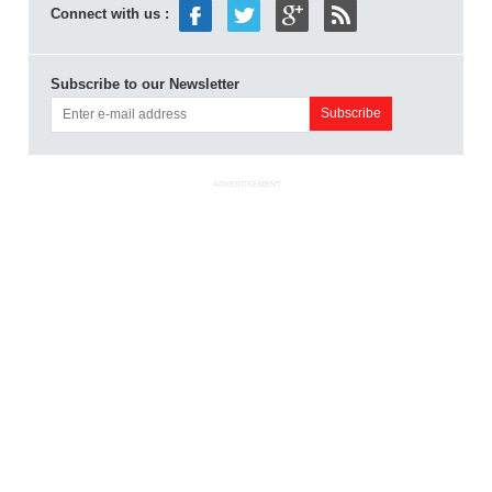
Connect with us :
Subscribe to our Newsletter
ADVERTISEMENT