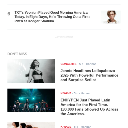
TXT's Yeonjun Played Good Morning America
6
Today. In Eight Days, He's Throwing Out a First
Pitch at Dodger Stadium.
ADVERTISEMENT
DON'T MISS
CONCERTS
-
5 d
- Hannah
Jennie Headlines Lollapalooza
2026 With Powerful Performance
and Surprise Setlist
K-WAVE
-
5 d
- Hannah
ENHYPEN Just Played Latin
America for the First Time.
193,000 Fans Showed Up Across
the Americas.
K-WAVE
-
5 d
- Hannah