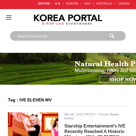
EDITION :
U.S.
/
EUROPE
/
ASIA
/
AUSTRALIA
/
CANADA
Tag : IVE ELEVEN MV
Mar 08, 2022 PM EST
- Victoria Marian
Belmis
Starship Entertainment’s IVE
Recently Reached A Historic