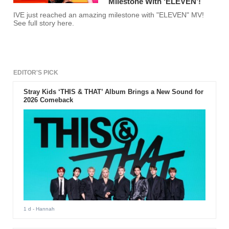
Milestone With ‘ELEVEN’!
IVE just reached an amazing milestone with "ELEVEN" MV!
See full story here.
EDITOR'S PICK
Stray Kids ‘THIS & THAT’ Album Brings a New Sound for
2026 Comeback
1 d
- Hannah