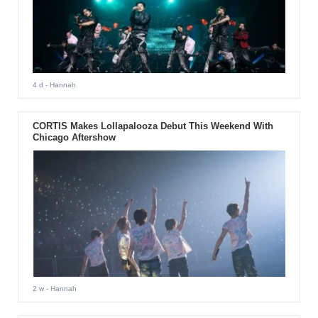
4 d
- Hannah
CORTIS Makes Lollapalooza Debut This Weekend With
Chicago Aftershow
2 w
- Hannah