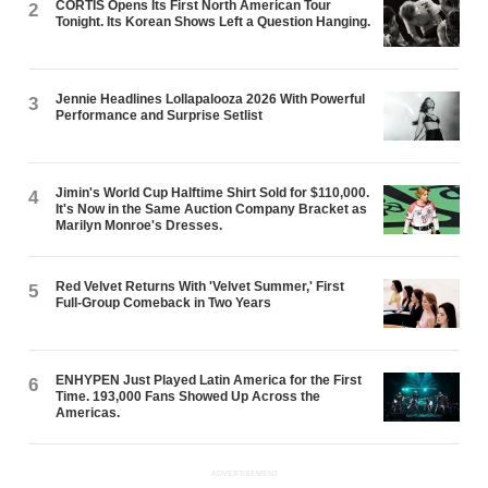
CORTIS Opens Its First North American Tour
2
Tonight. Its Korean Shows Left a Question Hanging.
Jennie Headlines Lollapalooza 2026 With Powerful
3
Performance and Surprise Setlist
Jimin's World Cup Halftime Shirt Sold for $110,000.
4
It's Now in the Same Auction Company Bracket as
Marilyn Monroe's Dresses.
Red Velvet Returns With 'Velvet Summer,' First
5
Full-Group Comeback in Two Years
ENHYPEN Just Played Latin America for the First
6
Time. 193,000 Fans Showed Up Across the
Americas.
ADVERTISEMENT