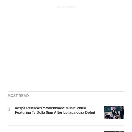
ADVERTISEMENT
MOST READ
aespa Releases ‘Switchblade’ Music Video
1
Featuring Ty Dolla $ign After Lollapalooza Debut