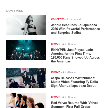
DON'T MISS
CONCERTS
-
4 d
- Hannah
Jennie Headlines Lollapalooza
2026 With Powerful Performance
and Surprise Setlist
K-WAVE
-
4 d
- Hannah
ENHYPEN Just Played Latin
America for the First Time.
193,000 Fans Showed Up Across
the Americas.
K-WAVE
-
3 d
- Hannah
aespa Releases ‘Switchblade’
Music Video Featuring Ty Dolla
$ign After Lollapalooza Debut
K-WAVE
-
4 d
- Hannah
Red Velvet Returns With 'Velvet
Summer,' First Full-Group