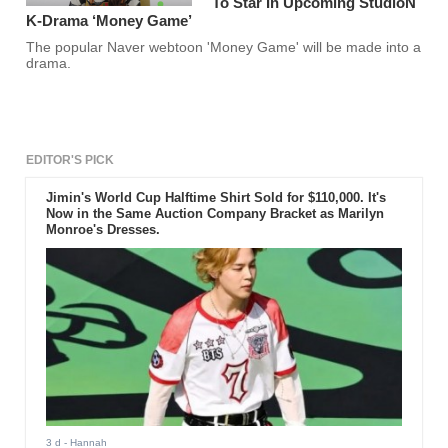
To Star In Upcoming StudioN
K-Drama ‘Money Game’
The popular Naver webtoon 'Money Game' will be made into a
drama.
EDITOR'S PICK
Jimin's World Cup Halftime Shirt Sold for $110,000. It's
Now in the Same Auction Company Bracket as Marilyn
Monroe's Dresses.
3 d
- Hannah