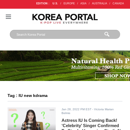
EDITION :
U.S.
/
EUROPE
/
ASIA
/
AUSTRALIA
/
CANADA
Tag : IU new kdrama
Jan 28, 2022 PM EST
- Victoria Marian
Belmis
Actress IU Is Coming Back!
‘Celebrity’ Singer Confirmed