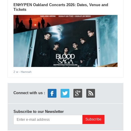
ENHYPEN Oakland Concerts 2026: Dates, Venue and
Tickets
2 w
- Hannah
Connect with us :
Subscribe to our Newsletter