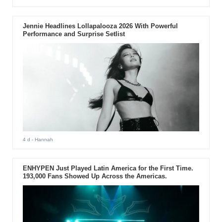
Jennie Headlines Lollapalooza 2026 With Powerful
Performance and Surprise Setlist
4 d
- Hannah
ENHYPEN Just Played Latin America for the First Time.
193,000 Fans Showed Up Across the Americas.