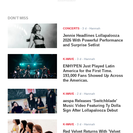
ADVERTISEMENT
DON'T MISS
CONCERTS
-
3 d
- Hannah
Jennie Headlines Lollapalooza
2026 With Powerful Performance
and Surprise Setlist
K-WAVE
-
3 d
- Hannah
ENHYPEN Just Played Latin
America for the First Time.
193,000 Fans Showed Up Across
the Americas.
K-WAVE
-
2 d
- Hannah
aespa Releases ‘Switchblade’
Music Video Featuring Ty Dolla
$ign After Lollapalooza Debut
K-WAVE
-
3 d
- Hannah
Red Velvet Returns With 'Velvet