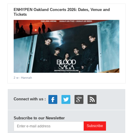
ENHYPEN Oakland Concerts 2026: Dates, Venue and
Tickets
2 w
- Hannah
Connect with us :
Subscribe to our Newsletter