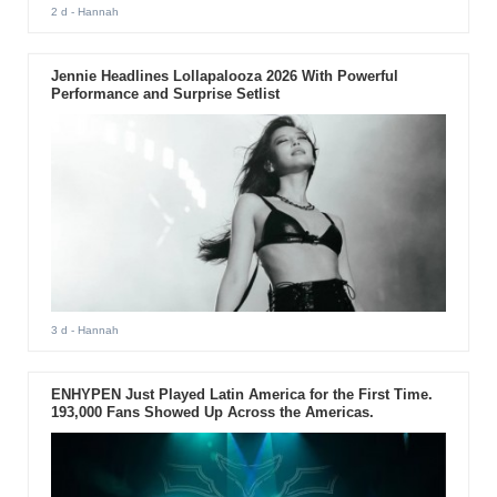
2 d
- Hannah
Jennie Headlines Lollapalooza 2026 With Powerful
Performance and Surprise Setlist
3 d
- Hannah
ENHYPEN Just Played Latin America for the First Time.
193,000 Fans Showed Up Across the Americas.