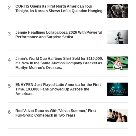
CORTIS Opens Its First North American Tour
2
Tonight. Its Korean Shows Left a Question Hanging.
Jennie Headlines Lollapalooza 2026 With Powerful
3
Performance and Surprise Setlist
Jimin's World Cup Halftime Shirt Sold for $110,000.
4
It's Now in the Same Auction Company Bracket as
Marilyn Monroe's Dresses.
ENHYPEN Just Played Latin America for the First
5
Time. 193,000 Fans Showed Up Across the
Americas.
Red Velvet Returns With 'Velvet Summer,' First
6
Full-Group Comeback in Two Years