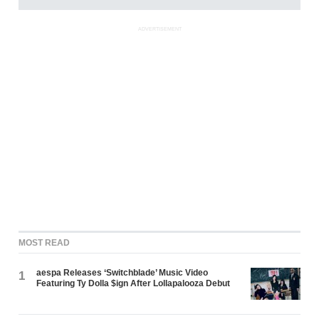
ADVERTISEMENT
MOST READ
aespa Releases ‘Switchblade’ Music Video
1
Featuring Ty Dolla $ign After Lollapalooza Debut