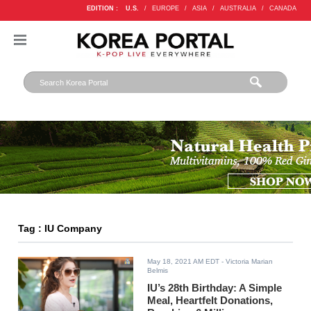
EDITION :
U.S.
/
EUROPE
/
ASIA
/
AUSTRALIA
/
CANADA
Tag : IU Company
May 18, 2021 AM EDT
- Victoria Marian
Belmis
IU’s 28th Birthday: A Simple
Meal, Heartfelt Donations,