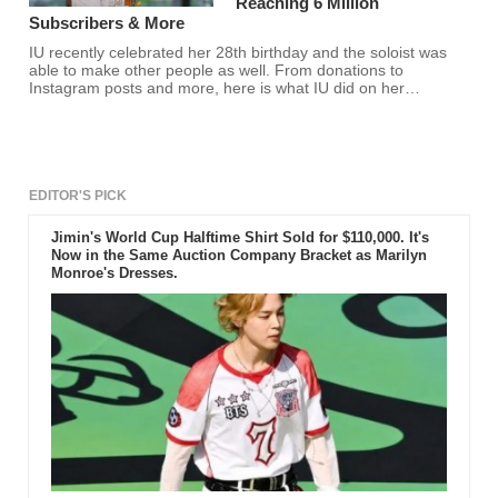
Reaching 6 Million
Subscribers & More
IU recently celebrated her 28th birthday and the soloist was
able to make other people as well. From donations to
Instagram posts and more, here is what IU did on her
birthday.
EDITOR'S PICK
Jimin's World Cup Halftime Shirt Sold for $110,000. It's
Now in the Same Auction Company Bracket as Marilyn
Monroe's Dresses.