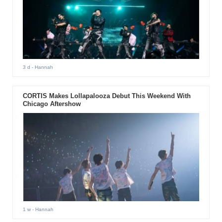
3 d
- Hannah
CORTIS Makes Lollapalooza Debut This Weekend With
Chicago Aftershow
1 w
- Hannah