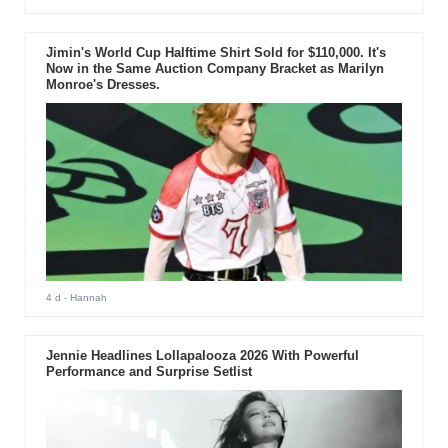
Jimin's World Cup Halftime Shirt Sold for $110,000. It's
Now in the Same Auction Company Bracket as Marilyn
Monroe's Dresses.
4 d
- Hannah
Jennie Headlines Lollapalooza 2026 With Powerful
Performance and Surprise Setlist