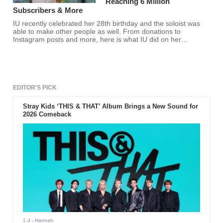
Reaching 6 Million
Subscribers & More
IU recently celebrated her 28th birthday and the soloist was
able to make other people as well. From donations to
Instagram posts and more, here is what IU did on her
birthday.
EDITOR'S PICK
Stray Kids ‘THIS & THAT’ Album Brings a New Sound for
2026 Comeback
1 d
- Hannah