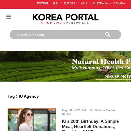
EDITION :
U.S.
/
EUROPE
/
ASIA
/
AUSTRALIA
/
CANADA
Tag : IU Agency
May 18, 2021 AM EDT
- Victoria Marian
Belmis
IU’s 28th Birthday: A Simple
Meal, Heartfelt Donations,