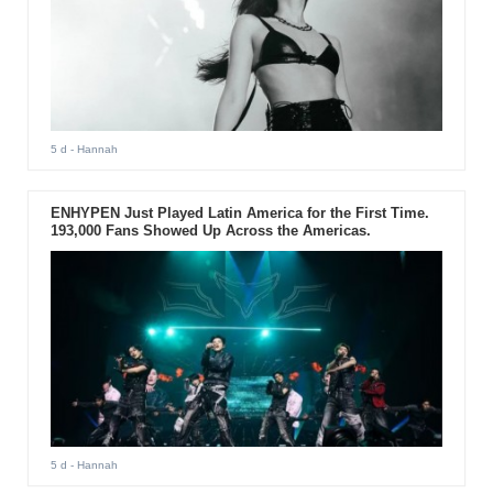
5 d
- Hannah
ENHYPEN Just Played Latin America for the First Time.
193,000 Fans Showed Up Across the Americas.
5 d
- Hannah