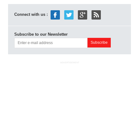
Connect with us :
Subscribe to our Newsletter
ADVERTISEMENT