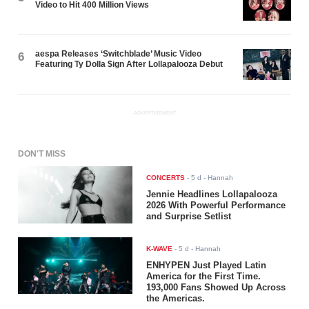
Video to Hit 400 Million Views
aespa Releases ‘Switchblade’ Music Video
6
Featuring Ty Dolla $ign After Lollapalooza Debut
ADVERTISEMENT
DON'T MISS
CONCERTS
-
5 d
- Hannah
Jennie Headlines Lollapalooza
2026 With Powerful Performance
and Surprise Setlist
K-WAVE
-
5 d
- Hannah
ENHYPEN Just Played Latin
America for the First Time.
193,000 Fans Showed Up Across
the Americas.