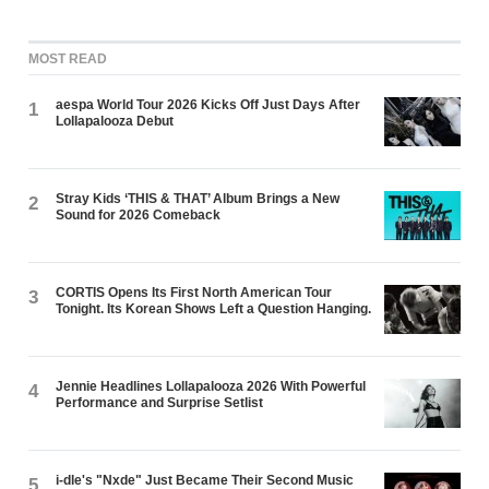
MOST READ
aespa World Tour 2026 Kicks Off Just Days After
1
Lollapalooza Debut
Stray Kids ‘THIS & THAT’ Album Brings a New
2
Sound for 2026 Comeback
CORTIS Opens Its First North American Tour
3
Tonight. Its Korean Shows Left a Question Hanging.
Jennie Headlines Lollapalooza 2026 With Powerful
4
Performance and Surprise Setlist
i-dle's "Nxde" Just Became Their Second Music
5