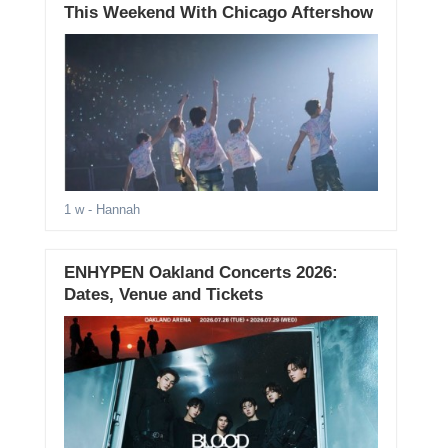
This Weekend With Chicago Aftershow
1 w
- Hannah
ENHYPEN Oakland Concerts 2026:
Dates, Venue and Tickets