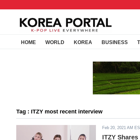
HOME
WORLD
KOREA
BUSINESS
Tag : ITZY most recent interview
Feb 20, 2021 AM E
ITZY Shares 