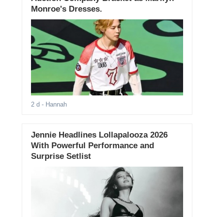
Monroe's Dresses.
2 d
- Hannah
Jennie Headlines Lollapalooza 2026
With Powerful Performance and
Surprise Setlist