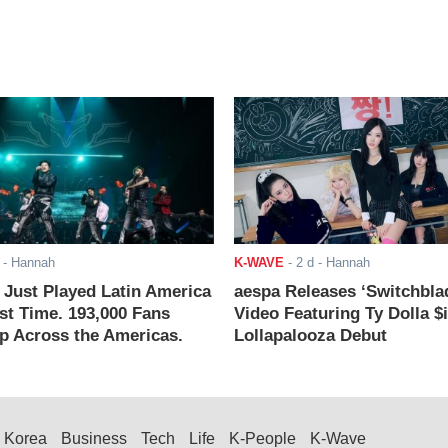
- Hannah
K-WAVE
-
2 d
- Hannah
ust Played Latin America
aespa Releases ‘Switchbla
rst Time. 193,000 Fans
Video Featuring Ty Dolla $
 Across the Americas.
Lollapalooza Debut
Korea
Business
Tech
Life
K-People
K-Wave