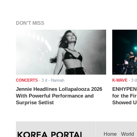
DON'T MISS
CONCERTS
-
3 d
- Hannah
K-WAVE
-
3 d
Jennie Headlines Lollapalooza 2026
ENHYPEN J
With Powerful Performance and
for the Fi
Surprise Setlist
Showed Up
Home
World