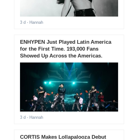
3 d
- Hannah
ENHYPEN Just Played Latin America
for the First Time. 193,000 Fans
Showed Up Across the Americas.
3 d
- Hannah
CORTIS Makes Lollapalooza Debut