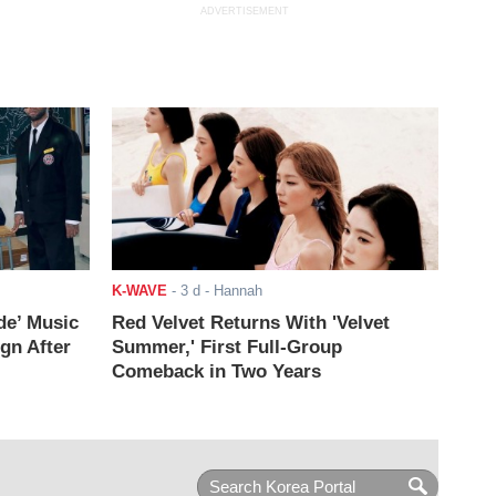
ADVERTISEMENT
K-WAVE
-
3 d
- Hannah
de’ Music
Red Velvet Returns With 'Velvet
ign After
Summer,' First Full-Group
Comeback in Two Years