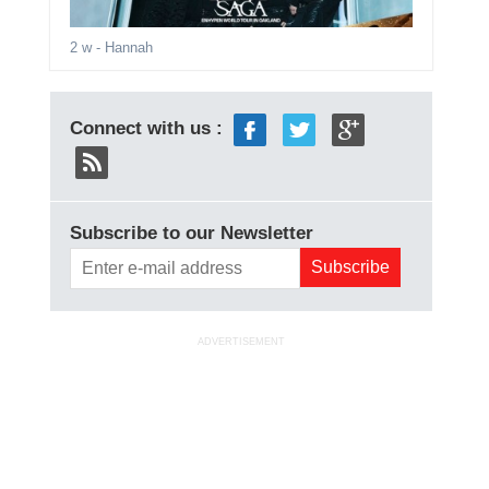
2 w
- Hannah
Connect with us :
Subscribe to our Newsletter
ADVERTISEMENT