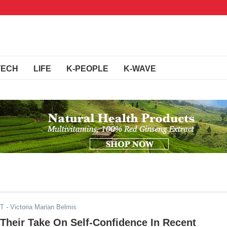
TECH
LIFE
K-PEOPLE
K-WAVE
ST
- Victoria Marian Belmis
Their Take On Self-Confidence In Recent