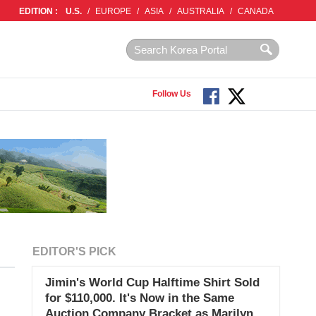
EDITION :
U.S.
/
EUROPE
/
ASIA
/
AUSTRALIA
/
CANADA
Follow Us
EDITOR'S PICK
Jimin's World Cup Halftime Shirt Sold
for $110,000. It's Now in the Same
Auction Company Bracket as Marilyn