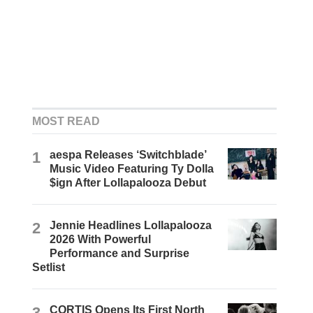
MOST READ
1
aespa Releases ‘Switchblade’
Music Video Featuring Ty Dolla
$ign After Lollapalooza Debut
2
Jennie Headlines Lollapalooza
2026 With Powerful
Performance and Surprise
Setlist
3
CORTIS Opens Its First North