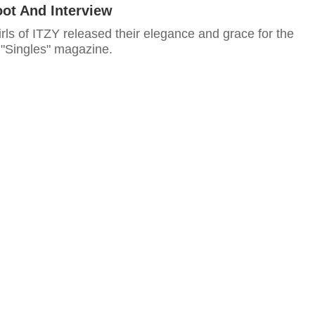
oot And Interview
irls of ITZY released their elegance and grace for the
 "Singles" magazine.