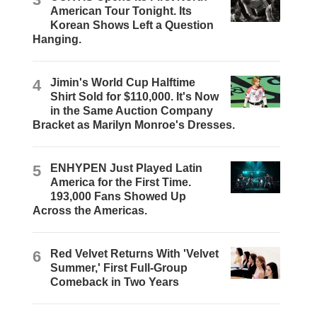
American Tour Tonight. Its
Korean Shows Left a Question
Hanging.
4
Jimin's World Cup Halftime
Shirt Sold for $110,000. It's Now
in the Same Auction Company
Bracket as Marilyn Monroe's Dresses.
5
ENHYPEN Just Played Latin
America for the First Time.
193,000 Fans Showed Up
Across the Americas.
6
Red Velvet Returns With 'Velvet
Summer,' First Full-Group
Comeback in Two Years