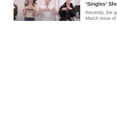
‘Singles’ Sh
Recently, the g
March issue of