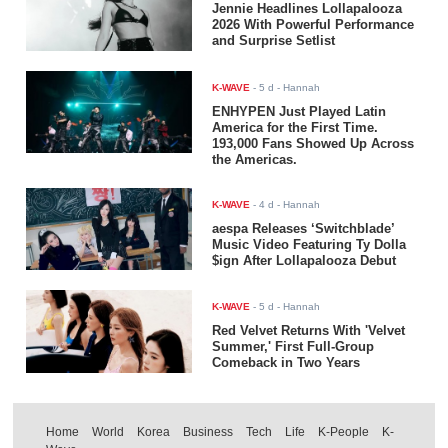
Jennie Headlines Lollapalooza
2026 With Powerful Performance
and Surprise Setlist
K-WAVE
-
5 d
- Hannah
ENHYPEN Just Played Latin
America for the First Time.
193,000 Fans Showed Up Across
the Americas.
K-WAVE
-
4 d
- Hannah
aespa Releases ‘Switchblade’
Music Video Featuring Ty Dolla
$ign After Lollapalooza Debut
K-WAVE
-
5 d
- Hannah
Red Velvet Returns With 'Velvet
Summer,' First Full-Group
Comeback in Two Years
Home
World
Korea
Business
Tech
Life
K-People
K-