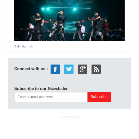
5 d
- Hannah
Connect with us :
Subscribe to our Newsletter
ADVERTISEMENT