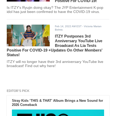
Positive For COVID-19!
Is ITZY's Ryujin doing okay? The JYP Entertainment K-pop
idol has just been confirmed to have the COVID-19 virus.
Feb 14, 2022 AM EST
- Victoria Marian
Belmis
ITZY Postpones 3rd
Anniversary YouTube Live
Broadcast As Lia Tests
Positive For COVID-19 +Updates On Other Members'
Status!
ITZY will no longer have their 3rd anniversary YouTube live
broadcast! Find out why here!
EDITOR'S PICK
Stray Kids ‘THIS & THAT’ Album Brings a New Sound for
2026 Comeback