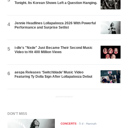
Tonight. Its Korean Shows Left a Question Hanging.
Jennie Headlines Lollapalooza 2026 With Powerful
4
Performance and Surprise Setlist
i-dle's "Nxde" Just Became Their Second Music
5
Video to Hit 400 Million Views
aespa Releases ‘Switchblade’ Music Video
6
Featuring Ty Dolla $ign After Lollapalooza Debut
ADVERTISEMENT
DON'T MISS
CONCERTS
-
5 d
- Hannah