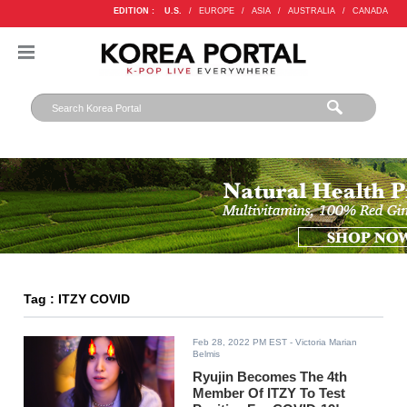
EDITION :
U.S.
/
EUROPE
/
ASIA
/
AUSTRALIA
/
CANADA
Tag : ITZY COVID
Feb 28, 2022 PM EST
- Victoria Marian
Belmis
Ryujin Becomes The 4th
Member Of ITZY To Test