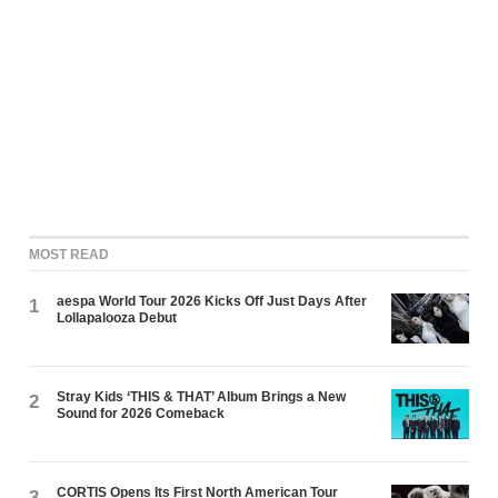
MOST READ
aespa World Tour 2026 Kicks Off Just Days After
1
Lollapalooza Debut
Stray Kids ‘THIS & THAT’ Album Brings a New
2
Sound for 2026 Comeback
CORTIS Opens Its First North American Tour
3