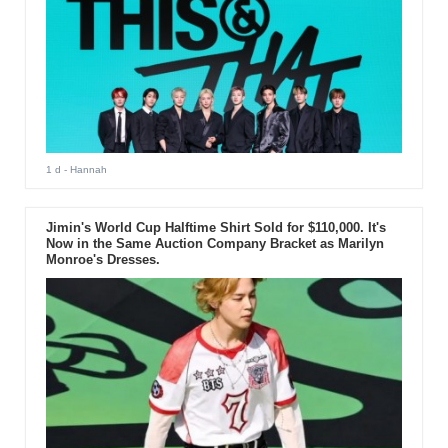
1 d
- Hannah
Jimin's World Cup Halftime Shirt Sold for $110,000. It's
Now in the Same Auction Company Bracket as Marilyn
Monroe's Dresses.