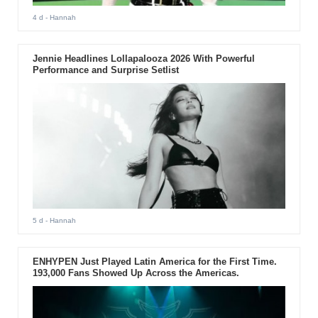
4 d
- Hannah
Jennie Headlines Lollapalooza 2026 With Powerful
Performance and Surprise Setlist
5 d
- Hannah
ENHYPEN Just Played Latin America for the First Time.
193,000 Fans Showed Up Across the Americas.