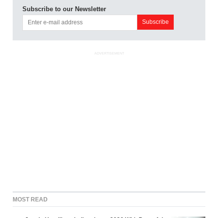
Subscribe to our Newsletter
ADVERTISEMENT
MOST READ