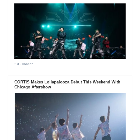
2 d
- Hannah
CORTIS Makes Lollapalooza Debut This Weekend With
Chicago Aftershow