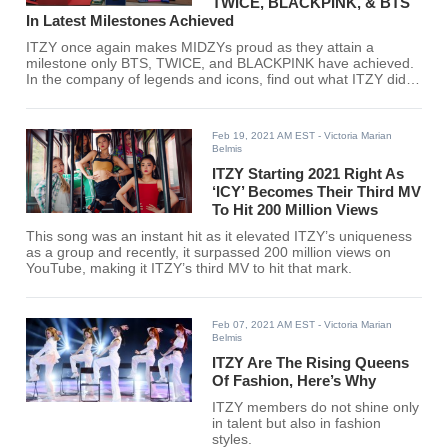
TWICE, BLACKPINK, & BTS
In Latest Milestones Achieved
ITZY once again makes MIDZYs proud as they attain a
milestone only BTS, TWICE, and BLACKPINK have achieved.
In the company of legends and icons, find out what ITZY did
here!
Feb 19, 2021 AM EST
- Victoria Marian
Belmis
ITZY Starting 2021 Right As
‘ICY’ Becomes Their Third MV
To Hit 200 Million Views
This song was an instant hit as it elevated ITZY’s uniqueness
as a group and recently, it surpassed 200 million views on
YouTube, making it ITZY’s third MV to hit that mark.
Feb 07, 2021 AM EST
- Victoria Marian
Belmis
ITZY Are The Rising Queens
Of Fashion, Here’s Why
ITZY members do not shine only
in talent but also in fashion
styles.