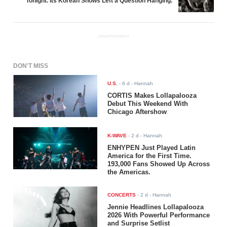
Tonight. Its Korean Shows Left a Question Hanging.
ADVERTISEMENT
DON'T MISS
U.S.
-
6 d
- Hannah
CORTIS Makes Lollapalooza
Debut This Weekend With
Chicago Aftershow
K-WAVE
-
2 d
- Hannah
ENHYPEN Just Played Latin
America for the First Time.
193,000 Fans Showed Up Across
the Americas.
CONCERTS
-
2 d
- Hannah
Jennie Headlines Lollapalooza
2026 With Powerful Performance
and Surprise Setlist