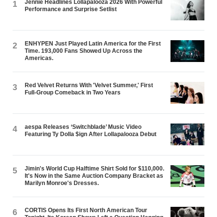
Jennie Headlines Lollapalooza 2026 With Powerful
1
Performance and Surprise Setlist
ENHYPEN Just Played Latin America for the First
2
Time. 193,000 Fans Showed Up Across the
Americas.
Red Velvet Returns With 'Velvet Summer,' First
3
Full-Group Comeback in Two Years
aespa Releases ‘Switchblade’ Music Video
4
Featuring Ty Dolla $ign After Lollapalooza Debut
Jimin's World Cup Halftime Shirt Sold for $110,000.
5
It's Now in the Same Auction Company Bracket as
Marilyn Monroe's Dresses.
CORTIS Opens Its First North American Tour
6