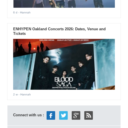
6 d
- Hannah
ENHYPEN Oakland Concerts 2026: Dates, Venue and
Tickets
2 w
- Hannah
Connect with us :