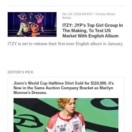
Dec 26, 2020 AM EST
- Victoria Marian
Belmis
ITZY: JYP’s Top Girl Group In
The Making, To Test US
Market With English Album
ITZY is set to release their first-ever English album in January.
EDITOR'S PICK
Jimin's World Cup Halftime Shirt Sold for $110,000. It's
Now in the Same Auction Company Bracket as Marilyn
Monroe's Dresses.