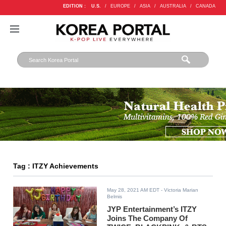
EDITION :
U.S.
/
EUROPE
/
ASIA
/
AUSTRALIA
/
CANADA
Tag : ITZY Achievements
May 28, 2021 AM EDT
- Victoria Marian
Belmis
JYP Entertainment’s ITZY
Joins The Company Of