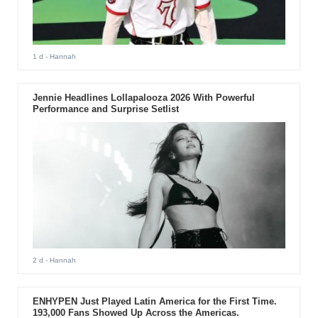
1 d
- Hannah
Jennie Headlines Lollapalooza 2026 With Powerful
Performance and Surprise Setlist
2 d
- Hannah
ENHYPEN Just Played Latin America for the First Time.
193,000 Fans Showed Up Across the Americas.