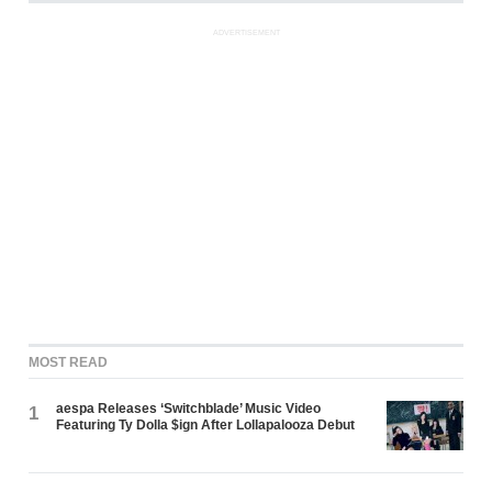
ADVERTISEMENT
MOST READ
aespa Releases ‘Switchblade’ Music Video
1
Featuring Ty Dolla $ign After Lollapalooza Debut