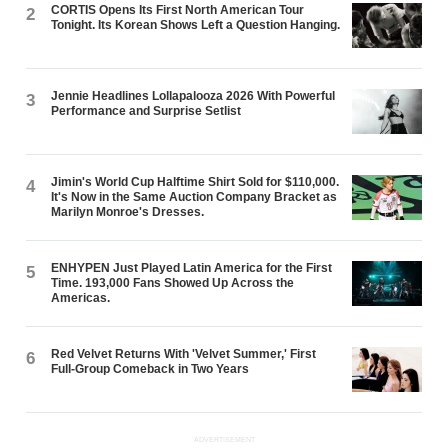
CORTIS Opens Its First North American Tour
2
Tonight. Its Korean Shows Left a Question Hanging.
Jennie Headlines Lollapalooza 2026 With Powerful
3
Performance and Surprise Setlist
Jimin's World Cup Halftime Shirt Sold for $110,000.
4
It's Now in the Same Auction Company Bracket as
Marilyn Monroe's Dresses.
ENHYPEN Just Played Latin America for the First
5
Time. 193,000 Fans Showed Up Across the
Americas.
Red Velvet Returns With 'Velvet Summer,' First
6
Full-Group Comeback in Two Years
ADVERTISEMENT