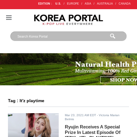
EDITION :
U.S.
/
EUROPE
/
ASIA
/
AUSTRALIA
/
CANADA
Tag : It'z playtime
Mar 23, 2021 AM EDT
- Victoria Marian
Belmis
Ryujin Receives A Special
Prize In Latest Episode Of