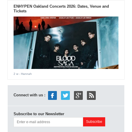
ENHYPEN Oakland Concerts 2026: Dates, Venue and
Tickets
2 w
- Hannah
Connect with us :
Subscribe to our Newsletter