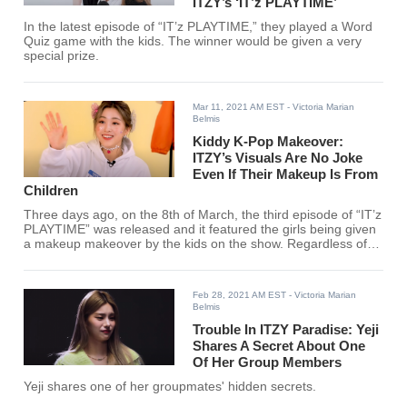
ITZY’s ‘IT’z PLAYTIME’
In the latest episode of “IT’z PLAYTIME,” they played a Word
Quiz game with the kids. The winner would be given a very
special prize.
Mar 11, 2021 AM EST
- Victoria Marian
Belmis
Kiddy K-Pop Makeover:
ITZY’s Visuals Are No Joke
Even If Their Makeup Is From
Children
Three days ago, on the 8th of March, the third episode of “IT’z
PLAYTIME” was released and it featured the girls being given
a makeup makeover by the kids on the show. Regardless of
what makeup, ITZY seems to slay.
Feb 28, 2021 AM EST
- Victoria Marian
Belmis
Trouble In ITZY Paradise: Yeji
Shares A Secret About One
Of Her Group Members
Yeji shares one of her groupmates' hidden secrets.