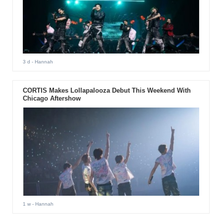
3 d
- Hannah
CORTIS Makes Lollapalooza Debut This Weekend With
Chicago Aftershow
1 w
- Hannah