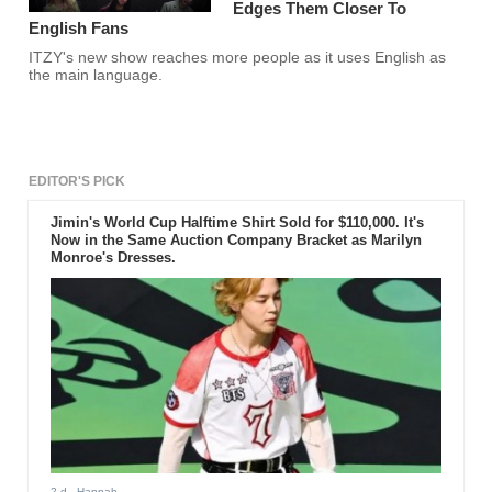
Edges Them Closer To
English Fans
ITZY's new show reaches more people as it uses English as
the main language.
EDITOR'S PICK
Jimin's World Cup Halftime Shirt Sold for $110,000. It's
Now in the Same Auction Company Bracket as Marilyn
Monroe's Dresses.
2 d
- Hannah