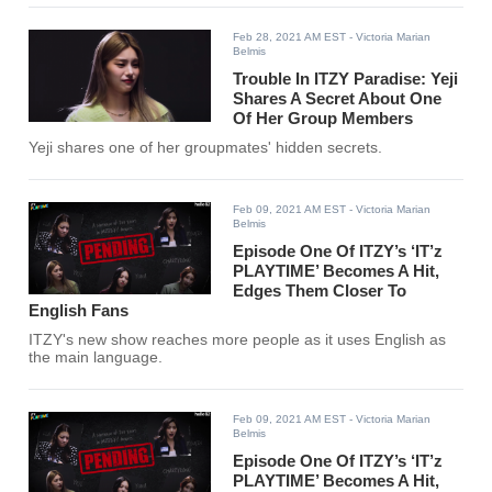
Feb 28, 2021 AM EST
- Victoria Marian
Belmis
Trouble In ITZY Paradise: Yeji
Shares A Secret About One
Of Her Group Members
Yeji shares one of her groupmates' hidden secrets.
Feb 09, 2021 AM EST
- Victoria Marian
Belmis
Episode One Of ITZY’s ‘IT’z
PLAYTIME’ Becomes A Hit,
Edges Them Closer To
English Fans
ITZY's new show reaches more people as it uses English as
the main language.
Feb 09, 2021 AM EST
- Victoria Marian
Belmis
Episode One Of ITZY’s ‘IT’z
PLAYTIME’ Becomes A Hit,