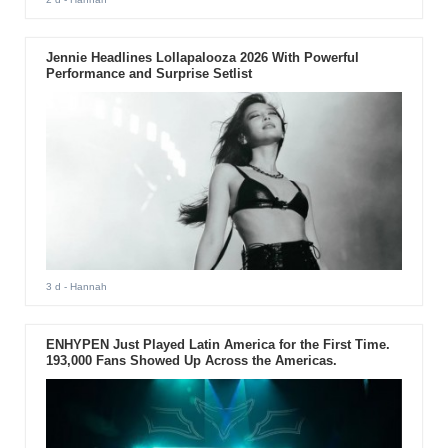
Jennie Headlines Lollapalooza 2026 With Powerful
Performance and Surprise Setlist
3 d
- Hannah
ENHYPEN Just Played Latin America for the First Time.
193,000 Fans Showed Up Across the Americas.