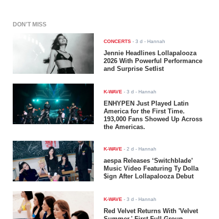
DON'T MISS
CONCERTS
-
3 d
- Hannah
Jennie Headlines Lollapalooza
2026 With Powerful Performance
and Surprise Setlist
K-WAVE
-
3 d
- Hannah
ENHYPEN Just Played Latin
America for the First Time.
193,000 Fans Showed Up Across
the Americas.
K-WAVE
-
2 d
- Hannah
aespa Releases ‘Switchblade’
Music Video Featuring Ty Dolla
$ign After Lollapalooza Debut
K-WAVE
-
3 d
- Hannah
Red Velvet Returns With 'Velvet
Summer,' First Full-Group