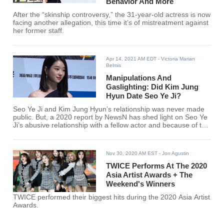
Behavior And More
After the “skinship controversy,” the 31-year-old actress is now
facing another allegation, this time it’s of mistreatment against
her former staff.
Apr 14, 2021 AM EDT
- Victoria Marian
Belmis
Manipulations And
Gaslighting: Did Kim Jung
Hyun Date Seo Ye Ji?
Seo Ye Ji and Kim Jung Hyun’s relationship was never made
public. But, a 2020 report by NewsN has shed light on Seo Ye
Ji’s abusive relationship with a fellow actor and because of this
rumors that linked the actress towards certain male celebrities
have circulated online.
Nov 30, 2020 AM EST
- Jon Agustin
TWICE Performs At The 2020
Asia Artist Awards + The
Weekend's Winners
TWICE performed their biggest hits during the 2020 Asia Artist
Awards.