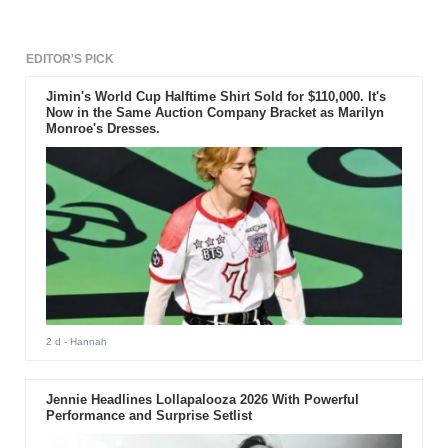
EDITOR'S PICK
Jimin's World Cup Halftime Shirt Sold for $110,000. It's
Now in the Same Auction Company Bracket as Marilyn
Monroe's Dresses.
2 d
- Hannah
Jennie Headlines Lollapalooza 2026 With Powerful
Performance and Surprise Setlist