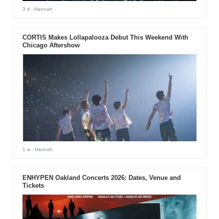
3 d
- Hannah
CORTIS Makes Lollapalooza Debut This Weekend With
Chicago Aftershow
1 w
- Hannah
ENHYPEN Oakland Concerts 2026: Dates, Venue and
Tickets