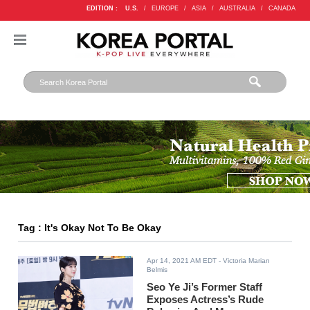
EDITION :
U.S.
/
EUROPE
/
ASIA
/
AUSTRALIA
/
CANADA
Tag : It's Okay Not To Be Okay
Apr 14, 2021 AM EDT
- Victoria Marian
Belmis
Seo Ye Ji’s Former Staff
Exposes Actress’s Rude