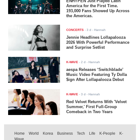
ENHYPEN Just Played Latin
America for the First Time.
193,000 Fans Showed Up Across
the Americas.
CONCERTS
-
3 d
- Hannah
Jennie Headlines Lollapalooza
2026 With Powerful Performance
and Surprise Setlist
K-WAVE
-
2 d
- Hannah
aespa Releases ‘Switchblade’
Music Video Featuring Ty Dolla
$ign After Lollapalooza Debut
K-WAVE
-
3 d
- Hannah
Red Velvet Returns With 'Velvet
Summer,' First Full-Group
Comeback in Two Years
Home
World
Korea
Business
Tech
Life
K-People
K-
Wave