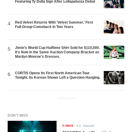
Featuring Ty Dolla $ign After Lollapalooza Debut
Red Velvet Returns With 'Velvet Summer,' First
4
Full-Group Comeback in Two Years
Jimin's World Cup Halftime Shirt Sold for $110,000.
5
It's Now in the Same Auction Company Bracket as
Marilyn Monroe's Dresses.
CORTIS Opens Its First North American Tour
6
Tonight. Its Korean Shows Left a Question Hanging.
ADVERTISEMENT
DON'T MISS
K-WAVE
-
3 d
- Hannah