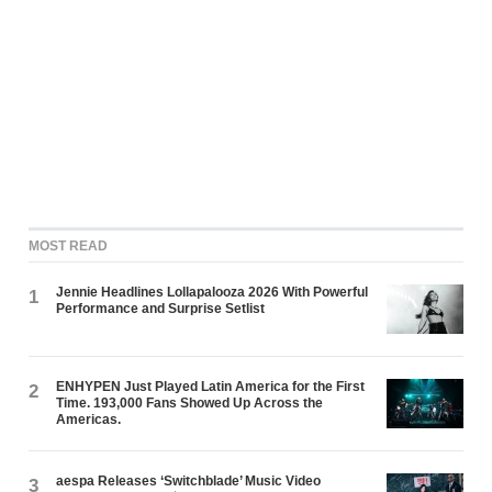
MOST READ
Jennie Headlines Lollapalooza 2026 With Powerful
1
Performance and Surprise Setlist
ENHYPEN Just Played Latin America for the First
2
Time. 193,000 Fans Showed Up Across the
Americas.
aespa Releases ‘Switchblade’ Music Video
3