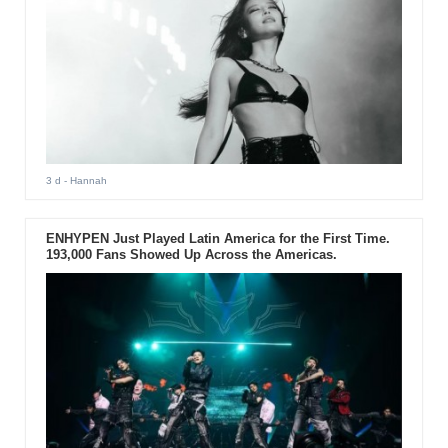
3 d
- Hannah
ENHYPEN Just Played Latin America for the First Time.
193,000 Fans Showed Up Across the Americas.