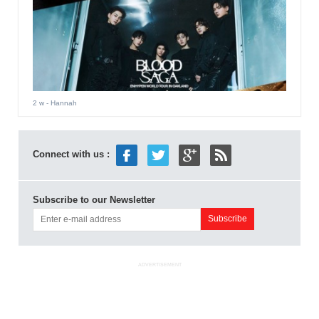
2 w
- Hannah
Connect with us :
Subscribe to our Newsletter
ADVERTISEMENT