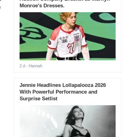
Monroe's Dresses.
e
2 d
- Hannah
Jennie Headlines Lollapalooza 2026
With Powerful Performance and
Surprise Setlist