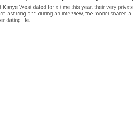
 Kanye West dated for a time this year, their very privat
 not last long and during an interview, the model shared a
her dating life.