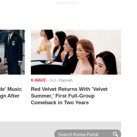
ADVERTISEMENT
K-WAVE
-
3 d
- Hannah
de’ Music
Red Velvet Returns With 'Velvet
ign After
Summer,' First Full-Group
Comeback in Two Years