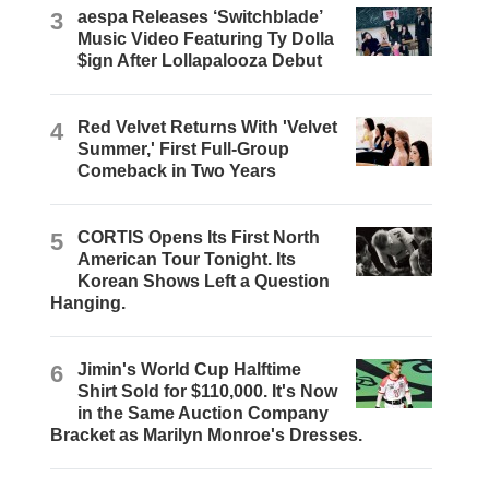
3
aespa Releases ‘Switchblade’
Music Video Featuring Ty Dolla
$ign After Lollapalooza Debut
4
Red Velvet Returns With 'Velvet
Summer,' First Full-Group
Comeback in Two Years
5
CORTIS Opens Its First North
American Tour Tonight. Its
Korean Shows Left a Question
Hanging.
6
Jimin's World Cup Halftime
Shirt Sold for $110,000. It's Now
in the Same Auction Company
Bracket as Marilyn Monroe's Dresses.