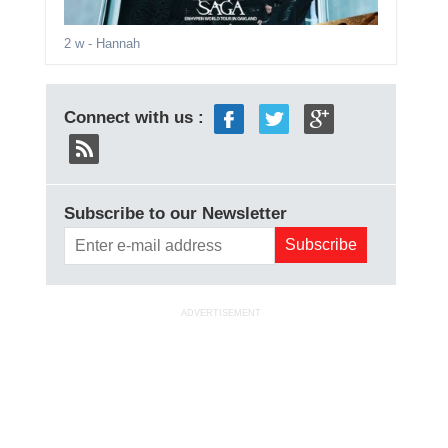
2 w
- Hannah
Connect with us :
Subscribe to our Newsletter
ADVERTISEMENT