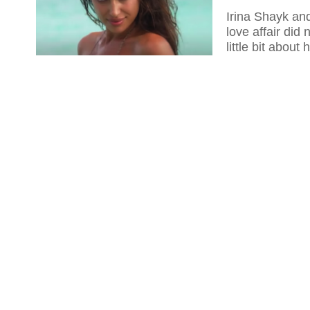
Irina Shayk and
love affair did
little bit about 