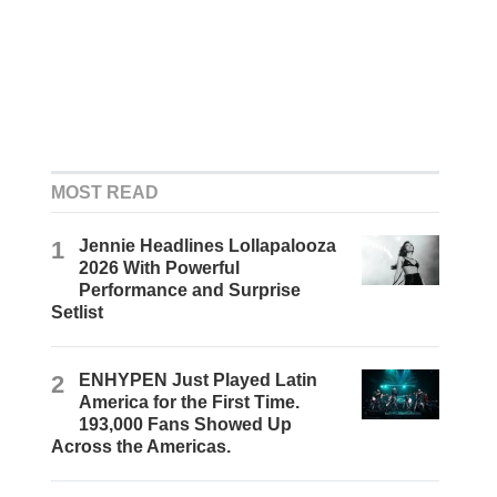
MOST READ
1
Jennie Headlines Lollapalooza
2026 With Powerful
Performance and Surprise
Setlist
2
ENHYPEN Just Played Latin
America for the First Time.
193,000 Fans Showed Up
Across the Americas.