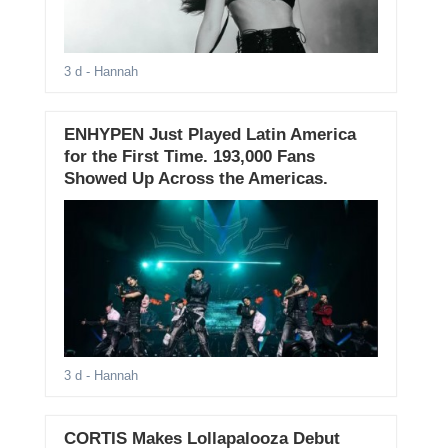
3 d
- Hannah
ENHYPEN Just Played Latin America
for the First Time. 193,000 Fans
Showed Up Across the Americas.
3 d
- Hannah
CORTIS Makes Lollapalooza Debut