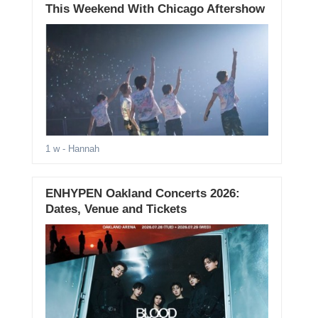
This Weekend With Chicago Aftershow
1 w
- Hannah
ENHYPEN Oakland Concerts 2026:
Dates, Venue and Tickets