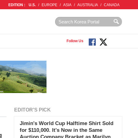
EDITION :
U.S.
/
EUROPE
/
ASIA
/
AUSTRALIA
/
CANADA
Follow Us
EDITOR'S PICK
Jimin's World Cup Halftime Shirt Sold
for $110,000. It's Now in the Same
g
Auction Company Bracket as Marilyn