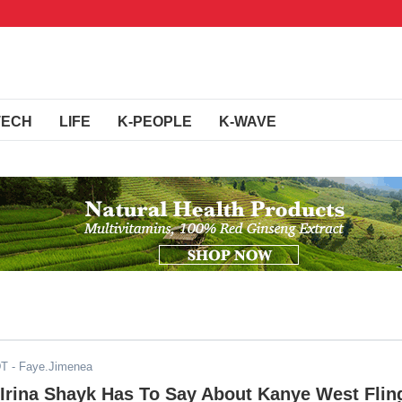
TECH
LIFE
K-PEOPLE
K-WAVE
DT
- Faye.Jimenea
 Irina Shayk Has To Say About Kanye West Flin