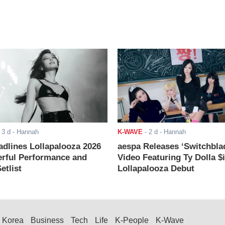
-
3 d
- Hannah
K-WAVE
-
2 d
- Hannah
adlines Lollapalooza 2026
aespa Releases ‘Switchbla
rful Performance and
Video Featuring Ty Dolla $
etlist
Lollapalooza Debut
Korea
Business
Tech
Life
K-People
K-Wave