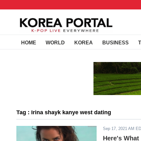
HOME
WORLD
KOREA
BUSINESS
Tag : Irina shayk kanye west dating
Sep 17, 2021 AM E
Here's What