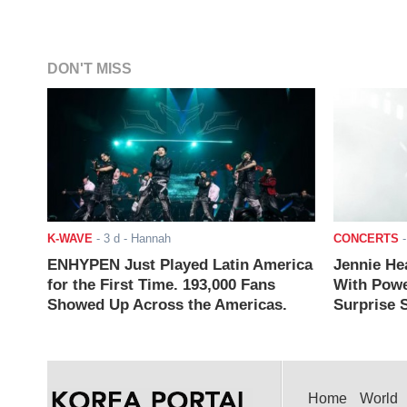
DON'T MISS
K-WAVE
-
3 d
- Hannah
CONCERTS
ENHYPEN Just Played Latin America
Jennie He
for the First Time. 193,000 Fans
With Powe
Showed Up Across the Americas.
Surprise S
Home
World