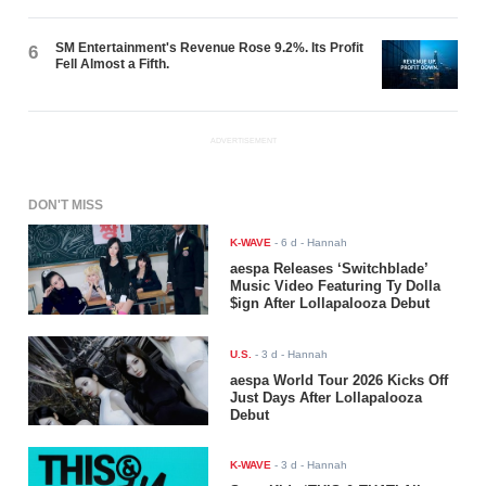
SM Entertainment's Revenue Rose 9.2%. Its Profit
6
Fell Almost a Fifth.
ADVERTISEMENT
DON'T MISS
K-WAVE
-
6 d
- Hannah
aespa Releases ‘Switchblade’
Music Video Featuring Ty Dolla
$ign After Lollapalooza Debut
U.S.
-
3 d
- Hannah
aespa World Tour 2026 Kicks Off
Just Days After Lollapalooza
Debut
K-WAVE
-
3 d
- Hannah