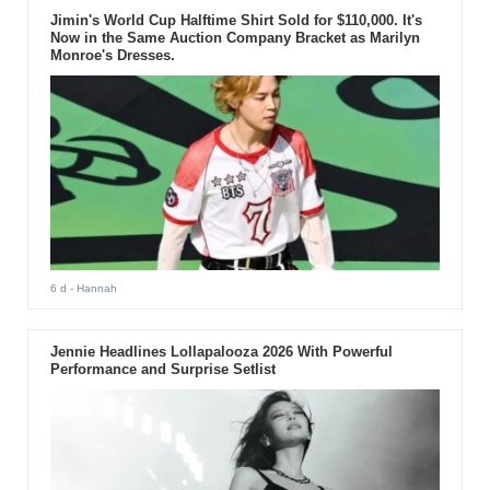
Jimin's World Cup Halftime Shirt Sold for $110,000. It's
Now in the Same Auction Company Bracket as Marilyn
Monroe's Dresses.
6 d
- Hannah
Jennie Headlines Lollapalooza 2026 With Powerful
Performance and Surprise Setlist