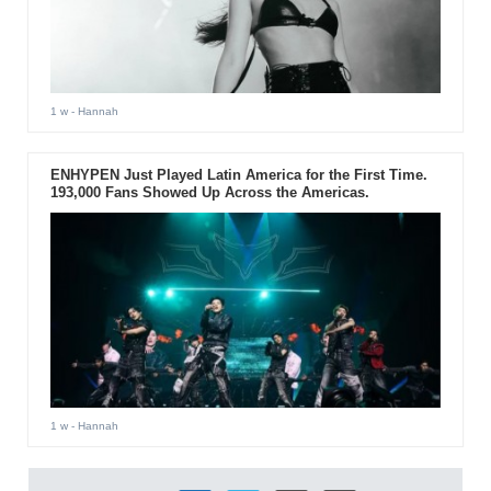
1 w
- Hannah
ENHYPEN Just Played Latin America for the First Time.
193,000 Fans Showed Up Across the Americas.
1 w
- Hannah