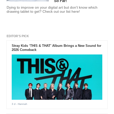
So Far!
Dying to improve on your digital art but don't know which
drawing tablet to get? Check out our list here!
EDITOR'S PICK
Stray Kids ‘THIS & THAT’ Album Brings a New Sound for
2026 Comeback
3 d
- Hannah