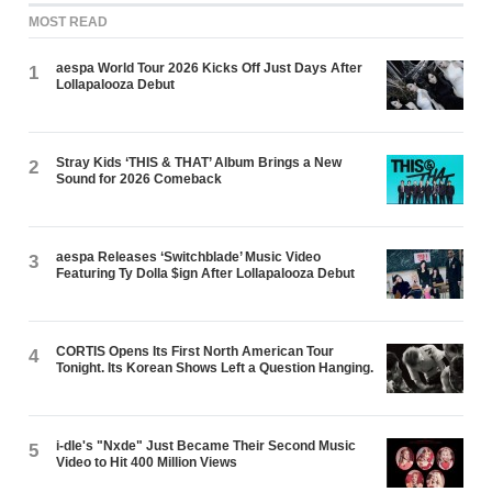
MOST READ
aespa World Tour 2026 Kicks Off Just Days After
1
Lollapalooza Debut
Stray Kids ‘THIS & THAT’ Album Brings a New
2
Sound for 2026 Comeback
aespa Releases ‘Switchblade’ Music Video
3
Featuring Ty Dolla $ign After Lollapalooza Debut
CORTIS Opens Its First North American Tour
4
Tonight. Its Korean Shows Left a Question Hanging.
i-dle's "Nxde" Just Became Their Second Music
5
Video to Hit 400 Million Views