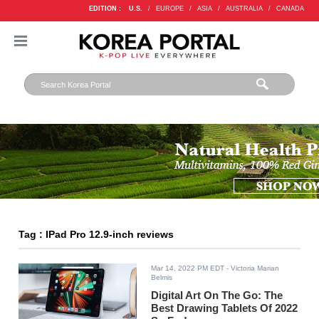
EDITION :
U.S.
/
EUROPE
/
ASIA
/
AUSTRALIA
/
CANADA
Tag : IPad Pro 12.9-inch reviews
Mar 14, 2022 PM EDT
- Victoria Marian
Belmis
Digital Art On The Go: The
Best Drawing Tablets Of 2022