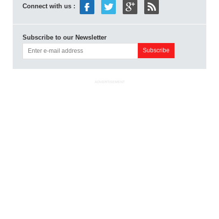
Connect with us :
Subscribe to our Newsletter
ADVERTISEMENT