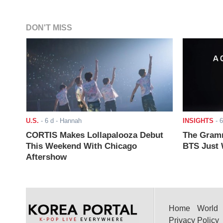
DON'T MISS
U.S.
-
6 d
- Hannah
INSIGHTS
-
6
CORTIS Makes Lollapalooza Debut
The Gramm
This Weekend With Chicago
BTS Just W
Aftershow
Home
World
Privacy Policy