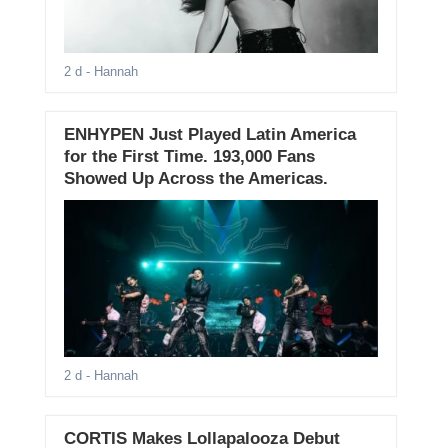
2 d
- Hannah
ENHYPEN Just Played Latin America
for the First Time. 193,000 Fans
Showed Up Across the Americas.
2 d
- Hannah
CORTIS Makes Lollapalooza Debut