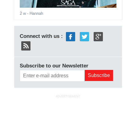
2 w
- Hannah
Connect with us :
Subscribe to our Newsletter
ADVERTISEMENT