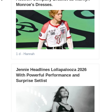
Monroe's Dresses.
1 d
- Hannah
Jennie Headlines Lollapalooza 2026
With Powerful Performance and
Surprise Setlist