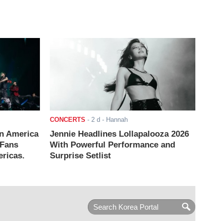
CONCERTS
-
2 d
- Hannah
n America
Jennie Headlines Lollapalooza 2026
 Fans
With Powerful Performance and
ricas.
Surprise Setlist