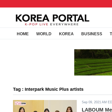
HOME
WORLD
KOREA
BUSINESS
Tag : Interpark Music Plus artists
Sep 09, 2021 AM E
LABOUM Memb