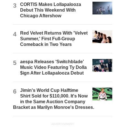
3
CORTIS Makes Lollapalooza
Debut This Weekend With
Chicago Aftershow
4
Red Velvet Returns With 'Velvet
Summer,' First Full-Group
Comeback in Two Years
5
aespa Releases ‘Switchblade’
Music Video Featuring Ty Dolla
$ign After Lollapalooza Debut
6
Jimin's World Cup Halftime
Shirt Sold for $110,000. It's Now
in the Same Auction Company
Bracket as Marilyn Monroe's Dresses.
ADVERTISEMENT