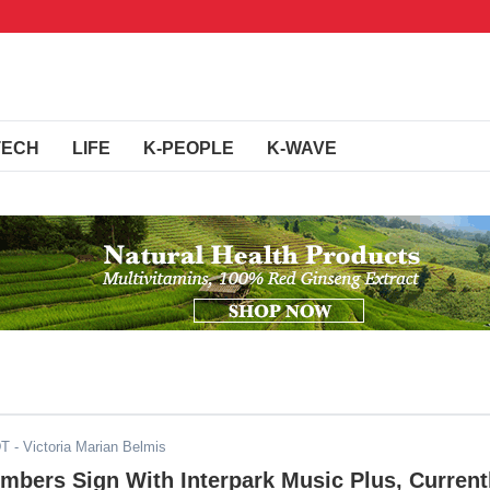
TECH
LIFE
K-PEOPLE
K-WAVE
DT
- Victoria Marian Belmis
ers Sign With Interpark Music Plus, Current