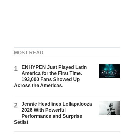
MOST READ
1
ENHYPEN Just Played Latin
America for the First Time.
193,000 Fans Showed Up
Across the Americas.
2
Jennie Headlines Lollapalooza
2026 With Powerful
Performance and Surprise
Setlist