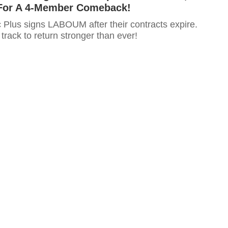
For A 4-Member Comeback!
c Plus signs LABOUM after their contracts expire.
rack to return stronger than ever!