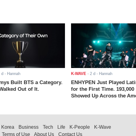
 d
- Hannah
K-WAVE
-
2 d
- Hannah
ys Built BTS a Category.
ENHYPEN Just Played Lati
alked Out of It.
for the First Time. 193,000
Showed Up Across the Ame
Korea
Business
Tech
Life
K-People
K-Wave
Terms of Use
About Us
Contact Us