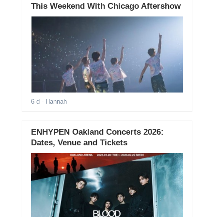
This Weekend With Chicago Aftershow
6 d
- Hannah
ENHYPEN Oakland Concerts 2026:
Dates, Venue and Tickets