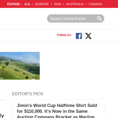
EDITION :
U.S.
/
EUROPE
/
ASIA
/
AUSTRALIA
/
CANADA
Follow Us
EDITOR'S PICK
Jimin's World Cup Halftime Shirt Sold
for $110,000. It's Now in the Same
ly
Auction Company Bracket as Marilyn