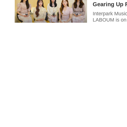
Gearing Up 
Interpark Musi
LABOUM is on t