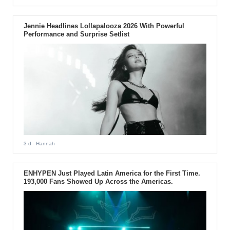
Jennie Headlines Lollapalooza 2026 With Powerful
Performance and Surprise Setlist
3 d
- Hannah
ENHYPEN Just Played Latin America for the First Time.
193,000 Fans Showed Up Across the Americas.