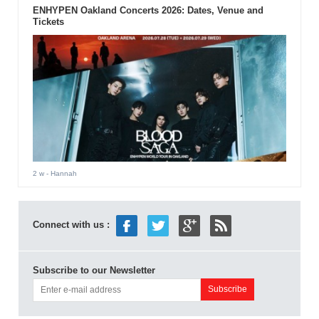
ENHYPEN Oakland Concerts 2026: Dates, Venue and
Tickets
2 w
- Hannah
Connect with us :
Subscribe to our Newsletter