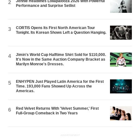
Jennie Headlines Lollapalooza 2026 With Powerful
2
Performance and Surprise Setlist
CORTIS Opens Its First North American Tour
3
Tonight. Its Korean Shows Left a Question Hanging.
Jimin's World Cup Halftime Shirt Sold for $110,000.
4
It's Now in the Same Auction Company Bracket as
Marilyn Monroe's Dresses.
ENHYPEN Just Played Latin America for the First
5
Time. 193,000 Fans Showed Up Across the
Americas.
Red Velvet Returns With 'Velvet Summer,' First
6
Full-Group Comeback in Two Years
ADVERTISEMENT