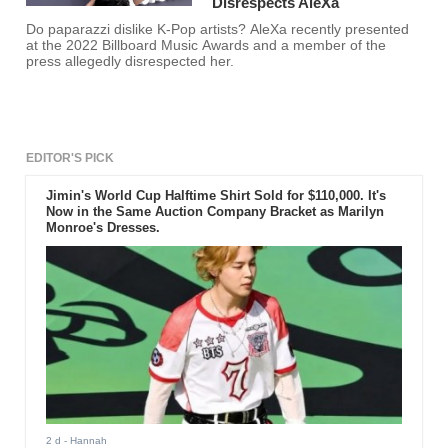
Disrespects AleXa
Do paparazzi dislike K-Pop artists? AleXa recently presented
at the 2022 Billboard Music Awards and a member of the
press allegedly disrespected her.
EDITOR'S PICK
Jimin's World Cup Halftime Shirt Sold for $110,000. It's
Now in the Same Auction Company Bracket as Marilyn
Monroe's Dresses.
2 d
- Hannah