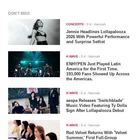
DON'T MISS
CONCERTS
-
3 d
- Hannah
Jennie Headlines Lollapalooza
2026 With Powerful Performance
and Surprise Setlist
K-WAVE
-
3 d
- Hannah
ENHYPEN Just Played Latin
America for the First Time.
193,000 Fans Showed Up Across
the Americas.
K-WAVE
-
2 d
- Hannah
aespa Releases ‘Switchblade’
Music Video Featuring Ty Dolla
$ign After Lollapalooza Debut
K-WAVE
-
3 d
- Hannah
Red Velvet Returns With 'Velvet
Summer,' First Full-Group