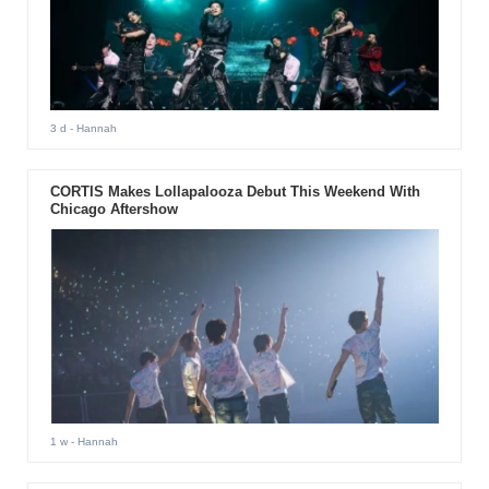
3 d
- Hannah
CORTIS Makes Lollapalooza Debut This Weekend With
Chicago Aftershow
1 w
- Hannah