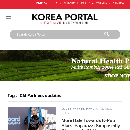
EDITION :
U.S.
/
EUROPE
/
ASIA
/
AUSTRALIA
/
CANADA
Tag : ICM Partners updates
May 22, 2022 PM EDT
- Victoria Marian
Belmis
More Hate Towards K-Pop
Stars, Paparazzi Supposedly