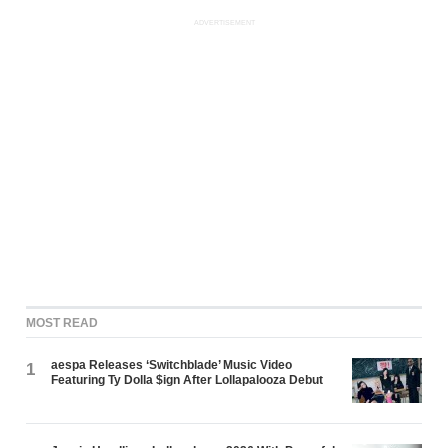
ADVERTISEMENT
MOST READ
aespa Releases ‘Switchblade’ Music Video
1
Featuring Ty Dolla $ign After Lollapalooza Debut