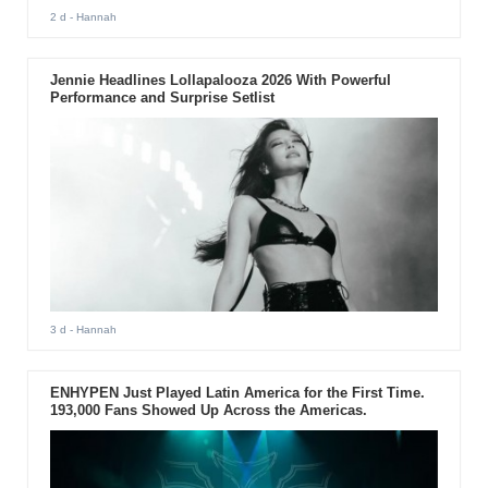
2 d
- Hannah
Jennie Headlines Lollapalooza 2026 With Powerful
Performance and Surprise Setlist
3 d
- Hannah
ENHYPEN Just Played Latin America for the First Time.
193,000 Fans Showed Up Across the Americas.