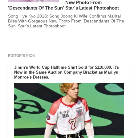
New Photo From
'Descendants Of The Sun' Star's Latest Photoshoot
Song Hye Kyo 2018: Song Joong Ki Wife Confirms Marital
Bliss With Gorgeous New Photo From 'Descendants Of The
Sun' Star's Latest Photoshoot
EDITOR'S PICK
Jimin's World Cup Halftime Shirt Sold for $110,000. It's
Now in the Same Auction Company Bracket as Marilyn
Monroe's Dresses.