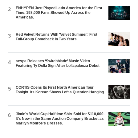
ENHYPEN Just Played Latin America for the First
2
Time. 193,000 Fans Showed Up Across the
Americas.
Red Velvet Returns With 'Velvet Summer,' First
3
Full-Group Comeback in Two Years
aespa Releases ‘Switchblade’ Music Video
4
Featuring Ty Dolla $ign After Lollapalooza Debut
CORTIS Opens Its First North American Tour
5
Tonight. Its Korean Shows Left a Question Hanging.
Jimin's World Cup Halftime Shirt Sold for $110,000.
6
It's Now in the Same Auction Company Bracket as
Marilyn Monroe's Dresses.