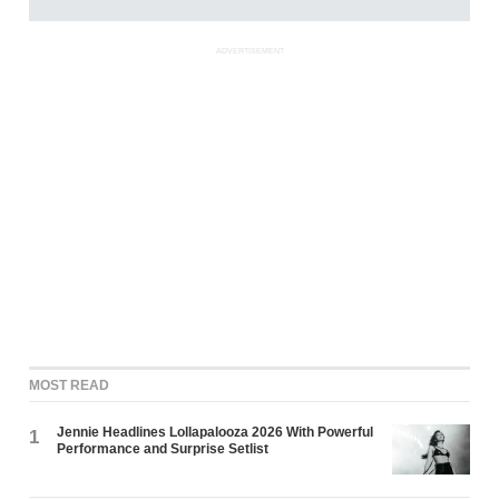
ADVERTISEMENT
MOST READ
Jennie Headlines Lollapalooza 2026 With Powerful
1
Performance and Surprise Setlist