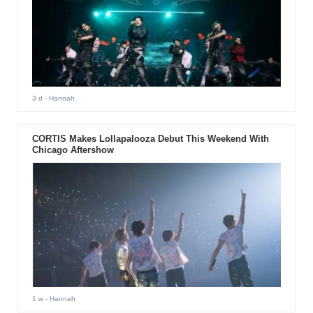
3 d
- Hannah
CORTIS Makes Lollapalooza Debut This Weekend With
Chicago Aftershow
1 w
- Hannah