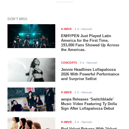
ADVERTISEMENT
DON'T MISS
K-WAVE
-
3 d
- Hannah
ENHYPEN Just Played Latin
America for the First Time.
193,000 Fans Showed Up Across
the Americas.
CONCERTS
-
3 d
- Hannah
Jennie Headlines Lollapalooza
2026 With Powerful Performance
and Surprise Setlist
K-WAVE
-
2 d
- Hannah
aespa Releases ‘Switchblade’
Music Video Featuring Ty Dolla
$ign After Lollapalooza Debut
K-WAVE
-
3 d
- Hannah
Red Velvet Returns With 'Velvet