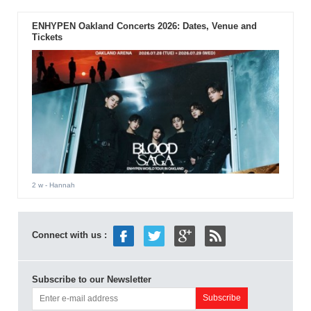
ENHYPEN Oakland Concerts 2026: Dates, Venue and
Tickets
2 w
- Hannah
Connect with us :
Subscribe to our Newsletter