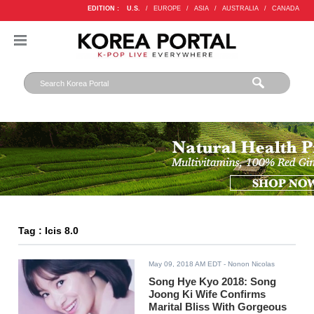
EDITION :
U.S.
/
EUROPE
/
ASIA
/
AUSTRALIA
/
CANADA
Tag : Icis 8.0
May 09, 2018 AM EDT
- Nonon Nicolas
Song Hye Kyo 2018: Song
Joong Ki Wife Confirms
Marital Bliss With Gorgeous