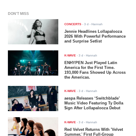
DON'T MISS
CONCERTS
-
3 d
- Hannah
Jennie Headlines Lollapalooza
2026 With Powerful Performance
and Surprise Setlist
K-WAVE
-
3 d
- Hannah
ENHYPEN Just Played Latin
America for the First Time.
193,000 Fans Showed Up Across
the Americas.
K-WAVE
-
3 d
- Hannah
aespa Releases ‘Switchblade’
Music Video Featuring Ty Dolla
$ign After Lollapalooza Debut
K-WAVE
-
3 d
- Hannah
Red Velvet Returns With 'Velvet
Summer,' First Full-Group