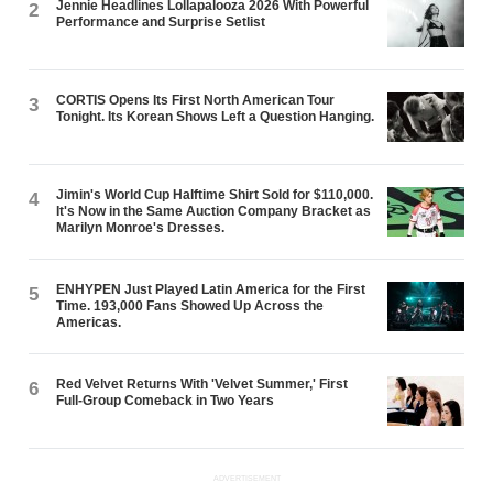
Jennie Headlines Lollapalooza 2026 With Powerful
2
Performance and Surprise Setlist
CORTIS Opens Its First North American Tour
3
Tonight. Its Korean Shows Left a Question Hanging.
Jimin's World Cup Halftime Shirt Sold for $110,000.
4
It's Now in the Same Auction Company Bracket as
Marilyn Monroe's Dresses.
ENHYPEN Just Played Latin America for the First
5
Time. 193,000 Fans Showed Up Across the
Americas.
Red Velvet Returns With 'Velvet Summer,' First
6
Full-Group Comeback in Two Years
ADVERTISEMENT