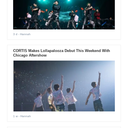
3 d
- Hannah
CORTIS Makes Lollapalooza Debut This Weekend With
Chicago Aftershow
1 w
- Hannah