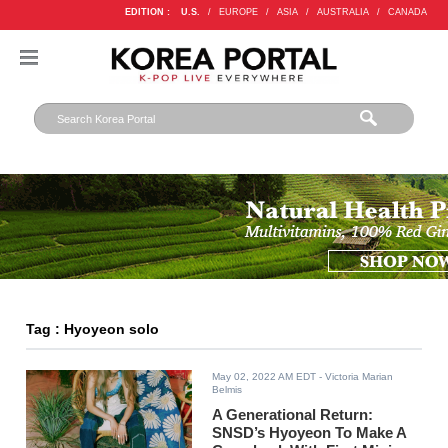
EDITION :
U.S.
/
EUROPE
/
ASIA
/
AUSTRALIA
/
CANADA
Tag : Hyoyeon solo
May 02, 2022 AM EDT
- Victoria Marian
Belmis
A Generational Return:
SNSD’s Hyoyeon To Make A