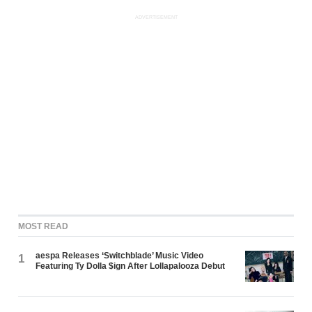
ADVERTISEMENT
MOST READ
aespa Releases ‘Switchblade’ Music Video
1
Featuring Ty Dolla $ign After Lollapalooza Debut