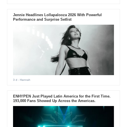
Jennie Headlines Lollapalooza 2026 With Powerful
Performance and Surprise Setlist
3 d
- Hannah
ENHYPEN Just Played Latin America for the First Time.
193,000 Fans Showed Up Across the Americas.