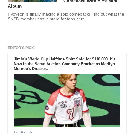
Comeback With First Mini-
Album
Hyoyeon is finally making a solo comeback! Find out what the
SNSD member has in store for fans here.
EDITOR'S PICK
Jimin's World Cup Halftime Shirt Sold for $110,000. It's
Now in the Same Auction Company Bracket as Marilyn
Monroe's Dresses.
3 d
- Hannah