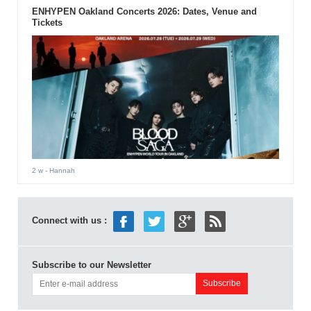
ENHYPEN Oakland Concerts 2026: Dates, Venue and
Tickets
2 w
- Hannah
Connect with us :
Subscribe to our Newsletter