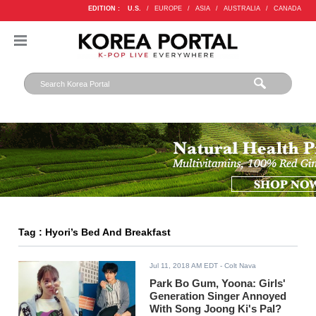
EDITION :
U.S.
/
EUROPE
/
ASIA
/
AUSTRALIA
/
CANADA
Tag : Hyori’s Bed And Breakfast
Jul 11, 2018 AM EDT
- Colt Nava
Park Bo Gum, Yoona: Girls'
Generation Singer Annoyed
With Song Joong Ki's Pal?