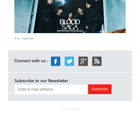
2 w
- Hannah
Connect with us :
Subscribe to our Newsletter
ADVERTISEMENT