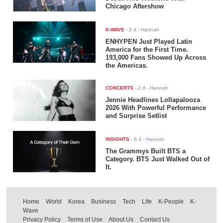
Chicago Aftershow
K-WAVE
-
2 d
- Hannah
ENHYPEN Just Played Latin
America for the First Time.
193,000 Fans Showed Up Across
the Americas.
CONCERTS
-
2 d
- Hannah
Jennie Headlines Lollapalooza
2026 With Powerful Performance
and Surprise Setlist
INSIGHTS
-
6 d
- Hannah
The Grammys Built BTS a
Category. BTS Just Walked Out of
It.
Home
World
Korea
Business
Tech
Life
K-People
K-
Wave
Privacy Policy
Terms of Use
About Us
Contact Us