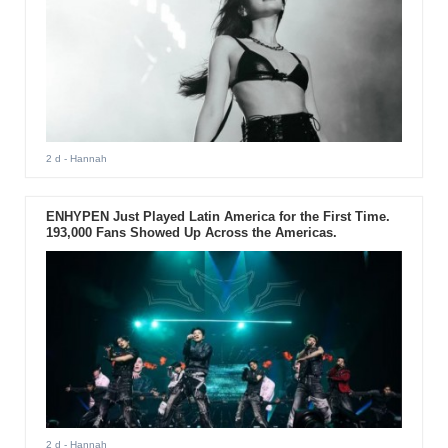
2 d
- Hannah
ENHYPEN Just Played Latin America for the First Time.
193,000 Fans Showed Up Across the Americas.
2 d
- Hannah