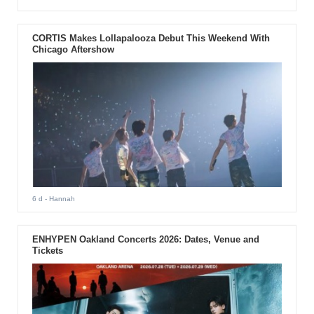
CORTIS Makes Lollapalooza Debut This Weekend With
Chicago Aftershow
6 d
- Hannah
ENHYPEN Oakland Concerts 2026: Dates, Venue and
Tickets