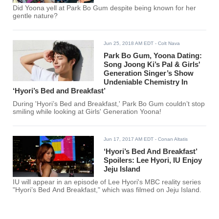
Did Yoona yell at Park Bo Gum despite being known for her
gentle nature?
Jun 25, 2018 AM EDT
- Colt Nava
Park Bo Gum, Yoona Dating:
Song Joong Ki’s Pal & Girls'
Generation Singer’s Show
Undeniable Chemistry In
‘Hyori’s Bed and Breakfast’
During 'Hyori’s Bed and Breakfast,' Park Bo Gum couldn’t stop
smiling while looking at Girls' Generation Yoona!
Jun 17, 2017 AM EDT
- Conan Altatis
‘Hyori’s Bed And Breakfast’
Spoilers: Lee Hyori, IU Enjoy
Jeju Island
IU will appear in an episode of Lee Hyori's MBC reality series
"Hyori’s Bed And Breakfast," which was filmed on Jeju Island.