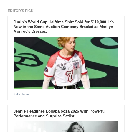
EDITOR'S PICK
Jimin's World Cup Halftime Shirt Sold for $110,000. It's
Now in the Same Auction Company Bracket as Marilyn
Monroe's Dresses.
2 d
- Hannah
Jennie Headlines Lollapalooza 2026 With Powerful
Performance and Surprise Setlist