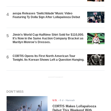
aespa Releases ‘Switchblade’ Music Video
4
Featuring Ty Dolla $ign After Lollapalooza Debut
Jimin's World Cup Halftime Shirt Sold for $110,000.
5
It's Now in the Same Auction Company Bracket as
Marilyn Monroe's Dresses.
CORTIS Opens Its First North American Tour
6
Tonight. Its Korean Shows Left a Question Hanging.
ADVERTISEMENT
DON'T MISS
U.S.
-
6 d
- Hannah
CORTIS Makes Lollapalooza
Debut This Weekend With