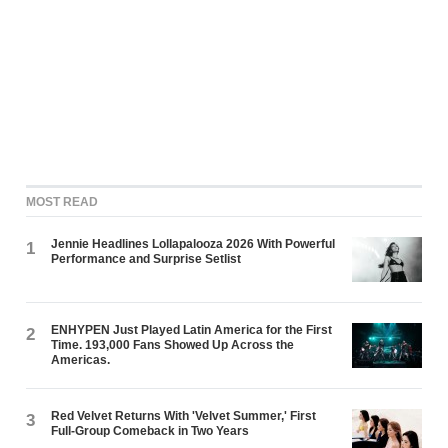
MOST READ
Jennie Headlines Lollapalooza 2026 With Powerful
1
Performance and Surprise Setlist
ENHYPEN Just Played Latin America for the First
2
Time. 193,000 Fans Showed Up Across the
Americas.
Red Velvet Returns With 'Velvet Summer,' First
3
Full-Group Comeback in Two Years